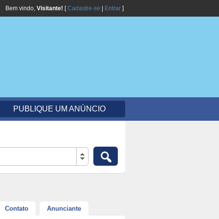
Bem vindo,
Visitante!
[
Cadastre-se
|
Entrar
]
PUBLIQUE UM ANÚNCIO
Contato
Anunciante