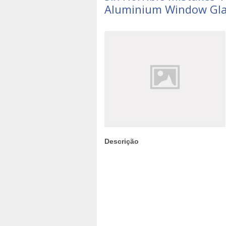
Aluminium Window Gla
Descrição