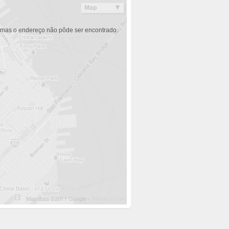
 mas o endereço não pôde ser encontrado.