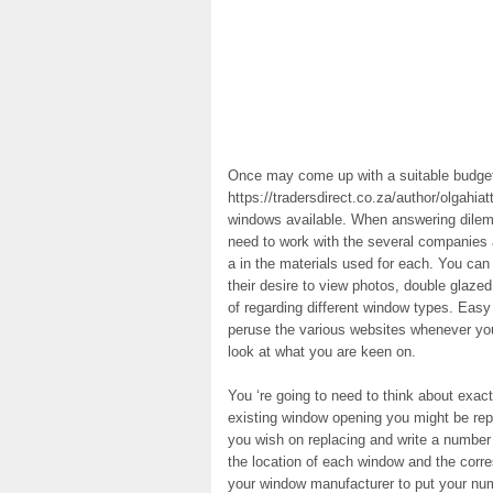
Once may come up with a suitable budget
https://tradersdirect.co.za/author/olgahiat
windows available. When answering dilem
need to work with the several companies 
a in the materials used for each. You can
their desire to view photos, double glaze
of regarding different window types. Easy 
peruse the various websites whenever you 
look at what you are keen on.
You ‘re going to need to think about exac
existing window opening you might be rep
you wish on replacing and write a number 
the location of each window and the cor
your window manufacturer to put your nu