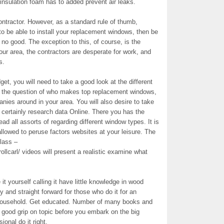
insulation foam has to added prevent air leaks.
ontractor. However, as a standard rule of thumb,
 to be able to install your replacement windows, then be
o good. The exception to this, of course, is the
your area, the contractors are desperate for work, and
s.
et, you will need to take a good look at the different
 the question of who makes top replacement windows,
ies around in your area. You will also desire to take
 certainly research data Online. There you has the
ad all assorts of regarding different window types. It is
allowed to peruse factors websites at your leisure. The
lass –
llcarl/ videos will present a realistic examine what
it yourself calling it have little knowledge in wood
 and straight forward for those who do it for an
d household. Get educated. Number of many books and
 good grip on topic before you embark on the big
onal do it right.