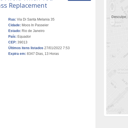
ss Replacement
Desculpe,
Rua:
Via Di Santa Melania 35
Cidade:
Moos In Passeier
Estado:
Rio de Janeiro
País:
Equador
CEP:
39013
Últimos itens listados
27/01/2022 7:53
Expira em:
8347 Dias, 13 Horas