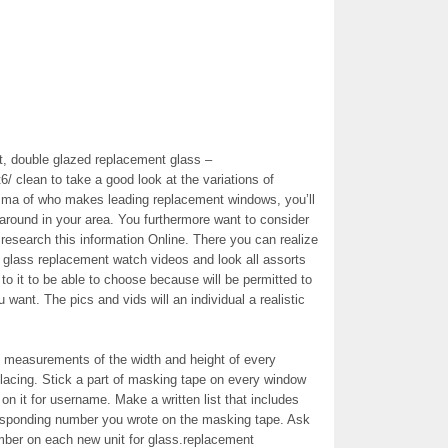
, double glazed replacement glass –
t6/ clean to take a good look at the variations of
ma of who makes leading replacement windows, you’ll
around in your area. You furthermore want to consider
 research this information Online. There you can realize
d glass replacement watch videos and look all assorts
to it to be able to choose because will be permitted to
want. The pics and vids will an individual a realistic
t measurements of the width and height of every
lacing. Stick a part of masking tape on every window
on it for username. Make a written list that includes
responding number you wrote on the masking tape. Ask
mber on each new unit for glass.replacement