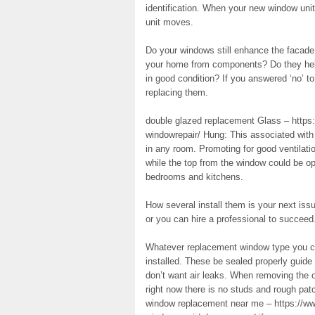
identification. When your new window unit
unit moves.
Do your windows still enhance the facade o
your home from components? Do they help i
in good condition? If you answered ‘no’ t
replacing them.
double glazed replacement Glass – https
windowrepair/ Hung: This associated with 
in any room. Promoting for good ventilat
while the top from the window could be op
bedrooms and kitchens.
How several install them is your next issue
or you can hire a professional to succeed.
Whatever replacement window type you cho
installed. These be sealed properly guide
don’t want air leaks. When removing the o
right now there is no studs and rough pa
window replacement near me – https://ww