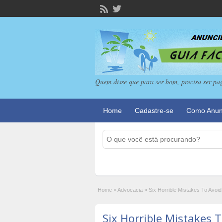
Quem disse que para ser bom, precisa ser pa
Home
Cadastre-se
Como Anun
Home
»
Advocacia
»
Six Horrible Mistakes To Avo
Six Horrible Mistakes 