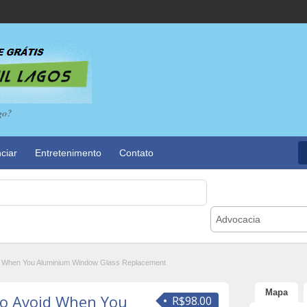
go?
ciar
Entretenimento
Contato
Advocacia
id When You Aluminium Window Glass Replacement
Mapa
To Avoid When You
R$98.00