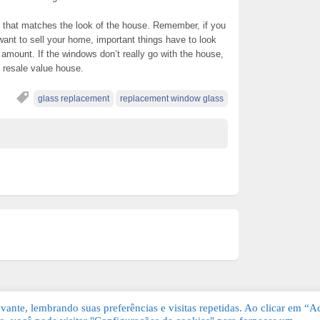
 that matches the look of the house. Remember, if you
want to sell your home, important things have to look
g amount. If the windows don’t really go with the house,
e resale value house.
glass replacement
replacement window glass
ante, lembrando suas preferências e visitas repetidas. Ao clicar em “Ac