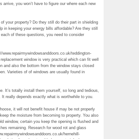
s arrive, you won’t have to figure our where each new
f your property? Do they still do their part in shielding
n keeping your energy bills affordable? Are they still
o each of these questions, you need to consider
://www.repairmywindowsanddoors.co.uk/teddington-
replacement window is very practical which can fit well
ion and also the bottom from the window stays closed
en. Varieties of of windows are usually found in
. It’s totally install them yourself, so long and tedious,
 It really depends exactly what is worthwhile to you.
ose, it will not benefit house if may be not properly
 keep the moisture from becoming to property. You also
ld window, certain you keep the opening is flushed and
tches remaining. Research for wood rot and glass
w.repairmywindowsanddoors.co.uk/hernehill-