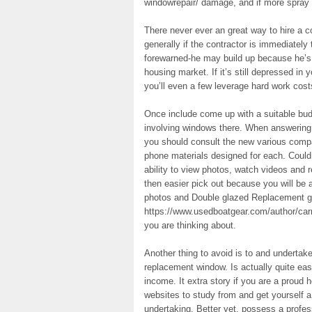
windowrepair/ damage, and if more spray 
There never ever an great way to hire a c
generally if the contractor is immediately
forewarned-he may build up because he’s n
housing market. If it’s still depressed in 
you’ll even a few leverage hard work cost
Once include come up with a suitable budg
involving windows there. When answering
you should consult the new various compan
phone materials designed for each. Could
ability to view photos, watch videos and re
then easier pick out because you will be 
photos and Double glazed Replacement g
https://www.usedboatgear.com/author/carro
you are thinking about.
Another thing to avoid is to and undertake 
replacement window. Is actually quite easy
income. It extra story if you are a prou
websites to study from and get yourself a
undertaking. Better yet, possess a professi