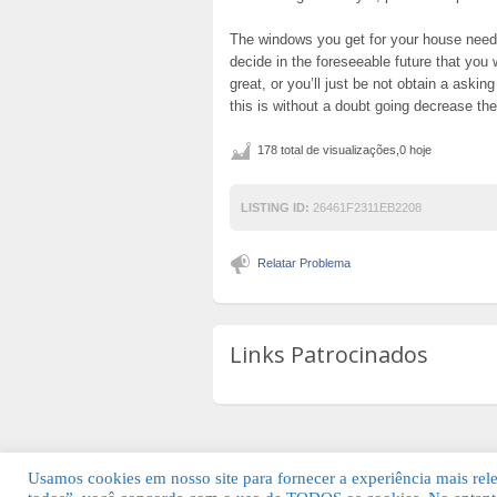
The windows you get for your house need
decide in the foreseeable future that you 
great, or you’ll just be not obtain a askin
this is without a doubt going decrease th
178 total de visualizações,0 hoje
LISTING ID:
26461F2311EB2208
Relatar Problema
Links Patrocinados
Usamos cookies em nosso site para fornecer a experiência mais relev