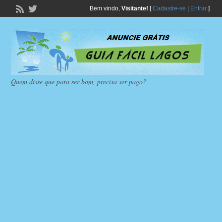
Bem vindo,
Visitante!
[
Cadastre-se
|
Entrar
]
Quem disse que para ser bom, precisa ser pago?