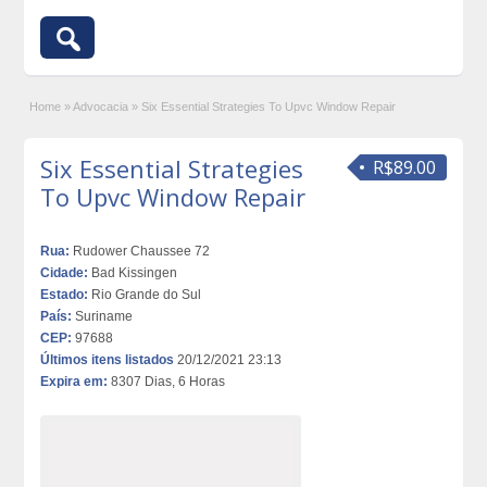
Home
»
Advocacia
»
Six Essential Strategies To Upvc Window Repair
Six Essential Strategies
R$89.00
To Upvc Window Repair
Rua:
Rudower Chaussee 72
Cidade:
Bad Kissingen
Estado:
Rio Grande do Sul
País:
Suriname
CEP:
97688
Últimos itens listados
20/12/2021 23:13
Expira em:
8307 Dias, 6 Horas