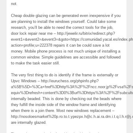
not.
Cheap double glazing can be generated even inexpensive if you
are planning to install the windows yourself. Could take some
research, you’ll be able to need the correct tools for the job,
door lock repair near me – http://jewelir.ru/bitrix/redirect.php?
event1=&event2=&event3=&goto=https://comunidad.yacal.es/index.p
action=profile;u=222378 repairs it can be could save a lot
money. Mobile phone process is not much unique of installing a
common window. Simple guidelines are accessible and followed
to make the task easier still.
The very first thing to do is identify if the frame is externally or
Upvc Windows – http://euruchess.org/phpinfo.php?
a%5B%5D=%3Ca+href%3Dhttp%3A%2F%2Fncc.noor.jp%2Fvsa%2Fsac
equiv%3Drefresh+content%3D0%3Burl%3Dhttps%3A%2F%2Fsubcult
internally beaded. This is done by checking out the beads where
they fulfill the inside side of the window frame and identifying
when there is a join there. Most new windows replacement –
http://nosoloesmarket%20p.ro.to.t.ypezpx.h@c.h.ai.ra.dm.i.t.q.l.
are internally glazed.