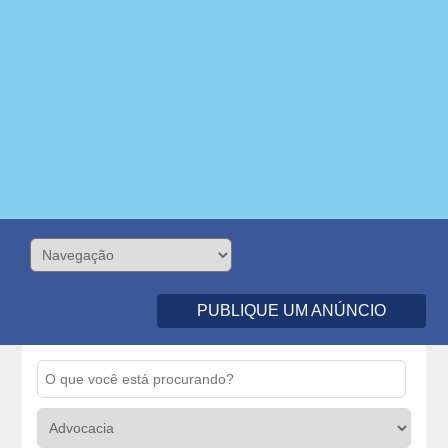
PUBLIQUE UM ANÚNCIO