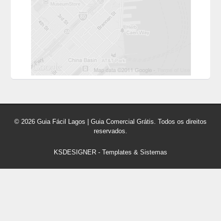
© 2026 Guia Fácil Lagos | Guia Comercial Grátis. Todos os direitos
reservados.
KSDESIGNER
-
Templates & Sistemas