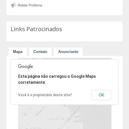
Relatar Problema
Links Patrocinados
Mapa
Contato
Anunciante
Desculpe, mas o endereço não pôde ser encontrado.
Esta página não carregou o Google Maps
corretamente.
OK
Você é o proprietário deste site?