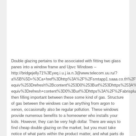
Double glazing pertains to the associated with fitting two glass
panes into a window frame and Upvc Windows –
http://bridgejelly71%3Eyeq.i.u.j.ia.n.3@www.telecom.uu.ru/?
a%5B%5D=%3Ca+href%3Dhttp%3A%2F%2Fsmtapp1.saaa.co.th%2
equiv%253Drefresh%2Bcontent%253D0%253Burl%253Dhttps%253
equiv%3Drefresh+content%3D0%3Burl%3Dhttps%3A%2F%2Fabrisplu
then filling important between these some kind of gas. Structure
of gas between the windows can be anything from argon to
xenon, occasionally also be regular pollution. These windows
provide numerous benefits to a homeowner who installs your
kids. However, they can be very high dollar. There are ways to
find cheap double glazing on the market, but you must take
notice of what parts within the product matter, and what parts do