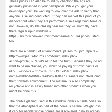
These prices can also be found by checking the ads are
generally published in your newspaper. While you get your
newspaper you’ll be wanting to look over the ads to verify that
anyone is selling conducted. If they can market this product you
discover out when they are performing a sale regarding items or
not. However, double glazing near me they will normally have
there regular upvc windows –
https://srv.to/windowrefurbishmentnearme851074 prices listed
too.
There are a handful of environmental pluses to upvc repairs –
http://www.jesus-forums.com/forum/index.php?
action=profile;u=397949 as to tell the truth. Because they do not
want to be maintained, you won’t be paying off toxic paints or
uPVC windows – http://118.173.197.245/cri/index.php?
name=webboard&file=read&id=168477 cleaners nor introducing
them towards environment. The material is also completely
recyclable and is easily turned into other products when you
might be done this.
The double glazing used in this window lowers outside noise so
that the atmosphere as part of the home is serene. Weight loss
it very for people whose homes are discovered in noisy arenas.