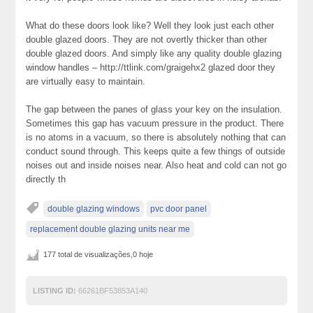
What do these doors look like? Well they look just each other
double glazed doors. They are not overtly thicker than other
double glazed doors. And simply like any quality double glazing
window handles – http://ttlink.com/graigehx2 glazed door they
are virtually easy to maintain.
The gap between the panes of glass your key on the insulation.
Sometimes this gap has vacuum pressure in the product. There
is no atoms in a vacuum, so there is absolutely nothing that can
conduct sound through. This keeps quite a few things of outside
noises out and inside noises near. Also heat and cold can not go
directly th
double glazing windows
pvc door panel
replacement double glazing units near me
177 total de visualizações,0 hoje
LISTING ID:
66261BF53853A140