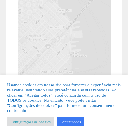
Usamos cookies em nosso site para fornecer a experiência mais
relevante, lembrando suas preferências e visitas repetidas. Ao
clicar em “Aceitar todos”, você concorda com o uso de
TODOS os cookies. No entanto, você pode visitar
"Configurações de cookies" para fornecer um consentimento
© 2026 Guia Fácil Lagos | Guia Comercial Grátis. Todos os direitos
controlado.
reservados.
Configurações de cookies
Aceitar todos
KSDESIGNER
-
Templates & Sistemas