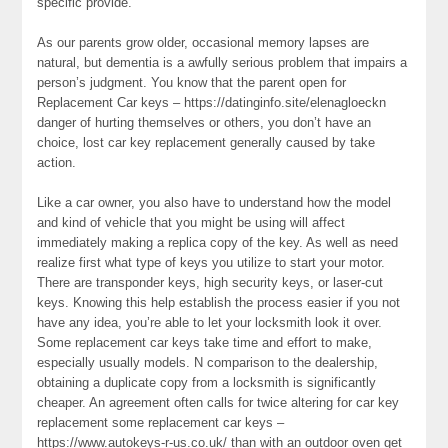
specific provide.
As our parents grow older, occasional memory lapses are
natural, but dementia is a awfully serious problem that impairs a
person’s judgment. You know that the parent open for
Replacement Car keys – https://datinginfo.site/elenagloeckn
danger of hurting themselves or others, you don’t have an
choice, lost car key replacement generally caused by take
action.
Like a car owner, you also have to understand how the model
and kind of vehicle that you might be using will affect
immediately making a replica copy of the key. As well as need
realize first what type of keys you utilize to start your motor.
There are transponder keys, high security keys, or laser-cut
keys. Knowing this help establish the process easier if you not
have any idea, you’re able to let your locksmith look it over.
Some replacement car keys take time and effort to make,
especially usually models. N comparison to the dealership,
obtaining a duplicate copy from a locksmith is significantly
cheaper. An agreement often calls for twice altering for car key
replacement some replacement car keys –
https://www.autokeys-r-us.co.uk/ than with an outdoor oven get