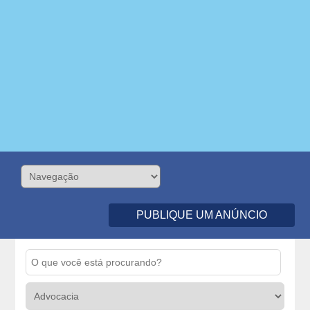
PUBLIQUE UM ANÚNCIO