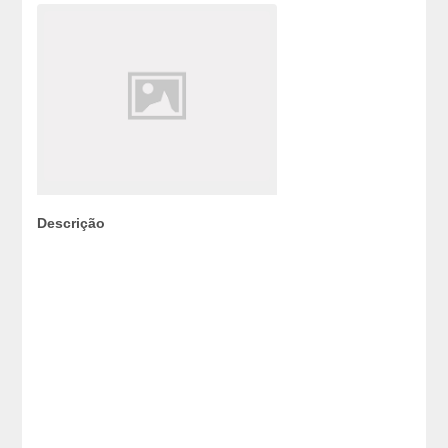
Descrição