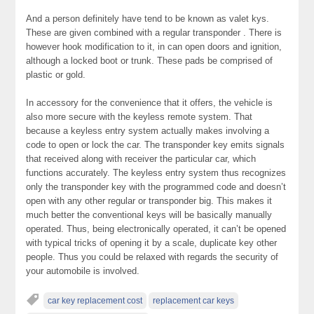
And a person definitely have tend to be known as valet kys.
These are given combined with a regular transponder . There is
however hook modification to it, in can open doors and ignition,
although a locked boot or trunk. These pads be comprised of
plastic or gold.
In accessory for the convenience that it offers, the vehicle is
also more secure with the keyless remote system. That
because a keyless entry system actually makes involving a
code to open or lock the car. The transponder key emits signals
that received along with receiver the particular car, which
functions accurately. The keyless entry system thus recognizes
only the transponder key with the programmed code and doesn’t
open with any other regular or transponder big. This makes it
much better the conventional keys will be basically manually
operated. Thus, being electronically operated, it can’t be opened
with typical tricks of opening it by a scale, duplicate key other
people. Thus you could be relaxed with regards the security of
your automobile is involved.
car key replacement cost
replacement car keys