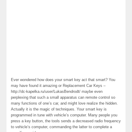
Ever wondered how does your smart key act that smart? You
may have found it amazing or Replacement Car Keys –
http://dc-kapelka.ru/user/LukasBendrodt/ maybe even
perplexing that such a small apparatus can remote control so
many functions of one’s car, and might love realize the hidden.
Actually it is the magic of techniques. Your smart key is
programmed in tune with vehicle’s computer. Many people you
press a key button, the tools sends a decreased radio frequency
to vehicle’s computer, commanding the latter to complete a