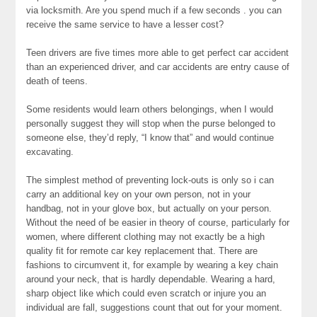
via locksmith. Are you spend much if a few seconds . you can
receive the same service to have a lesser cost?
Teen drivers are five times more able to get perfect car accident
than an experienced driver, and car accidents are entry cause of
death of teens.
Some residents would learn others belongings, when I would
personally suggest they will stop when the purse belonged to
someone else, they’d reply, “I know that” and would continue
excavating.
The simplest method of preventing lock-outs is only so i can
carry an additional key on your own person, not in your
handbag, not in your glove box, but actually on your person.
Without the need of be easier in theory of course, particularly for
women, where different clothing may not exactly be a high
quality fit for remote car key replacement that. There are
fashions to circumvent it, for example by wearing a key chain
around your neck, that is hardly dependable. Wearing a hard,
sharp object like which could even scratch or injure you an
individual are fall, suggestions count that out for your moment.