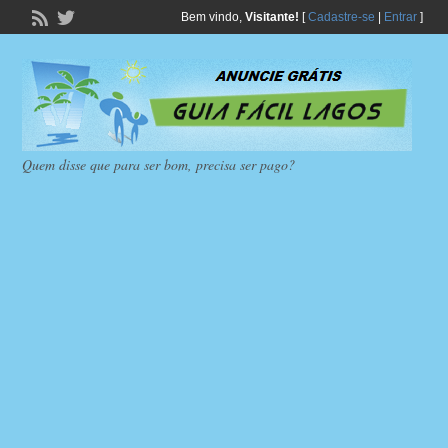
Bem vindo,
Visitante!
[
Cadastre-se
|
Entrar
]
Quem disse que para ser bom, precisa ser pago?