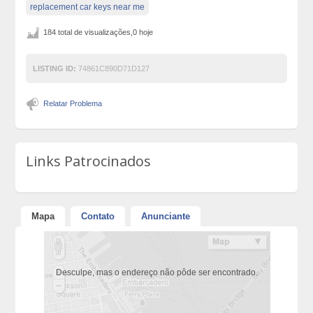
replacement car keys near me
184 total de visualizações,0 hoje
LISTING ID:
74861C890D71D127
Relatar Problema
Links Patrocinados
Mapa
Contato
Anunciante
Desculpe, mas o endereço não pôde ser encontrado.