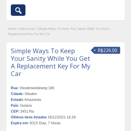
Home
»
Advocacia
»
Simple Ways To Keep Your Sanity While You Get A
Replacement Key For My Car
Simple Ways To Keep
R$226.00
Your Sanity While You Get
A Replacement Key For My
Car
Rua:
Vleuterweideweg 180
Cidade:
Vleuten
Estado:
Amazonas
País:
Guiana
CEP:
3451 Ra
Últimos itens listados
26/12/2021 16:28
Expira em:
8315 Dias, 7 Horas