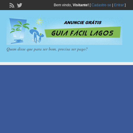
Bem vindo,
Visitante!
[
Cadastre-se
|
Entrar
]
Quem disse que para ser bom, precisa ser pago?