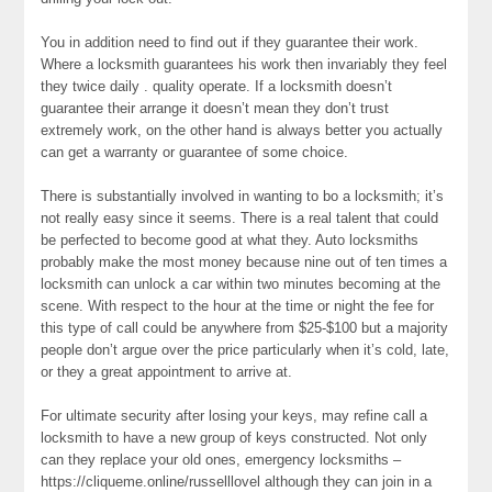
You in addition need to find out if they guarantee their work.
Where a locksmith guarantees his work then invariably they feel
they twice daily . quality operate. If a locksmith doesn’t
guarantee their arrange it doesn’t mean they don’t trust
extremely work, on the other hand is always better you actually
can get a warranty or guarantee of some choice.
There is substantially involved in wanting to bo a locksmith; it’s
not really easy since it seems. There is a real talent that could
be perfected to become good at what they. Auto locksmiths
probably make the most money because nine out of ten times a
locksmith can unlock a car within two minutes becoming at the
scene. With respect to the hour at the time or night the fee for
this type of call could be anywhere from $25-$100 but a majority
people don’t argue over the price particularly when it’s cold, late,
or they a great appointment to arrive at.
For ultimate security after losing your keys, may refine call a
locksmith to have a new group of keys constructed. Not only
can they replace your old ones, emergency locksmiths –
https://cliqueme.online/russelllovel although they can join in a