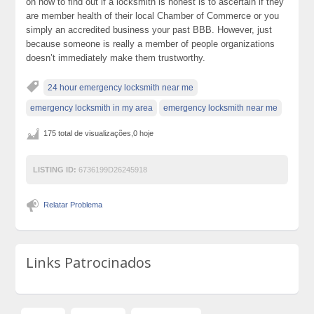
on how to find out if a locksmith is honest is to ascertain if they
are member health of their local Chamber of Commerce or you
simply an accredited business your past BBB. However, just
because someone is really a member of people organizations
doesn’t immediately make them trustworthy.
24 hour emergency locksmith near me
emergency locksmith in my area
emergency locksmith near me
175 total de visualizações,0 hoje
LISTING ID:
6736199D26245918
Relatar Problema
Links Patrocinados