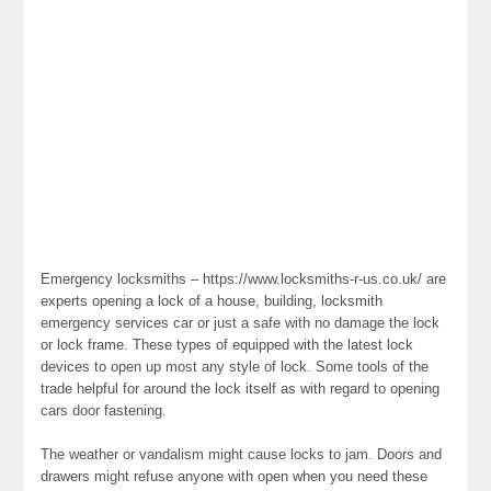
Emergency locksmiths – https://www.locksmiths-r-us.co.uk/ are
experts opening a lock of a house, building, locksmith
emergency services car or just a safe with no damage the lock
or lock frame. These types of equipped with the latest lock
devices to open up most any style of lock. Some tools of the
trade helpful for around the lock itself as with regard to opening
cars door fastening.
The weather or vandalism might cause locks to jam. Doors and
drawers might refuse anyone with open when you need these