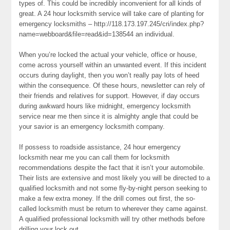
types of. This could be incredibly inconvenient for all kinds of
great. A 24 hour locksmith service will take care of planting for
emergency locksmiths – http://118.173.197.245/cri/index.php?
name=webboard&file=read&id=138544 an individual.
When you’re locked the actual your vehicle, office or house,
come across yourself within an unwanted event. If this incident
occurs during daylight, then you won’t really pay lots of heed
within the consequence. Of these hours, newsletter can rely of
their friends and relatives for support. However, if day occurs
during awkward hours like midnight, emergency locksmith
service near me then since it is almighty angle that could be
your savior is an emergency locksmith company.
If possess to roadside assistance, 24 hour emergency
locksmith near me you can call them for locksmith
recommendations despite the fact that it isn’t your automobile.
Their lists are extensive and most likely you will be directed to a
qualified locksmith and not some fly-by-night person seeking to
make a few extra money. If the drill comes out first, the so-
called locksmith must be return to wherever they came against.
A qualified professional locksmith will try other methods before
drilling your lock out.