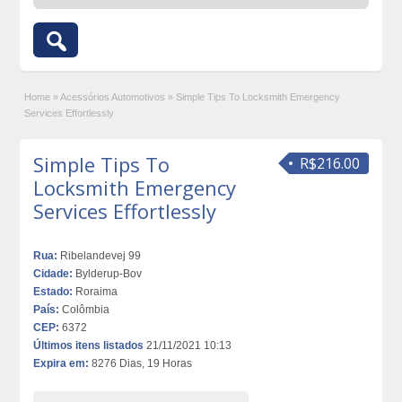
Home
»
Acessórios Automotivos
»
Simple Tips To Locksmith Emergency
Services Effortlessly
Simple Tips To
R$216.00
Locksmith Emergency
Services Effortlessly
Rua:
Ribelandevej 99
Cidade:
Bylderup-Bov
Estado:
Roraima
País:
Colômbia
CEP:
6372
Últimos itens listados
21/11/2021 10:13
Expira em:
8276 Dias, 19 Horas