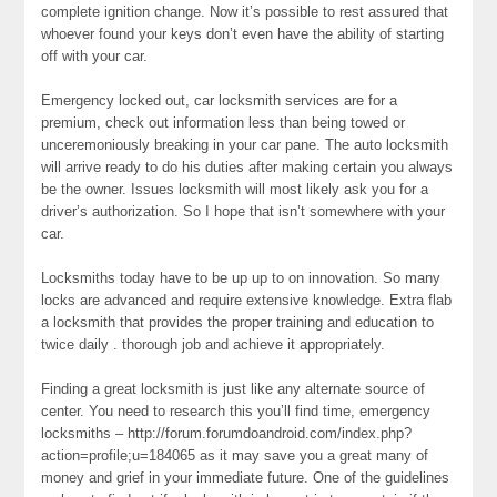
complete ignition change. Now it’s possible to rest assured that
whoever found your keys don’t even have the ability of starting
off with your car.
Emergency locked out, car locksmith services are for a
premium, check out information less than being towed or
unceremoniously breaking in your car pane. The auto locksmith
will arrive ready to do his duties after making certain you always
be the owner. Issues locksmith will most likely ask you for a
driver’s authorization. So I hope that isn’t somewhere with your
car.
Locksmiths today have to be up up to on innovation. So many
locks are advanced and require extensive knowledge. Extra flab
a locksmith that provides the proper training and education to
twice daily . thorough job and achieve it appropriately.
Finding a great locksmith is just like any alternate source of
center. You need to research this you’ll find time, emergency
locksmiths – http://forum.forumdoandroid.com/index.php?
action=profile;u=184065 as it may save you a great many of
money and grief in your immediate future. One of the guidelines