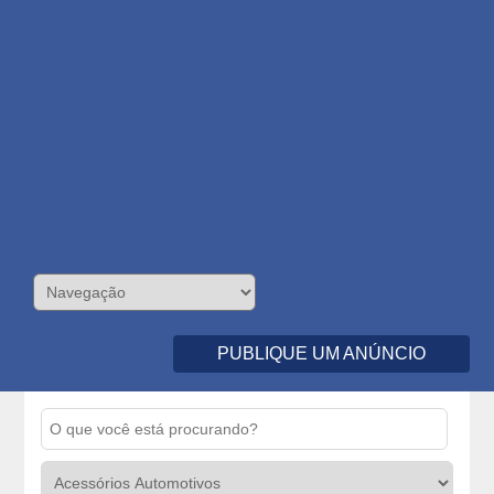
PUBLIQUE UM ANÚNCIO