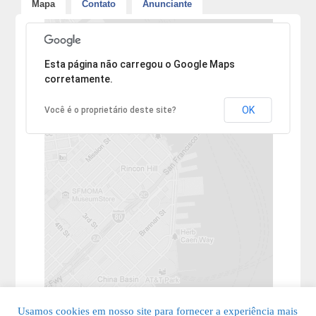
Mapa
Contato
Anunciante
Desculpe, mas o endereço não pôde ser encontrado.
Esta página não carregou o Google Maps
corretamente.
OK
Você é o proprietário deste site?
Usamos cookies em nosso site para fornecer a experiência mais