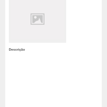
Descrição