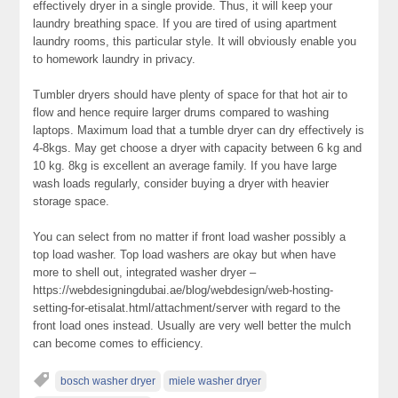
effectively dryer in a single provide. Thus, it will keep your
laundry breathing space. If you are tired of using apartment
laundry rooms, this particular style. It will obviously enable you
to homework laundry in privacy.
Tumbler dryers should have plenty of space for that hot air to
flow and hence require larger drums compared to washing
laptops. Maximum load that a tumble dryer can dry effectively is
4-8kgs. May get choose a dryer with capacity between 6 kg and
10 kg. 8kg is excellent an average family. If you have large
wash loads regularly, consider buying a dryer with heavier
storage space.
You can select from no matter if front load washer possibly a
top load washer. Top load washers are okay but when have
more to shell out, integrated washer dryer –
https://webdesigningdubai.ae/blog/webdesign/web-hosting-
setting-for-etisalat.html/attachment/server with regard to the
front load ones instead. Usually are very well better the mulch
can become comes to efficiency.
bosch washer dryer
miele washer dryer