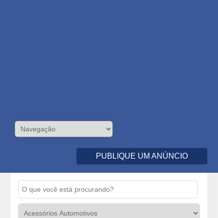
PUBLIQUE UM ANÚNCIO