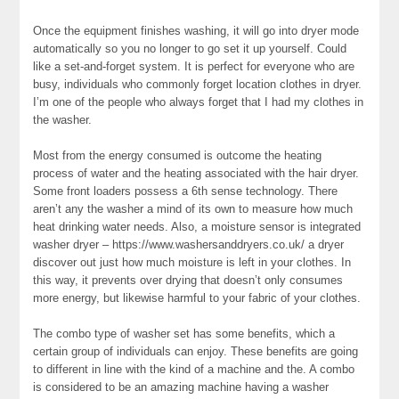
Once the equipment finishes washing, it will go into dryer mode
automatically so you no longer to go set it up yourself. Could
like a set-and-forget system. It is perfect for everyone who are
busy, individuals who commonly forget location clothes in dryer.
I’m one of the people who always forget that I had my clothes in
the washer.
Most from the energy consumed is outcome the heating
process of water and the heating associated with the hair dryer.
Some front loaders possess a 6th sense technology. There
aren’t any the washer a mind of its own to measure how much
heat drinking water needs. Also, a moisture sensor is integrated
washer dryer – https://www.washersanddryers.co.uk/ a dryer
discover out just how much moisture is left in your clothes. In
this way, it prevents over drying that doesn’t only consumes
more energy, but likewise harmful to your fabric of your clothes.
The combo type of washer set has some benefits, which a
certain group of individuals can enjoy. These benefits are going
to different in line with the kind of a machine and the. A combo
is considered to be an amazing machine having a washer