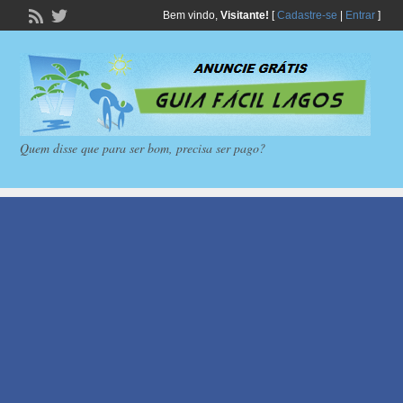
Bem vindo,
Visitante!
[
Cadastre-se
|
Entrar
]
Quem disse que para ser bom, precisa ser pago?