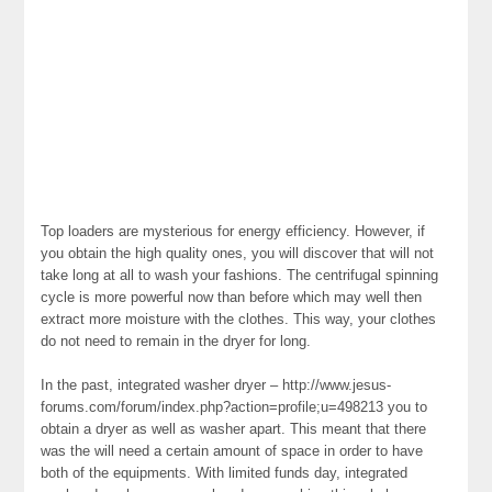
Top loaders are mysterious for energy efficiency. However, if
you obtain the high quality ones, you will discover that will not
take long at all to wash your fashions. The centrifugal spinning
cycle is more powerful now than before which may well then
extract more moisture with the clothes. This way, your clothes
do not need to remain in the dryer for long.
In the past, integrated washer dryer – http://www.jesus-
forums.com/forum/index.php?action=profile;u=498213 you to
obtain a dryer as well as washer apart. This meant that there
was the will need a certain amount of space in order to have
both of the equipments. With limited funds day, integrated