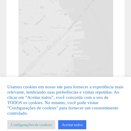
Usamos cookies em nosso site para fornecer a experiência mais
relevante, lembrando suas preferências e visitas repetidas. Ao
clicar em “Aceitar todos”, você concorda com o uso de
TODOS os cookies. No entanto, você pode visitar
"Configurações de cookies" para fornecer um consentimento
© 2026 Guia Fácil Lagos | Guia Comercial Grátis. Todos os direitos
controlado.
reservados.
Configurações de cookies
Aceitar todos
KSDESIGNER
-
Templates & Sistemas