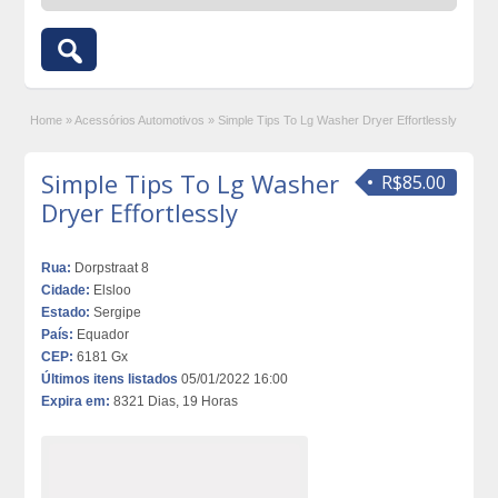
Home
»
Acessórios Automotivos
»
Simple Tips To Lg Washer Dryer Effortlessly
Simple Tips To Lg Washer
R$85.00
Dryer Effortlessly
Rua:
Dorpstraat 8
Cidade:
Elsloo
Estado:
Sergipe
País:
Equador
CEP:
6181 Gx
Últimos itens listados
05/01/2022 16:00
Expira em:
8321 Dias, 19 Horas