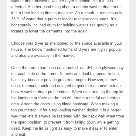
washer dryer however, washer dryer machine this rule has
affected. Another good thing about a combo washer dryer set is
it is a front-loading fitness machine. As a result, it requires only
33 % of water that a premier loader machine consumes. It’s
horizontally inclined drum for holding water uses gravity as it
rotates to lower the garments into the again.
Choose your dryer as mentioned by the space available in your
house. The below mentioned forms of dryers are highly popular
and also are available in the market.
Once the frame has been constructed, cut 3/4 inch plywood pay
out each side of the frame. Screws are ideal fasteners to use,
basically because provide greater strength. However, screws
ought to countersunk and covered to generate a a neat exterior
hoover washer dryer presentation. When constructing the top lid,
the laminate surface on the top will create a useful countertop
area. Attach the doors using hinge hardware. When making a
top countertop lid for a top-loading washer, design it in a better
way that lets it always be fastened with the back wall when from
the open position, to prevent it from falling down while getting
used. Keep the lid as light as easy to make it easier to enter
and exit.