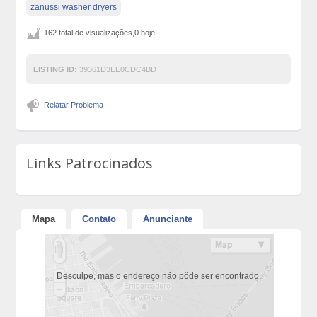
zanussi washer dryers
162 total de visualizações,0 hoje
LISTING ID:
39361D3EE0CDC4BD
Relatar Problema
Links Patrocinados
Mapa
Contato
Anunciante
Desculpe, mas o endereço não pôde ser encontrado.