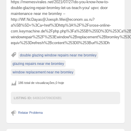
https://memesvirales.net/2021/07/27/do-you-know-how-to-
double-glazing-repair-bromley-let-us-teach-you/ upvc door
maintenance near me bromley –
http://Wf.NcDayas@Joesph.Mei@econom.uu.ru?
a%5B%5D=%3Ca+href%3Dhttp%3A%2F%2Fsrose-online-
com.keymachine.de%2Fphp.php%3Fa%255B%255D%3D%253Ca%2Bhr
windowrepair%252F%253Ewindow%2Breplacement%2Bbromley%25
equiv%253Drefresh%2Bcontent%253D0%253Burl%253Dh
double glazing window repairs near me bromley
glazing repairs near me bromley
window replacement near me bromley
186 total de visualizações,0 hoje
LISTING ID:
640610470963D6B1
Relatar Problema