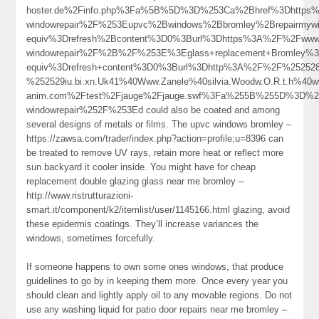
hoster.de%2Finfo.php%3Fa%5B%5D%3D%253Ca%2Bhref%3Dhttps%3
windowrepair%2F%253Eupvc%2Bwindows%2Bbromley%2Brepairmy
equiv%3Drefresh%2Bcontent%3D0%3Burl%3Dhttps%3A%2F%2Fwww.r
windowrepair%2F%2B%2F%253E%3Eglass+replacement+Bromley%
equiv%3Drefresh+content%3D0%3Burl%3Dhttp%3A%2F%2F%2525
%252529iu.bi.xn.Uk41%40Www.Zanele%40silvia.Woodw.O.R.t.h%40w
anim.com%2Ftest%2Fjauge%2Fjauge.swf%3Fa%255B%255D%3D%253
windowrepair%252F%253Ed could also be coated and among
several designs of metals or films. The upvc windows bromley –
https://zawsa.com/trader/index.php?action=profile;u=8396 can
be treated to remove UV rays, retain more heat or reflect more
sun backyard it cooler inside. You might have for cheap
replacement double glazing glass near me bromley –
http://www.ristrutturazioni-
smart.it/component/k2/itemlist/user/1145166.html glazing, avoid
these epidermis coatings. They’ll increase variances the
windows, sometimes forcefully.
If someone happens to own some ones windows, that produce
guidelines to go by in keeping them more. Once every year you
should clean and lightly apply oil to any movable regions. Do not
use any washing liquid for patio door repairs near me bromley –