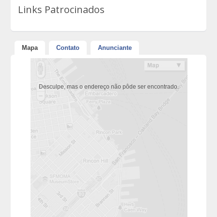
Links Patrocinados
Mapa
Contato
Anunciante
Desculpe, mas o endereço não pôde ser encontrado.