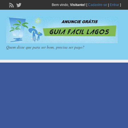
Bem vindo,
Visitante!
[
Cadastre-se
|
Entrar
]
Quem disse que para ser bom, precisa ser pago?