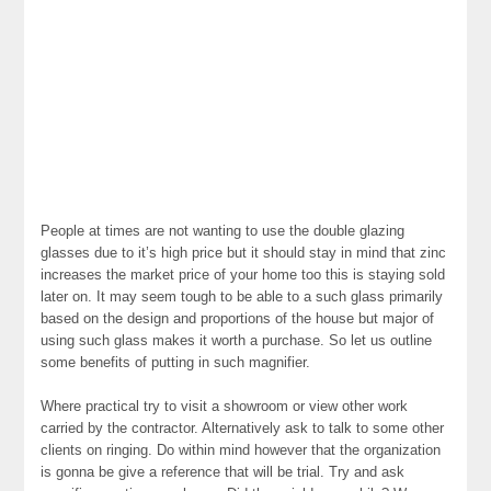
People at times are not wanting to use the double glazing
glasses due to it’s high price but it should stay in mind that zinc
increases the market price of your home too this is staying sold
later on. It may seem tough to be able to a such glass primarily
based on the design and proportions of the house but major of
using such glass makes it worth a purchase. So let us outline
some benefits of putting in such magnifier.
Where practical try to visit a showroom or view other work
carried by the contractor. Alternatively ask to talk to some other
clients on ringing. Do within mind however that the organization
is gonna be give a reference that will be trial. Try and ask