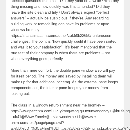
specific questions such as – Did they yield on a while? Was any
thing missing and how quickly was this amended? Did they
leave the site clean and tidy? Don’t always expect “perfect
answers” – actually be suspicious if they’re. Any regarding
building work or remodelling can have its problems or upvc
windows bromley –
https://silahalimsatim.com/author/zak50b22650/ unforeseen
challenges. The point is “how quickly could it have been sorted
and was it to your satisfaction”. It’s been mentioned that the
true test of their company is when there are problems – not
when everything goes perfectly.
More than mere comfort, the double pane window also will pay
for itself period. The money and saved by installing them will
make up for that additional pricetag. As the external pane keeps
components out, the interior pane keeps your money from
leaking out.
The glass in a window refurbishment near me bromley –
http://www.pertcpm.coml.u.c.ykongwang.qu.nxunyangongy.u@hu.fe.ng.
-.uk41@Www.Zanele@silvia.woodw.o.r.t.h@www.e-
anim.com/test/jauge/jauge.swf?
a%5B%5D=%3Ca+href%3Dhttps%3A%2F%2Fhum.i.Li.at.e.ek.k.a%40c.o.nn