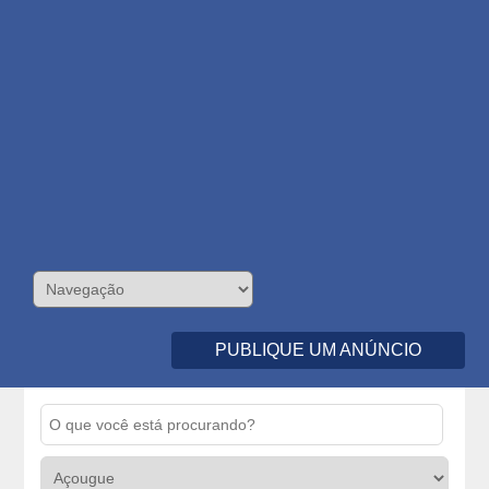
PUBLIQUE UM ANÚNCIO