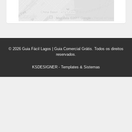
© 2026 Guia Fácil Lagos | Guia Comercial Grátis. Todos os direitos
reservados.
KSDESIGNER
-
Templates & Sistemas