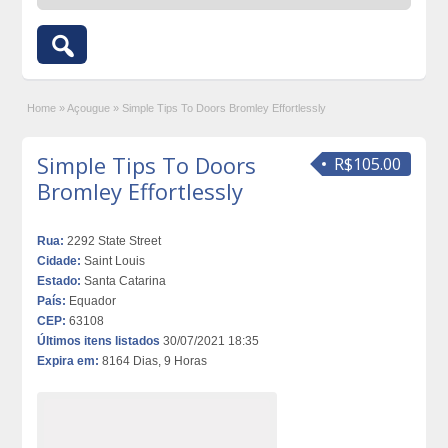
Home
»
Açougue
»
Simple Tips To Doors Bromley Effortlessly
Simple Tips To Doors
R$105.00
Bromley Effortlessly
Rua:
2292 State Street
Cidade:
Saint Louis
Estado:
Santa Catarina
País:
Equador
CEP:
63108
Últimos itens listados
30/07/2021 18:35
Expira em:
8164 Dias, 9 Horas