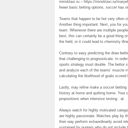
minsktaxi.ru – https://minsktaxi.ru/maryel
fewer basic betting options, soccer has on
Teams that happen to be hot very often s
Another thing important. Next, you for you 
team. Whenever there are multiple people
best, this can certainly be a good thing or
the field, or it could lead to chemistry ill
Contrary to easy predicting the draw bett
that challenging to prognosticate. In orde
sports strategy must double. The bettor 
and analyze each of the teams’ muscle m
calculating the likelihood of goals scored
Lastly, may refine make a soccer betting
history at home and quitting home. Your cu
propositions when intensive testing . at .
Always watch for highly motivated categor
are highly passionate. Matches play by th
their way perform extraordinarily avoid re
sustained by punters who do not include t