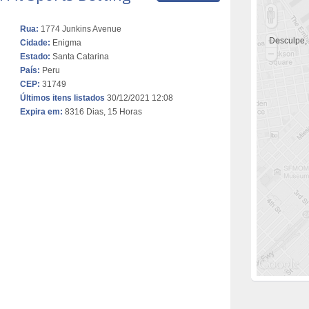
Rua:
1774 Junkins Avenue
Desculpe,
Cidade:
Enigma
Estado:
Santa Catarina
País:
Peru
CEP:
31749
Últimos itens listados
30/12/2021 12:08
Expira em:
8316 Dias, 15 Horas