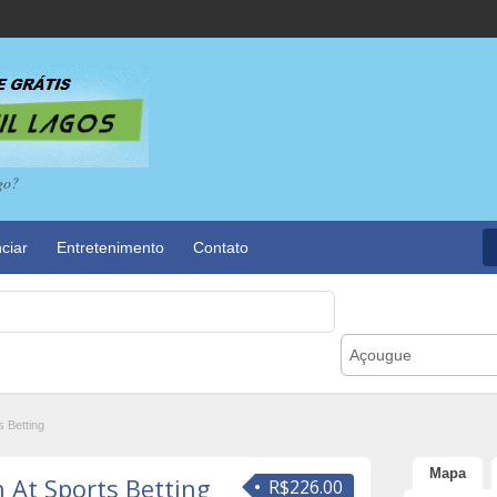
go?
ciar
Entretenimento
Contato
Açougue
 Betting
Mapa
 At Sports Betting
R$226.00