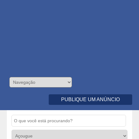
PUBLIQUE UM ANÚNCIO