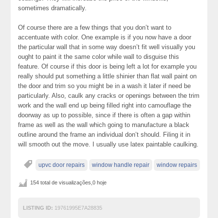
sometimes dramatically.
Of course there are a few things that you don’t want to
accentuate with color. One example is if you now have a door
the particular wall that in some way doesn’t fit well visually you
ought to paint it the same color while wall to disguise this
feature. Of course if this door is being left a lot for example you
really should put something a little shinier than flat wall paint on
the door and trim so you might be in a wash it later if need be
particularly. Also, caulk any cracks or openings between the trim
work and the wall end up being filled right into camouflage the
doorway as up to possible, since if there is often a gap within
frame as well as the wall which going to manufacture a black
outline around the frame an individual don’t should. Filing it in
will smooth out the move. I usually use latex paintable caulking.
upvc door repairs
window handle repair
window repairs
154 total de visualizações,0 hoje
LISTING ID:
19761995E7A28835