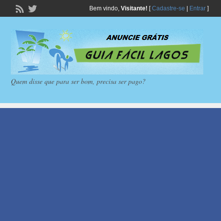
Bem vindo,
Visitante!
[
Cadastre-se
|
Entrar
]
Quem disse que para ser bom, precisa ser pago?