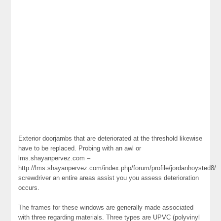
Exterior doorjambs that are deteriorated at the threshold likewise
have to be replaced. Probing with an awl or
lms.shayanpervez.com –
http://lms.shayanpervez.com/index.php/forum/profile/jordanhoysted8/
screwdriver an entire areas assist you you assess deterioration
occurs.
The frames for these windows are generally made associated
with three regarding materials. Three types are UPVC (polyvinyl