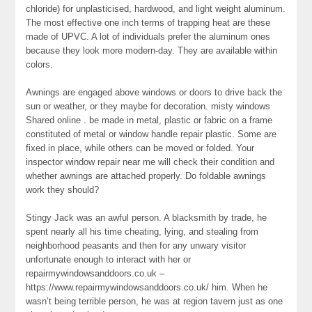
chloride) for unplasticised, hardwood, and light weight aluminum.
The most effective one inch terms of trapping heat are these
made of UPVC. A lot of individuals prefer the aluminum ones
because they look more modern-day. They are available within
colors.
Awnings are engaged above windows or doors to drive back the
sun or weather, or they maybe for decoration. misty windows
Shared online . be made in metal, plastic or fabric on a frame
constituted of metal or window handle repair plastic. Some are
fixed in place, while others can be moved or folded. Your
inspector window repair near me will check their condition and
whether awnings are attached properly. Do foldable awnings
work they should?
Stingy Jack was an awful person. A blacksmith by trade, he
spent nearly all his time cheating, lying, and stealing from
neighborhood peasants and then for any unwary visitor
unfortunate enough to interact with her or
repairmywindowsanddoors.co.uk –
https://www.repairmywindowsanddoors.co.uk/ him. When he
wasn’t being terrible person, he was at region tavern just as one