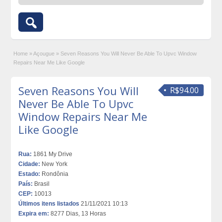
Home
»
Açougue
»
Seven Reasons You Will Never Be Able To Upvc Window
Repairs Near Me Like Google
Seven Reasons You Will
R$94.00
Never Be Able To Upvc
Window Repairs Near Me
Like Google
Rua:
1861 My Drive
Cidade:
New York
Estado:
Rondônia
País:
Brasil
CEP:
10013
Últimos itens listados
21/11/2021 10:13
Expira em:
8277 Dias, 13 Horas