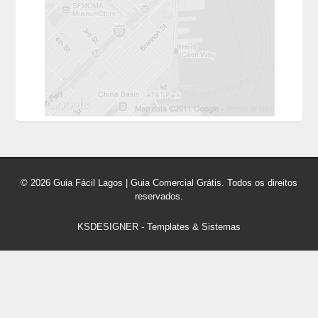
© 2026 Guia Fácil Lagos | Guia Comercial Grátis. Todos os direitos
reservados.
KSDESIGNER
-
Templates & Sistemas