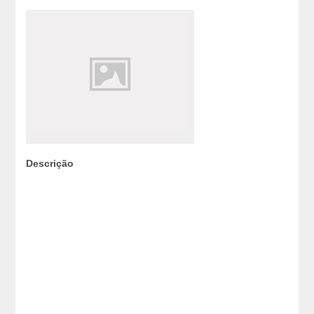
Descrição