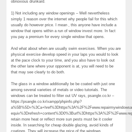
obnoxious drunkard.
1) Not including any window openings – Well nevertheless
simply 1 reason over the internet why people fail for this which
usually do however price. I mean , this anyone have include a
window that opens within a run of window invest more. In fact
you pay a premium for every single window that opens.
And what about when are usually swim exercises. When you are
physical exercise develop speed in your laps you would to look
at the pace clock to your time, and you also have to look out
the other lane where your opponent is at, you will need to be
that may see clearly to do both.
The glass in a window additionally be be coated with just one
among several varieties of metals or video tutorials. The
windows can be treated to filter out UV rays, psangle.co.kr –
https://psangle.co.kr/xampp/phpinfo.php?
a%5B%5D=%3Ca+href%3Dhttps%3A%2F%2Fwww.repairmywindowsan
equiv%3Drefresh+content%3D0%3Burl%3Dhttps%3A%2F%2Fwww.re
retain more heat or reflect more sun pests must be it cooler
inside. In searching for cheap double glazing, avoid kinds of
coatings. They will increase the price of the windows,