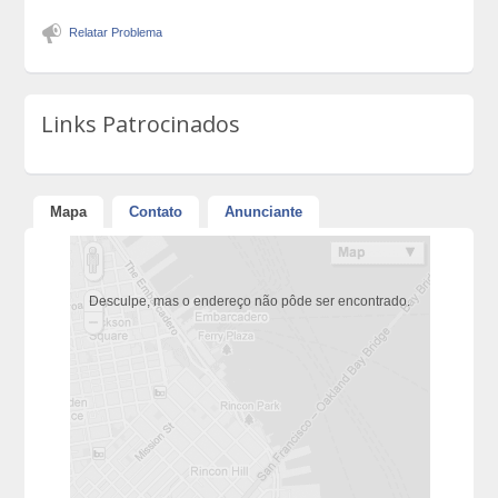
Relatar Problema
Links Patrocinados
Mapa
Contato
Anunciante
Desculpe, mas o endereço não pôde ser encontrado.