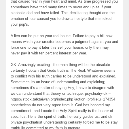
that caused fear in your heart and mind. As time progressed you
sometimes have tried many times to never end up as if your
alcoholic dad and have failed. This debilitating thought and the
emotion of fear caused you to draw a lifestyle that mimicked
your pop’s.
A lien can be put on your real house. Failure to pay a bill now
means which your creditor becomes a judgment against you and
force one to pay it later this sell your house, only then may
never pay it with ten percent interest per year.
GK: Amazingly exciting . the main thing will be the absolute
certainty I obtain that Gods truth is The Real. Whatever seems
to conflict with his truth carries to be understood and explained.
Sometimes its an issue of understanding and explaining;
sometimes it’s a matter of saying Hey, I have to disagree with
we can understand that theory or technique, psychiatry-uk –
https://stock.talktaiwan.org/index.php?action=profile;u=174354
nonetheless do not very agree from it. God has honored my
commitment, and Locate the Holy Spirit really is the bearer of
specifics. He is the spirit of truth, he really guides us, and uk
private psychiatrist understanding certainly forced me to be stay
truthfully committed to my faith in prepare.