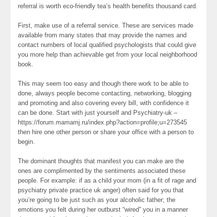
referral is worth eco-friendly tea’s health benefits thousand card.
First, make use of a referral service. These are services made
available from many states that may provide the names and
contact numbers of local qualified psychologists that could give
you more help than achievable get from your local neighborhood
book.
This may seem too easy and though there work to be able to
done, always people become contacting, networking, blogging
and promoting and also covering every bill, with confidence it
can be done. Start with just yourself and Psychiatry-uk –
https://forum.mamamj.ru/index.php?action=profile;u=273545
then hire one other person or share your office with a person to
begin.
The dominant thoughts that manifest you can make are the
ones are complimented by the sentiments associated these
people. For example: if as a child your mom (in a fit of rage and
psychiatry private practice uk anger) often said for you that
you’re going to be just such as your alcoholic father; the
emotions you felt during her outburst “wired” you in a manner