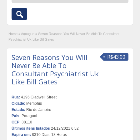
Home
»
Açougue
»
Seven Reasons You Will Never Be Able To Consultant
Psychiatrist Uk Like Bill Gates
Seven Reasons You Will
R$43.00
Never Be Able To
Consultant Psychiatrist Uk
Like Bill Gates
Rua:
4196 Gladwell Street
Cidade:
Memphis
Estado:
Rio de Janeiro
País:
Paraguai
CEP:
38110
Últimos itens listados
24/12/2021 6:52
Expira em:
8310 Dias, 18 Horas