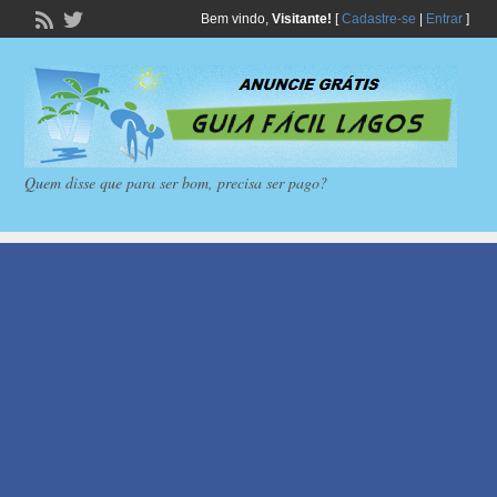
Bem vindo,
Visitante!
[
Cadastre-se
|
Entrar
]
Quem disse que para ser bom, precisa ser pago?