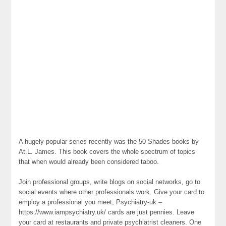
A hugely popular series recently was the 50 Shades books by
At.L. James. This book covers the whole spectrum of topics
that when would already been considered taboo.
Join professional groups, write blogs on social networks, go to
social events where other professionals work. Give your card to
employ a professional you meet, Psychiatry-uk –
https://www.iampsychiatry.uk/ cards are just pennies. Leave
your card at restaurants and private psychiatrist cleaners. One