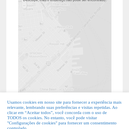
Usamos cookies em nosso site para fornecer a experiência mais
relevante, lembrando suas preferências e visitas repetidas. Ao
clicar em “Aceitar todos”, você concorda com o uso de
TODOS os cookies. No entanto, você pode visitar
"Configurações de cookies" para fornecer um consentimento
© 2026 Guia Fácil Lagos | Guia Comercial Grátis. Todos os direitos
controlado.