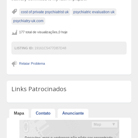
cost of private psychiatrist uk
psychiatric evaluation uk
psychiatry-uk.com
177 total de visualizações,0 hoje
LISTING ID:
19161C5477DB7D48
Relatar Problema
Links Patrocinados
Mapa
Contato
Anunciante
Desculpe, mas o endereço não pôde ser encontrado.