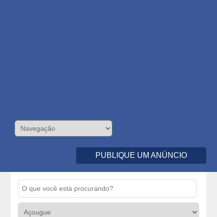
PUBLIQUE UM ANÚNCIO