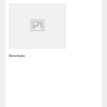
Descrição