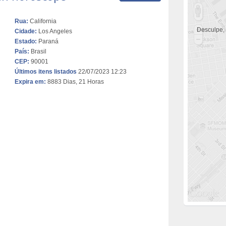
Rua:
California
Desculpe,
Cidade:
Los Angeles
Estado:
Paraná
País:
Brasil
CEP:
90001
Últimos itens listados
22/07/2023 12:23
Expira em:
8883 Dias, 21 Horas