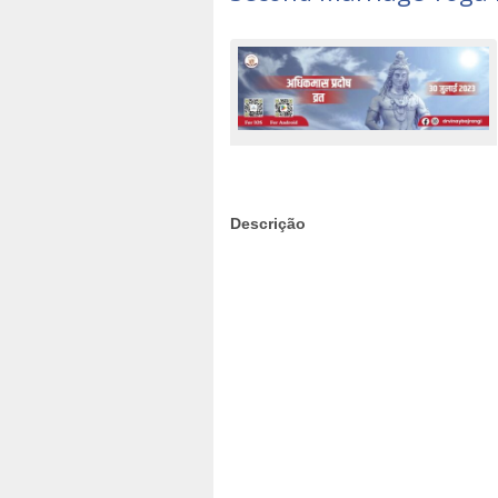
Descrição