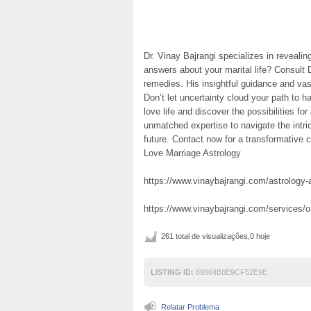
Dr. Vinay Bajrangi specializes in reveali
answers about your marital life? Consult 
remedies. His insightful guidance and v
Don’t let uncertainty cloud your path to h
love life and discover the possibilities fo
unmatched expertise to navigate the intri
future. Contact now for a transformative c
Love Marriage Astrology
https://www.vinaybajrangi.com/astrology-a
https://www.vinaybajrangi.com/services/
261 total de visualizações,0 hoje
LISTING ID:
89664B8E9CF52E9E
Relatar Problema