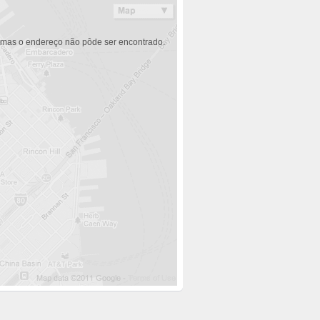
 mas o endereço não pôde ser encontrado.