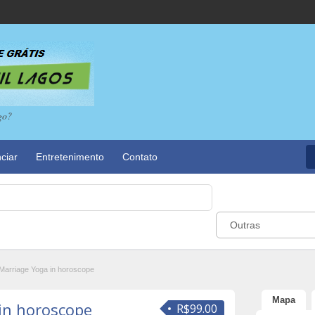
go?
ciar
Entretenimento
Contato
Outras
Marriage Yoga in horoscope
Mapa
in horoscope
R$99.00