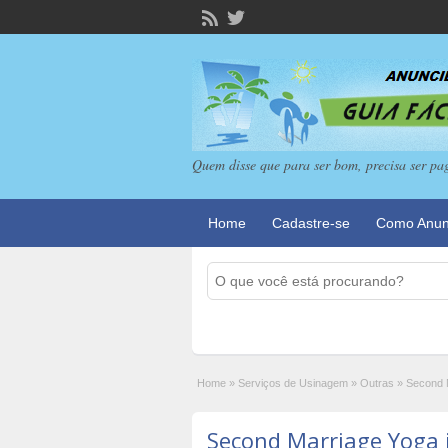
Quem disse que para ser bom, precisa ser pa
Home
Cadastre-se
Como Anun
Home
»
Serviços de Usinagem
»
Outras
»
Second 
Second Marriage Yoga 