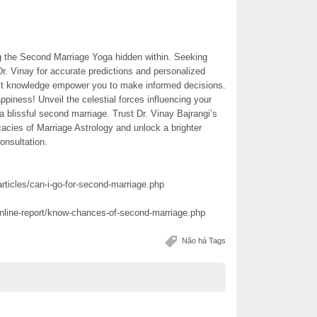
ng the Second Marriage Yoga hidden within. Seeking
Dr. Vinay for accurate predictions and personalized
ast knowledge empower you to make informed decisions.
appiness! Unveil the celestial forces influencing your
r a blissful second marriage. Trust Dr. Vinay Bajrangi’s
cacies of Marriage Astrology and unlock a brighter
onsultation.
rticles/can-i-go-for-second-marriage.php
online-report/know-chances-of-second-marriage.php
Não há Tags