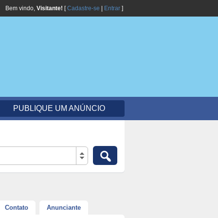
Bem vindo,
Visitante!
[
Cadastre-se
|
Entrar
]
PUBLIQUE UM ANÚNCIO
Contato
Anunciante