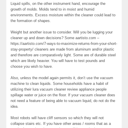
Liquid spills, on the other instrument hand, encourage the
growth of molds. Molds tend to in moist and humid
environments. Excess moisture within the cleaner could lead to
the formation of shapes.
Weight but another issue to consider. Will you be lugging your
cleaner up and down decisions? Some aartisto.com –
https://aartisto.com/7-ways-to-maximize-returns-from-your-short-
stay-property/ cleaners are made from aluminum and/or plastic
and therefore are comparatively light. Some are of durable steel
which are likely heavier. You will have to test pounds and
choose you wish to have.
Also, unless the model again permits it, don’t use the vacuum
machine to clean liquids. Some households have a habit of
utilizing their lura vacuum cleaner review appliance people
spillage water or juice on the floor. If your vacuum cleaner does
not need a feature of being able to vacuum liquid, do not do the
idea.
Most robots will have cliff sensors so which they will not
collapse stairs etc. If you have other areas / rooms that as a