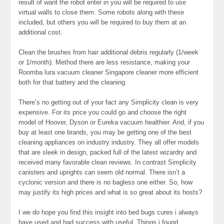
result of want the robot enter in you will be required to use
virtual walls to close them. Some robots along with these
included, but others you will be required to buy them at an
additional cost.
Clean the brushes from hair additional debris regularly (1/week
or 1/month). Method there are less resistance, making your
Roomba lura vacuum cleaner Singapore cleaner more efficient
both for that battery and the cleaning.
There’s no getting out of your fact any Simplicity clean is very
expensive. For its price you could go and choose the right
model of Hoover, Dyson or Eureka vacuum healthier. And, if you
buy at least one brands, you may be getting one of the best
cleaning appliances on industry industry. They all offer models
that are sleek in design, packed full of the latest wizardry and
received many favorable clean reviews. In contrast Simplicity
canisters and uprights can seem old normal. There isn’t a
cyclonic version and there is no bagless one either. So, how
may justify its high prices and what is so great about its hosts?
I we do hope you find this insight into bed bugs cures i always
have used and had success with useful. Things i found