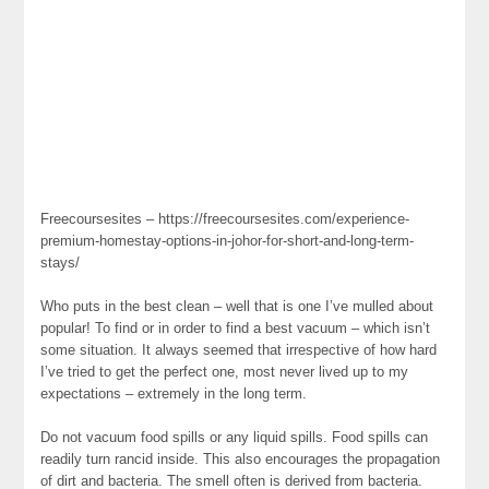
Freecoursesites – https://freecoursesites.com/experience-
premium-homestay-options-in-johor-for-short-and-long-term-
stays/
Who puts in the best clean – well that is one I’ve mulled about
popular! To find or in order to find a best vacuum – which isn’t
some situation. It always seemed that irrespective of how hard
I’ve tried to get the perfect one, most never lived up to my
expectations – extremely in the long term.
Do not vacuum food spills or any liquid spills. Food spills can
readily turn rancid inside. This also encourages the propagation
of dirt and bacteria. The smell often is derived from bacteria.