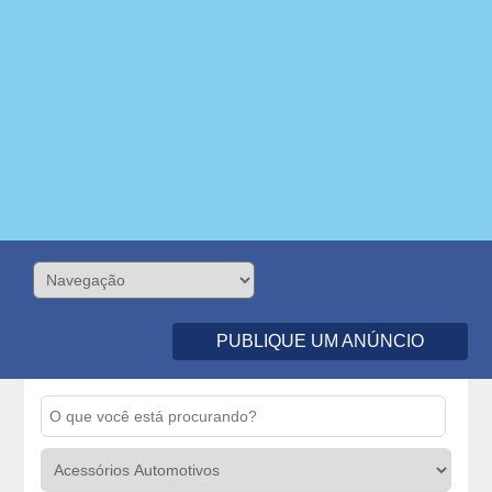
PUBLIQUE UM ANÚNCIO