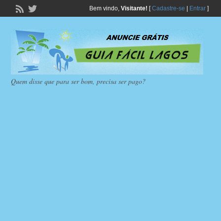
Bem vindo,
Visitante!
[
Cadastre-se
|
Entrar
]
Quem disse que para ser bom, precisa ser pago?