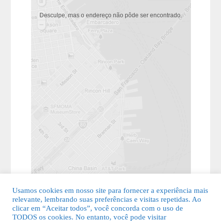
Desculpe, mas o endereço não pôde ser encontrado.
Usamos cookies em nosso site para fornecer a experiência mais
relevante, lembrando suas preferências e visitas repetidas. Ao
clicar em “Aceitar todos”, você concorda com o uso de
TODOS os cookies. No entanto, você pode visitar