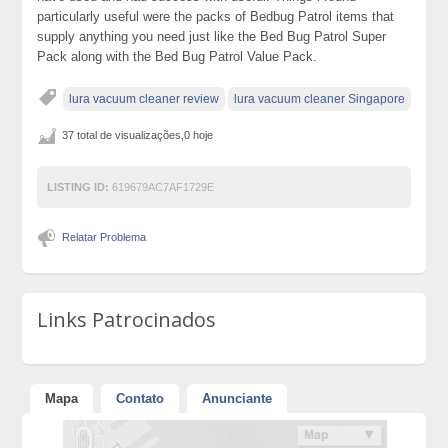
particularly useful were the packs of Bedbug Patrol items that
supply anything you need just like the Bed Bug Patrol Super
Pack along with the Bed Bug Patrol Value Pack.
lura vacuum cleaner review
lura vacuum cleaner Singapore
37 total de visualizações,0 hoje
LISTING ID:
619679AC7AF1729E
Relatar Problema
Links Patrocinados
Mapa
Contato
Anunciante