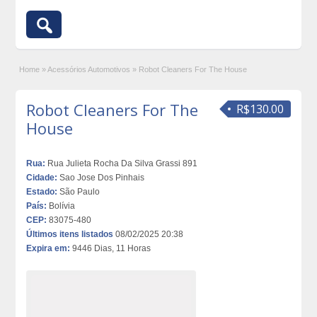
Home
»
Acessórios Automotivos
»
Robot Cleaners For The House
Robot Cleaners For The
R$130.00
House
Rua:
Rua Julieta Rocha Da Silva Grassi 891
Cidade:
Sao Jose Dos Pinhais
Estado:
São Paulo
País:
Bolívia
CEP:
83075-480
Últimos itens listados
08/02/2025 20:38
Expira em:
9446 Dias, 11 Horas