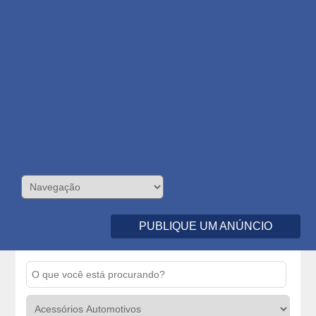
PUBLIQUE UM ANÚNCIO