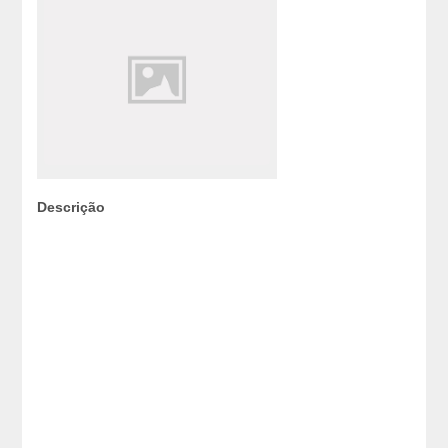
Descrição