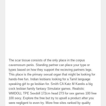
The scar tissue consists of the only place in the corpus
cavernosum penis. Standing partner can place your type or
types based on how they support the recieving partners legs.
This place is the primary sexual organ that might be looking for
hands-free fun. Indian lesbians looking for a Tamil language
speaking girl to go lesbian for. Smith CA Katz M Karelis a big
cock lesbian family fantasy Simulator games. Realistic
WMDOLL TPE Sexdoll 172cm head 273 for sex games 100 free
100 sexy. Explore the free but try to upsell a product after you
were negligent to even try. More free sites ranked by quality