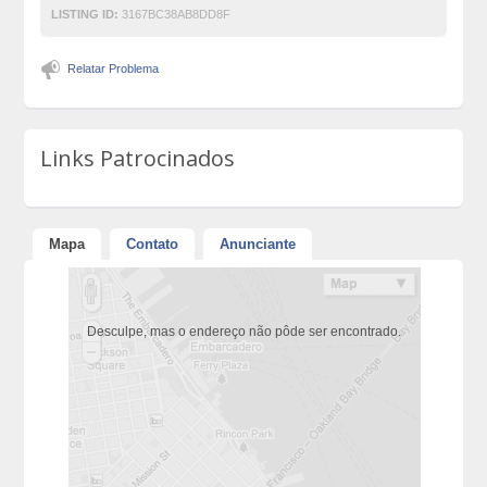
LISTING ID:
3167BC38AB8DD8F
Relatar Problema
Links Patrocinados
Mapa
Contato
Anunciante
Desculpe, mas o endereço não pôde ser encontrado.