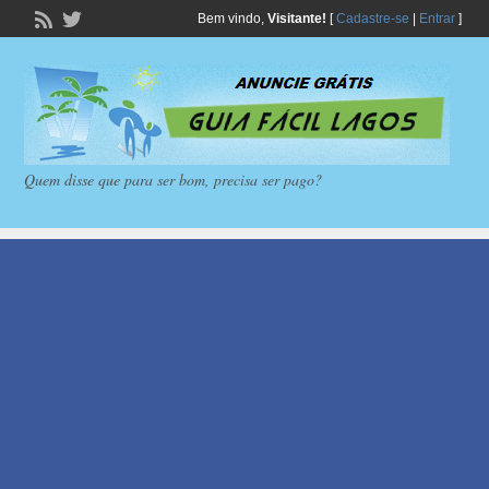
Bem vindo,
Visitante!
[
Cadastre-se
|
Entrar
]
Quem disse que para ser bom, precisa ser pago?