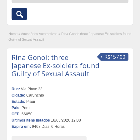
Home
»
Acessórios Automotivos
»
Rina Gonoi: three Japanese Ex-soldiers found
Guilty of Sexual Assault
Rina Gonoi: three
R$157.00
Japanese Ex-soldiers found
Guilty of Sexual Assault
Rua:
Via Piave 23
Cidade:
Carunchio
Estado:
Piauí
País:
Peru
CEP:
66050
Últimos itens listados
18/03/2026 12:08
Expira em:
9468 Dias, 6 Horas