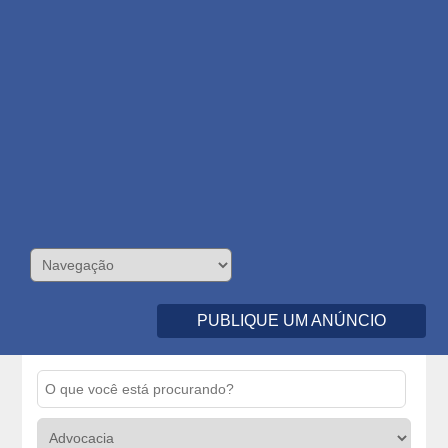
PUBLIQUE UM ANÚNCIO