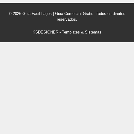
© 2026 Guia Fácil Lagos | Guia Comercial Grátis. Todos os direitos
reservados.
KSDESIGNER
-
Templates & Sistemas