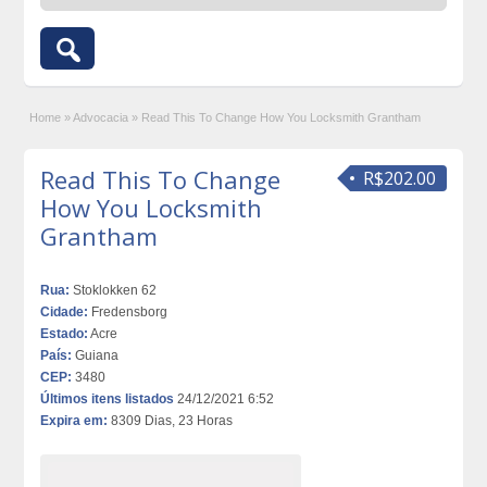
Home
»
Advocacia
»
Read This To Change How You Locksmith Grantham
Read This To Change
R$202.00
How You Locksmith
Grantham
Rua:
Stoklokken 62
Cidade:
Fredensborg
Estado:
Acre
País:
Guiana
CEP:
3480
Últimos itens listados
24/12/2021 6:52
Expira em:
8309 Dias, 23 Horas