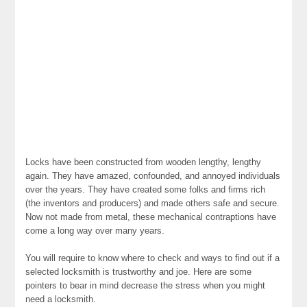
Locks have been constructed from wooden lengthy, lengthy
again. They have amazed, confounded, and annoyed individuals
over the years. They have created some folks and firms rich
(the inventors and producers) and made others safe and secure.
Now not made from metal, these mechanical contraptions have
come a long way over many years.
You will require to know where to check and ways to find out if a
selected locksmith is trustworthy and joe. Here are some
pointers to bear in mind decrease the stress when you might
need a locksmith.