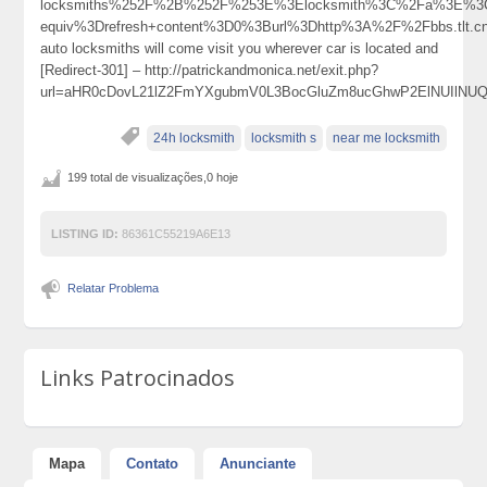
locksmiths%252F%2B%252F%253E%3Elocksmith%3C%2Fa%3E%3C
equiv%3Drefresh+content%3D0%3Burl%3Dhttp%3A%2F%2Fbbs.tl
auto locksmiths will come visit you wherever car is located and
[Redirect-301] – http://patrickandmonica.net/exit.php?
url=aHR0cDovL21lZ2FmYXgubmV0L3BocGluZm8ucGhwP2ElNUIlN
24h locksmith
locksmith s
near me locksmith
199 total de visualizações,0 hoje
LISTING ID:
86361C55219A6E13
Relatar Problema
Links Patrocinados
Mapa
Contato
Anunciante