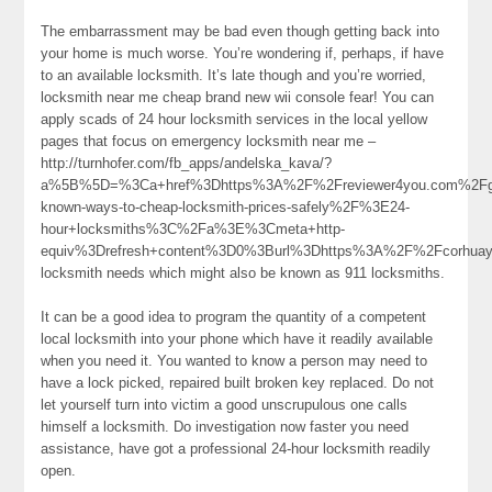
The embarrassment may be bad even though getting back into
your home is much worse. You’re wondering if, perhaps, if have
to an available locksmith. It’s late though and you’re worried,
locksmith near me cheap brand new wii console fear! You can
apply scads of 24 hour locksmith services in the local yellow
pages that focus on emergency locksmith near me –
http://turnhofer.com/fb_apps/andelska_kava/?
a%5B%5D=%3Ca+href%3Dhttps%3A%2F%2Freviewer4you.com%2Fgro
known-ways-to-cheap-locksmith-prices-safely%2F%3E24-
hour+locksmiths%3C%2Fa%3E%3Cmeta+http-
equiv%3Drefresh+content%3D0%3Burl%3Dhttps%3A%2F%2Fcorhua
locksmith needs which might also be known as 911 locksmiths.
It can be a good idea to program the quantity of a competent
local locksmith into your phone which have it readily available
when you need it. You wanted to know a person may need to
have a lock picked, repaired built broken key replaced. Do not
let yourself turn into victim a good unscrupulous one calls
himself a locksmith. Do investigation now faster you need
assistance, have got a professional 24-hour locksmith readily
open.