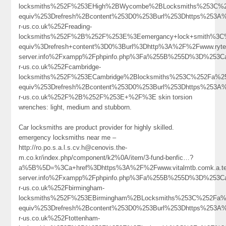
locksmiths%252F%253EHigh%2BWycombe%2BLocksmiths%253C%
equiv%253Drefresh%2Bcontent%253D0%253Burl%253Dhttps%253A%
r-us.co.uk%252Freading-
locksmiths%252F%2B%252F%253E%3Eemergancy+lock+smith%3C
equiv%3Drefresh+content%3D0%3Burl%3Dhttp%3A%2F%2Fwww.ryter
server.info%2Fxampp%2Fphpinfo.php%3Fa%255B%255D%3D%253C
r-us.co.uk%252Fcambridge-
locksmiths%252F%253ECambridge%2Blocksmiths%253C%252Fa%2
equiv%253Drefresh%2Bcontent%253D0%253Burl%253Dhttps%253A%
r-us.co.uk%252F%2B%252F%253E+%2F%3E skin torsion
wrenches: light, medium and stubborn.
Car locksmiths are product provider for highly skilled.
emergency locksmiths near me –
http://ro.po.s.a.l.s.cv.h@cenovis.the-
m.co.kr/index.php/component/k2%0A/item/3-fund-benfic…?
a%5B%5D=%3Ca+href%3Dhttps%3A%2F%2Fwww.vitalmtb.comk.a.tel.y.
server.info%2Fxampp%2Fphpinfo.php%3Fa%255B%255D%3D%253C
r-us.co.uk%252Fbirmingham-
locksmiths%252F%253EBirmingham%2BLocksmiths%253C%252Fa%
equiv%253Drefresh%2Bcontent%253D0%253Burl%253Dhttps%253A%
r-us.co.uk%252Ftottenham-