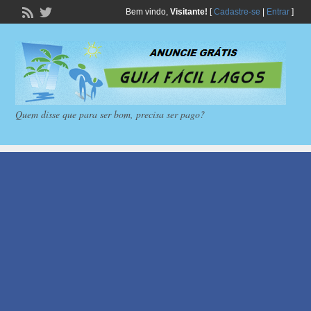
Bem vindo,
Visitante!
[
Cadastre-se
|
Entrar
]
Quem disse que para ser bom, precisa ser pago?