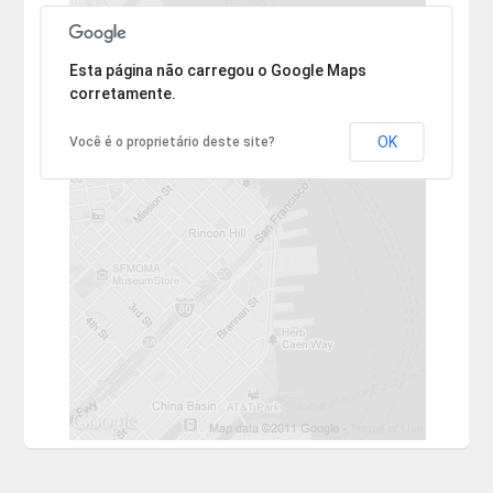
Desculpe, mas o endereço não pôde ser encontrado.
Esta página não carregou o Google Maps
corretamente.
OK
Você é o proprietário deste site?