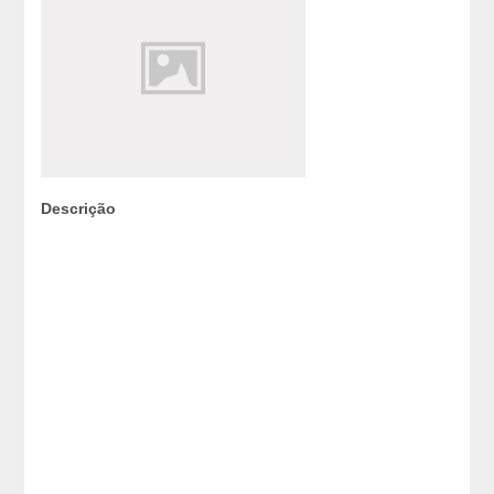
Descrição