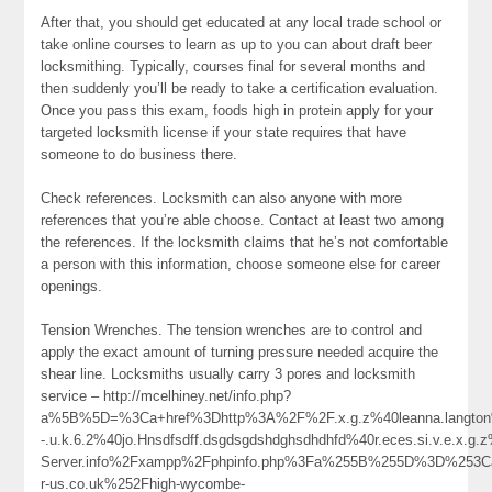
After that, you should get educated at any local trade school or
take online courses to learn as up to you can about draft beer
locksmithing. Typically, courses final for several months and
then suddenly you’ll be ready to take a certification evaluation.
Once you pass this exam, foods high in protein apply for your
targeted locksmith license if your state requires that have
someone to do business there.
Check references. Locksmith can also anyone with more
references that you’re able choose. Contact at least two among
the references. If the locksmith claims that he’s not comfortable
a person with this information, choose someone else for career
openings.
Tension Wrenches. The tension wrenches are to control and
apply the exact amount of turning pressure needed acquire the
shear line. Locksmiths usually carry 3 pores and locksmith
service – http://mcelhiney.net/info.php?
a%5B%5D=%3Ca+href%3Dhttp%3A%2F%2F.x.g.z%40leanna.langton%40c.o
-.u.k.6.2%40jo.Hnsdfsdff.dsgdsgdshdghsdhdhfd%40r.eces.si.v.e.x.g
Server.info%2Fxampp%2Fphpinfo.php%3Fa%255B%255D%3D%253C
r-us.co.uk%252Fhigh-wycombe-