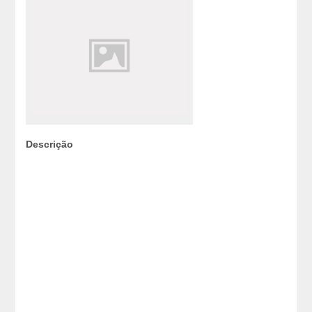
Descrição