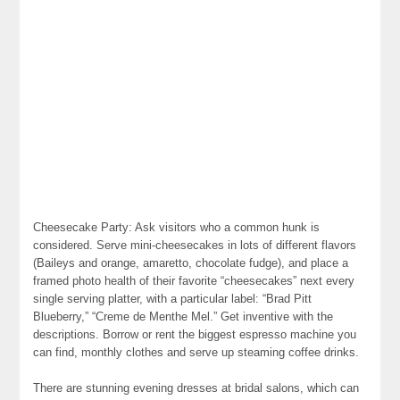
Cheesecake Party: Ask visitors who a common hunk is
considered. Serve mini-cheesecakes in lots of different flavors
(Baileys and orange, amaretto, chocolate fudge), and place a
framed photo health of their favorite “cheesecakes” next every
single serving platter, with a particular label: “Brad Pitt
Blueberry,” “Creme de Menthe Mel.” Get inventive with the
descriptions. Borrow or rent the biggest espresso machine you
can find, monthly clothes and serve up steaming coffee drinks.
There are stunning evening dresses at bridal salons, which can