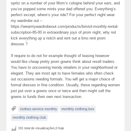
spritz on a number of your Mom’s cologne behind your ears, and
you’ve popped some mints your dad offered you. Everything’s
perfect except, where’s your ride? For your perfect night wear
my wardrobe out –
https://wearmywardrobeout.com/products/bristol-monthly-rental-
subscription-85-00 in extraordinary joys of prom night, why not
kick everything up a notch and rent out a limo rent prom
dresses ?
If require to do not for example thought of leasing however
would like cheap pretty prom gowns think about resell traders.
You have to uncovering trendy retailers in your neighborhood or
elegant. They are most apt to have females who often check
out occasions needing formals. You will get a major choice of
formal dresses in fine condition. Usually, these regarding women
just put over a gowns once or twice and then might sell the
gowns to funds their own next transaction.
clothes service monthly
monthly clothing box
monthly clothing club
191 total de visualizações,0 hoje