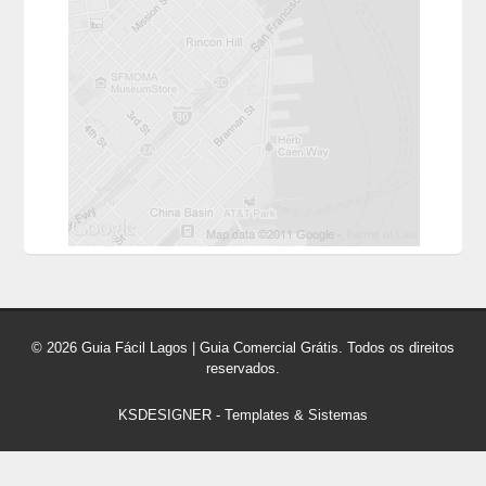
© 2026 Guia Fácil Lagos | Guia Comercial Grátis. Todos os direitos
reservados.
KSDESIGNER
-
Templates & Sistemas