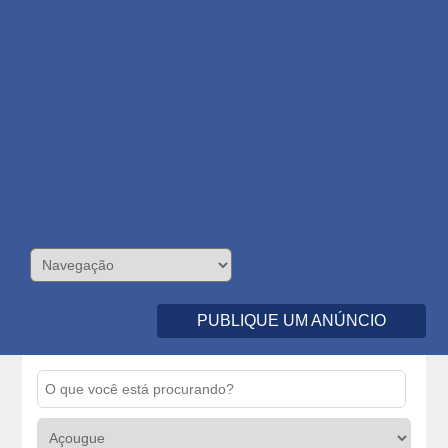
PUBLIQUE UM ANÚNCIO