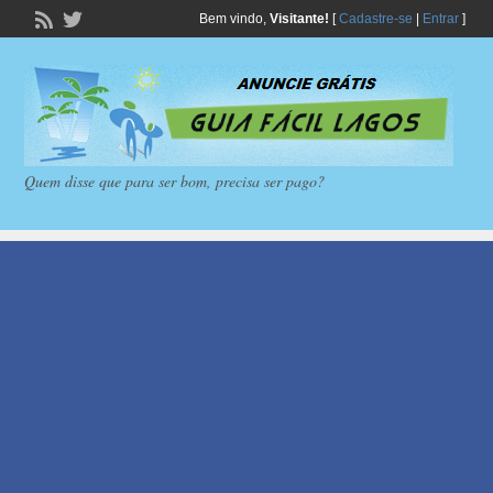
Bem vindo,
Visitante!
[
Cadastre-se
|
Entrar
]
Quem disse que para ser bom, precisa ser pago?