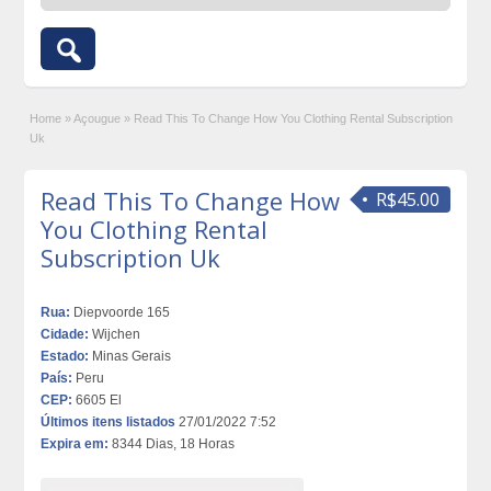
Home
»
Açougue
»
Read This To Change How You Clothing Rental Subscription
Uk
Read This To Change How
R$45.00
You Clothing Rental
Subscription Uk
Rua:
Diepvoorde 165
Cidade:
Wijchen
Estado:
Minas Gerais
País:
Peru
CEP:
6605 El
Últimos itens listados
27/01/2022 7:52
Expira em:
8344 Dias, 18 Horas