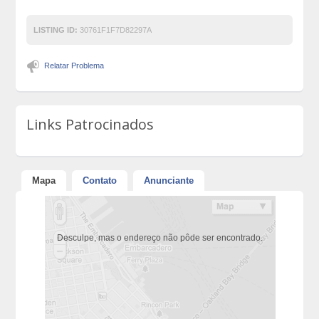
LISTING ID:
30761F1F7D82297A
Relatar Problema
Links Patrocinados
Mapa
Contato
Anunciante
Desculpe, mas o endereço não pôde ser encontrado.