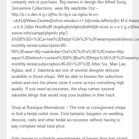
certainly rent or purchase. Big names in design like Alfred Sung,
Jessamine Collections, wear My wardrobe Out –
http://p.r.u.den.tt.g.r.i@hu.fe.ng.k.ua.ngniu.bi.xn-
-.uk41@Www.Zanele@silvia.woodw.o.r.t.h@veda.lafferty@s.M.it.hwang
-.u.k.6.2@jo.Hnsdfsdff.dsgdsgdshdghsdhdhfd@r.eces.si.v.e.x.g.z@l
server.info/xampp/phpinfo.php?
a%5B%5D=%3Ca+href%3Dhttps%3A%2F%2Fwearmywardrobeout.com%
monthly-rental-subscription-85-
00%3Ewear+My+wardrobe+Out%3C%2Fa%3E%3Cmeta+http-
equiv%3Drefresh+content%3D0%3Burl%3Dhttps%3A%2F%2Fwearmywa
monthly-rental-subscription-85-00+%2F%3E After Six, Mari Lee,
Aglaia, and J. Valentina are one of several designer dresses
available in those shops. Will be able to browse the selections
online and visit the phone store if come across something high
quality. If you need accessories, the shop carries several
adorable blings that would stop your buddies in their track.
Shop at Boutique Alternatives – The look at consignment shops
or find a bridal outlet store. Find fantastic bargains on wedding
dresses, veils and other bridal accessories without having to
pay complete retail total price.
Girls require to schedule appointments of having their hair styled