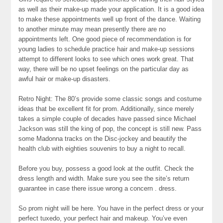
as well as their make-up made your application. It is a good idea
to make these appointments well up front of the dance. Waiting
to another minute may mean presently there are no
appointments left. One good piece of recommendation is for
young ladies to schedule practice hair and make-up sessions
attempt to different looks to see which ones work great. That
way, there will be no upset feelings on the particular day as
awful hair or make-up disasters.
Retro Night: The 80’s provide some classic songs and costume
ideas that be excellent fit for prom. Additionally, since merely
takes a simple couple of decades have passed since Michael
Jackson was still the king of pop, the concept is still new. Pass
some Madonna tracks on the Disc-jockey and beautify the
health club with eighties souvenirs to buy a night to recall.
Before you buy, possess a good look at the outfit. Check the
dress length and width. Make sure you see the site’s return
guarantee in case there issue wrong a concern . dress.
So prom night will be here. You have in the perfect dress or your
perfect tuxedo, your perfect hair and makeup. You’ve even