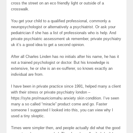
cross the street on an eco friendly light or outside of a
crosswalk.
You get your child to a qualified professional, commonly a
neuropsychologist or alternatively a psychiatrist. Or ask your
pediatrician if she has a list of professionals who is help. And
private psychiatric assessment uk remember, private psychiatry
uk it’s a good idea to get a second opinion.
After all Charles Linden has no initials after his name, he has it
not a trained psychologist or doctor. But his knowledge is
extensive, he or she is an ex-sufferer, so knows exactly an
individual are from.
I have been in private practice since 1991, helped many a client
with their stress or private psychiatry london –
https://syte.pro/mauriciomahu anxiety skin condition. I’ve seen
many a so called “miracle” product come and go. Faster
someone I suggested I looked into this, you can view why I
used a tiny skeptic.
Times were simpler then, and people actually did what the good