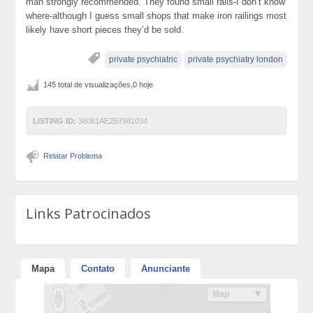
man strongly recommended. They found small rails-I don’t know
where-although I guess small shops that make iron railings most
likely have short pieces they’d be sold.
private psychiatric
private psychiatry london
145 total de visualizações,0 hoje
LISTING ID:
36061AE2B7981034
Relatar Problema
Links Patrocinados
Mapa
Contato
Anunciante