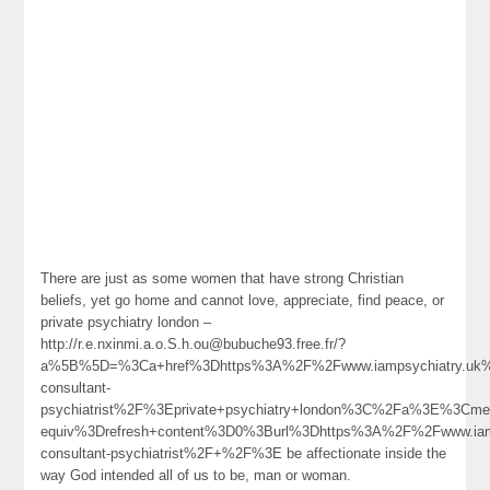
There are just as some women that have strong Christian
beliefs, yet go home and cannot love, appreciate, find peace, or
private psychiatry london –
http://r.e.nxinmi.a.o.S.h.ou@bubuche93.free.fr/?
a%5B%5D=%3Ca+href%3Dhttps%3A%2F%2Fwww.iampsychiatry.uk%2
consultant-
psychiatrist%2F%3Eprivate+psychiatry+london%3C%2Fa%3E%3Cmet
equiv%3Drefresh+content%3D0%3Burl%3Dhttps%3A%2F%2Fwww.iamp
consultant-psychiatrist%2F+%2F%3E be affectionate inside the
way God intended all of us to be, man or woman.