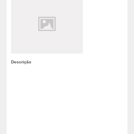
Descrição