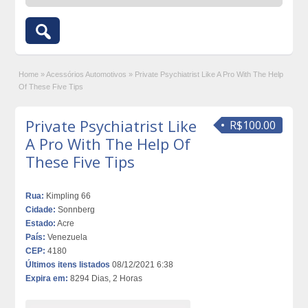
Home
»
Acessórios Automotivos
»
Private Psychiatrist Like A Pro With The Help
Of These Five Tips
Private Psychiatrist Like
R$100.00
A Pro With The Help Of
These Five Tips
Rua:
Kimpling 66
Cidade:
Sonnberg
Estado:
Acre
País:
Venezuela
CEP:
4180
Últimos itens listados
08/12/2021 6:38
Expira em:
8294 Dias, 2 Horas