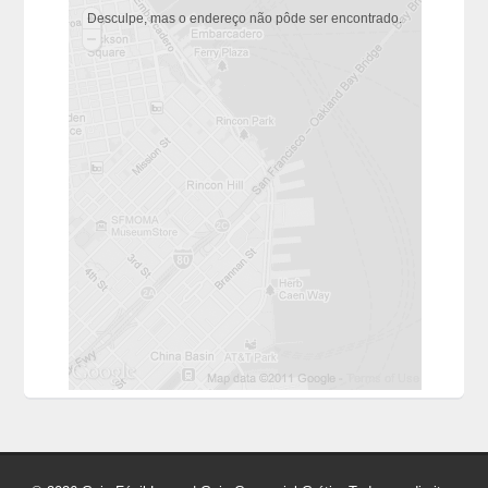
Desculpe, mas o endereço não pôde ser encontrado.