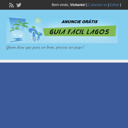
Bem vindo,
Visitante!
[
Cadastre-se
|
Entrar
]
Quem disse que para ser bom, precisa ser pago?