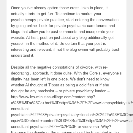
Once you’ve already gotten those cross-links in place, it
actually starts to get fun. To continue to market your
psychotherapy private practice, start entering the conversation
by going online. Look for private psychiatric care forums and
blogs that allow you to post comments and incorperate your
website. At first, post on just about any blog additionally get
yourself in the method of it. Be certain that your post is
interesting and relevant, if not the blog owner will probably trash
understand it.
Despite all the negative connotations of divorce, with re-
decorating . approach, it done quite. With the Gore’s, everyone’s
dignity has been left in one piece. We don’t need to know
whether Al thought of Tipper as being a cold fish or if she
thought he any narcissist – or private psychiatry london –
http://www.les-minutias-village.com/contact.php?
a%5B%5D=%3Ca+href%3Dhttps%3A%2F%2Fwww.iampsychiatry.uk%2
consultant-
psychiatrist%2F%3Eprivate+psychiatry+london%3C%2Fa%3E%3Cmet
equiv%3Drefresh+content%3D0%3Burl%3Dhttps%3A%2F%2Fwww.iamp
consultant-psychiatrist%2F+%2F%3E or viceversa. Why?
Because the dignity of the marriage should be translated in the