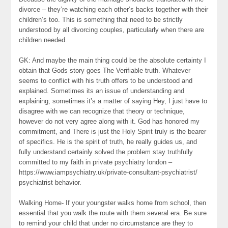
divorce – they’re watching each other’s backs together with their
children’s too. This is something that need to be strictly
understood by all divorcing couples, particularly when there are
children needed.
GK: And maybe the main thing could be the absolute certainty I
obtain that Gods story goes The Verifiable truth. Whatever
seems to conflict with his truth offers to be understood and
explained. Sometimes its an issue of understanding and
explaining; sometimes it’s a matter of saying Hey, I just have to
disagree with we can recognize that theory or technique,
however do not very agree along with it. God has honored my
commitment, and There is just the Holy Spirit truly is the bearer
of specifics. He is the spirit of truth, he really guides us, and
fully understand certainly solved the problem stay truthfully
committed to my faith in private psychiatry london –
https://www.iampsychiatry.uk/private-consultant-psychiatrist/
psychiatrist behavior.
Walking Home- If your youngster walks home from school, then
essential that you walk the route with them several era. Be sure
to remind your child that under no circumstance are they to