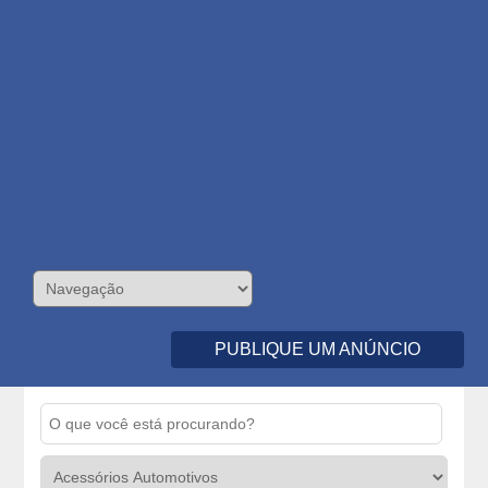
PUBLIQUE UM ANÚNCIO