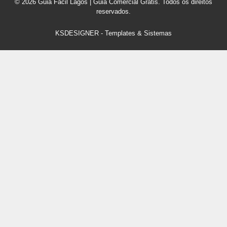
© 2026 Guia Fácil Lagos | Guia Comercial Grátis. Todos os direitos
reservados.
KSDESIGNER
-
Templates & Sistemas