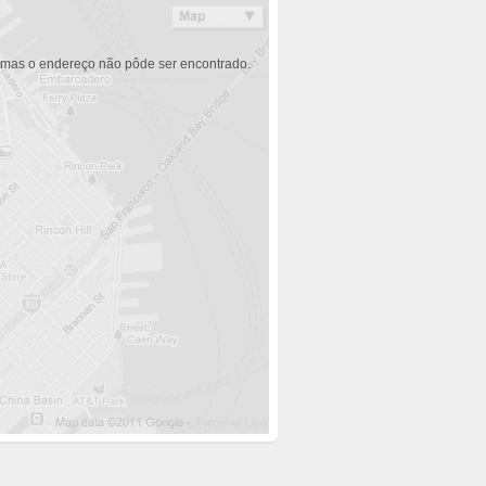
 mas o endereço não pôde ser encontrado.