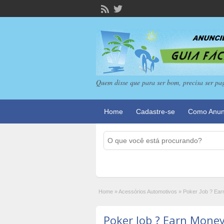
Quem disse que para ser bom, precisa ser pa
Home
Cadastre-se
Como Anun
Home
»
Acessórios Automotivos
»
Poker Job ? Ea
Poker Job ? Earn Money