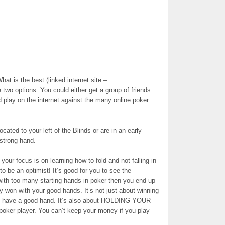
at is the best (linked internet site –
 two options. You could either get a group of friends
d play on the internet against the many online poker
cated to your left of the Blinds or are in an early
 strong hand.
your focus is on learning how to fold and not falling in
to be an optimist! It’s good for you to see the
with too many starting hands in poker then you end up
 won with your good hands. It’s not just about winning
hey have a good hand. It’s also about HOLDING YOUR
oker player. You can’t keep your money if you play