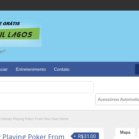
go?
ciar
Entretenimento
Contato
Acessórios Automoti
rn Money Playing Poker From Your Own Home
Mapa
 Playing Poker From
R$31.00