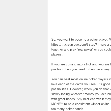
So, you want to become a poker player. Wh
https://tracisunique.com/) step? There are
together and play “real poker” or you coul
players.
If you are coming into a Pot and you are lo
position, then you need to bring in a very
You can beat most online poker players if 
love each of the cards you see. It’s good 
possibilities. However, when you do that 
slowly losing whatever money you actually
with great hands. Any idiot can win if t
MONEY to be a consistent winner online p
too many poker hands.