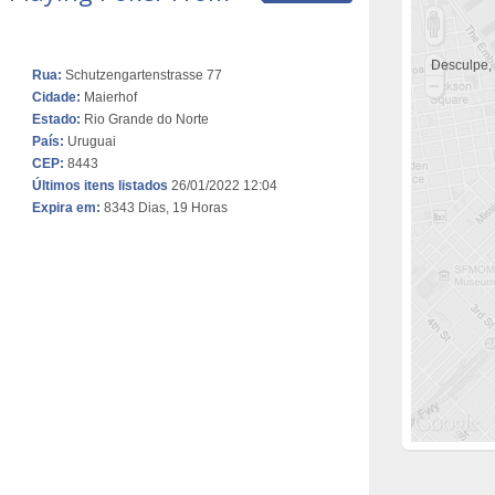
Desculpe,
Rua:
Schutzengartenstrasse 77
Cidade:
Maierhof
Estado:
Rio Grande do Norte
País:
Uruguai
CEP:
8443
Últimos itens listados
26/01/2022 12:04
Expira em:
8343 Dias, 19 Horas