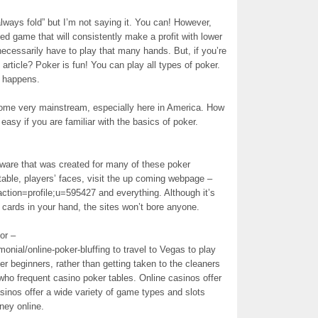
 always fold” but I’m not saying it. You can! However,
sed game that will consistently make a profit with lower
necessarily have to play that many hands. But, if you’re
 article? Poker is fun! You can play all types of poker.
t happens.
ome very mainstream, especially here in America. How
easy if you are familiar with the basics of poker.
ftware that was created for many of these poker
able, players’ faces, visit the up coming webpage –
tion=profile;u=595427 and everything. Although it’s
he cards in your hand, the sites won’t bore anyone.
or –
ial/online-poker-bluffing to travel to Vegas to play
er beginners, rather than getting taken to the cleaners
who frequent casino poker tables. Online casinos offer
nos offer a wide variety of game types and slots
ney online.