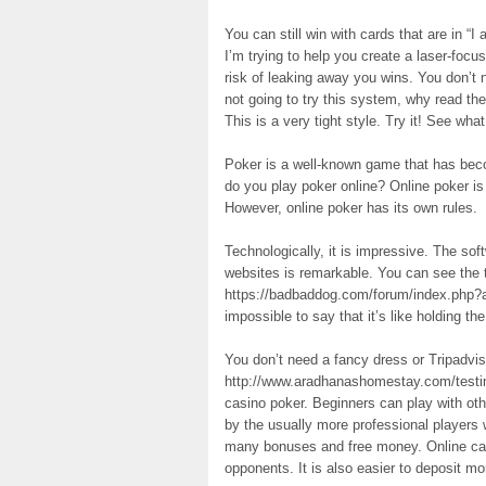
You can still win with cards that are in “I
I’m trying to help you create a laser-focu
risk of leaking away you wins. You don’t 
not going to try this system, why read the
This is a very tight style. Try it! See wha
Poker is a well-known game that has bec
do you play poker online? Online poker is 
However, online poker has its own rules.
Technologically, it is impressive. The so
websites is remarkable. You can see the t
https://badbaddog.com/forum/index.php?ac
impossible to say that it’s like holding t
You don’t need a fancy dress or Tripadvis
http://www.aradhanashomestay.com/testimon
casino poker. Beginners can play with oth
by the usually more professional players 
many bonuses and free money. Online casi
opponents. It is also easier to deposit mo