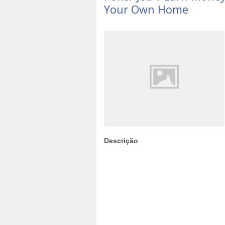
Your Own Home
Descrição