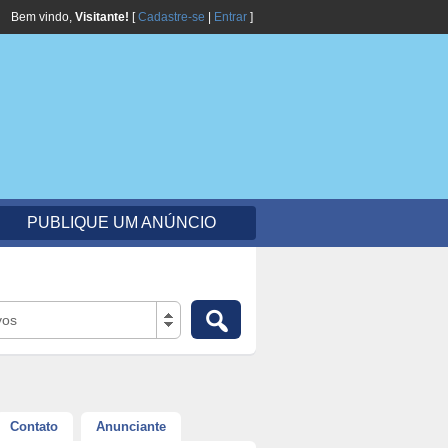
Bem vindo,
Visitante!
[
Cadastre-se
|
Entrar
]
PUBLIQUE UM ANÚNCIO
vos
Contato
Anunciante