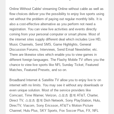
Online Without Cable/ streaming Online without cable as well as
flow choices deliver you the possibility to enjoy live sports using
net without the problem of paying out regular monthly bills. It is
also a cost-effective alternative as you perform not need a
registration. You can view live activities and events directly
coming from your personal computer or smart phone. Most of
the internet sites supply different deal which includes Live HD,
Music Channels, Send SMS, Game Highlights, General
Discussion Forums, Interviews, Send Email Newsletter, etc.
There are likewise sites which enable you to view games in
different foreign languages. The Flashy Mobile TV offers you the
chance to view live sports like NFL Sunday Ticket, Featured
Matches, Featured Presets, and so on.
Broadband Internet & Satellite TV allow you to enjoy live tv on
internet with no limits. You may see it without any downloads or
even unique solution. Most of the service providers like
Comcast, Time Warner, Verizon, 스포츠 중계 AT&T, Charter,
Direct TV, 스포츠 중계 Dish Network, Sony PlayStation, Hulu,
DirecTV, Viacom, Sony Ericsson, AT&T’s Motion Picture
Channel, Hulu Plus, SKY Sports, Fox Soccer Plus, FX, NFL