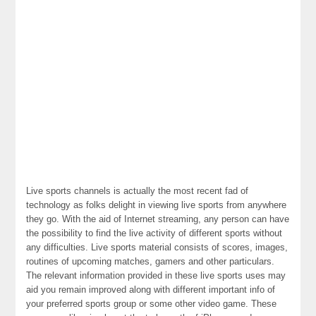
Live sports channels is actually the most recent fad of
technology as folks delight in viewing live sports from anywhere
they go. With the aid of Internet streaming, any person can have
the possibility to find the live activity of different sports without
any difficulties. Live sports material consists of scores, images,
routines of upcoming matches, gamers and other particulars.
The relevant information provided in these live sports uses may
aid you remain improved along with different important info of
your preferred sports group or some other video game. These