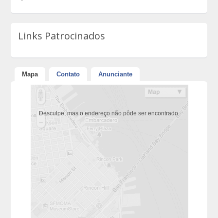
Links Patrocinados
Mapa
Contato
Anunciante
Desculpe, mas o endereço não pôde ser encontrado.