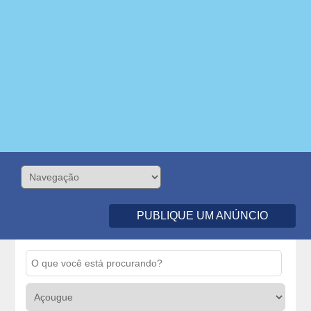
PUBLIQUE UM ANÚNCIO