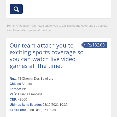
Home
»
Açougue
»
Our team attach you to exciting sports coverage so you can
watch live video games all the time.
Our team attach you to
R$182.00
exciting sports coverage so
you can watch live video
games all the time.
Rua:
43 Chemin Des Bateliers
Cidade:
Angers
Estado:
Piauí
País:
Guiana Francesa
CEP:
49000
Últimos itens listados
03/12/2021 10:39
Expira em:
8288 Dias, 15 Horas