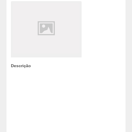
Descrição