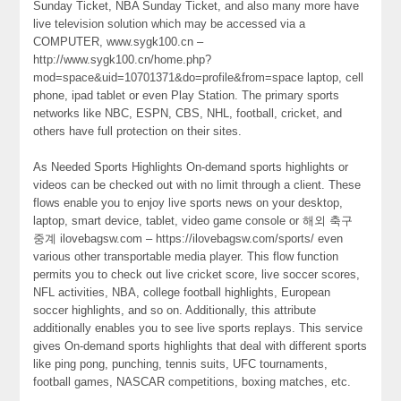
Sunday Ticket, NBA Sunday Ticket, and also many more have
live television solution which may be accessed via a
COMPUTER, www.sygk100.cn –
http://www.sygk100.cn/home.php?
mod=space&uid=10701371&do=profile&from=space laptop, cell
phone, ipad tablet or even Play Station. The primary sports
networks like NBC, ESPN, CBS, NHL, football, cricket, and
others have full protection on their sites.
As Needed Sports Highlights On-demand sports highlights or
videos can be checked out with no limit through a client. These
flows enable you to enjoy live sports news on your desktop,
laptop, smart device, tablet, video game console or 해외 축구
중계 ilovebagsw.com – https://ilovebagsw.com/sports/ even
various other transportable media player. This flow function
permits you to check out live cricket score, live soccer scores,
NFL activities, NBA, college football highlights, European
soccer highlights, and so on. Additionally, this attribute
additionally enables you to see live sports replays. This service
gives On-demand sports highlights that deal with different sports
like ping pong, punching, tennis suits, UFC tournaments,
football games, NASCAR competitions, boxing matches, etc.