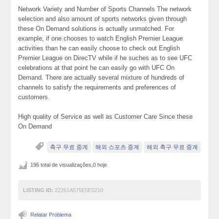
Network Variety and Number of Sports Channels The network
selection and also amount of sports networks given through
these On Demand solutions is actually unmatched. For
example, if one chooses to watch English Premier League
activities than he can easily choose to check out English
Premier League on DirecTV while if he suches as to see UFC
celebrations at that point he can easily go with UFC On
Demand. There are actually several mixture of hundreds of
channels to satisfy the requirements and preferences of
customers.
High quality of Service as well as Customer Care Since these
On Demand
축구 무료 중계
해외 스포츠 중계
해외 축구 무료 중계
196 total de visualizações,0 hoje
LISTING ID:
22261A575E5E0210
Relatar Problema