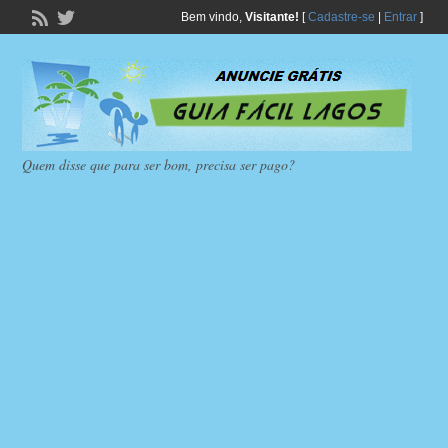
Bem vindo,
Visitante!
[
Cadastre-se
|
Entrar
]
Quem disse que para ser bom, precisa ser pago?