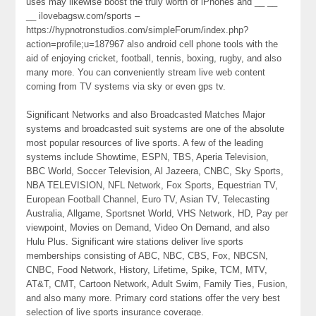
uses may likewise boost the truly worth of iPhones and __ __
__ ilovebagsw.com/sports –
https://hypnotronstudios.com/simpleForum/index.php?
action=profile;u=187967 also android cell phone tools with the
aid of enjoying cricket, football, tennis, boxing, rugby, and also
many more. You can conveniently stream live web content
coming from TV systems via sky or even gps tv.
Significant Networks and also Broadcasted Matches Major
systems and broadcasted suit systems are one of the absolute
most popular resources of live sports. A few of the leading
systems include Showtime, ESPN, TBS, Aperia Television,
BBC World, Soccer Television, Al Jazeera, CNBC, Sky Sports,
NBA TELEVISION, NFL Network, Fox Sports, Equestrian TV,
European Football Channel, Euro TV, Asian TV, Telecasting
Australia, Allgame, Sportsnet World, VHS Network, HD, Pay per
viewpoint, Movies on Demand, Video On Demand, and also
Hulu Plus. Significant wire stations deliver live sports
memberships consisting of ABC, NBC, CBS, Fox, NBCSN,
CNBC, Food Network, History, Lifetime, Spike, TCM, MTV,
AT&T, CMT, Cartoon Network, Adult Swim, Family Ties, Fusion,
and also many more. Primary cord stations offer the very best
selection of live sports insurance coverage.