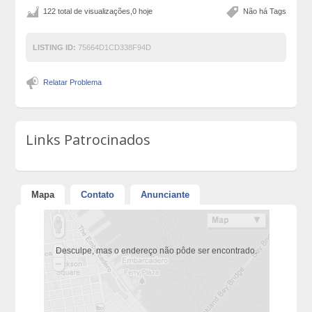
122 total de visualizações,0 hoje
Não há Tags
LISTING ID:
75664D1CD338F94D
Relatar Problema
Links Patrocinados
Mapa
Contato
Anunciante
Desculpe, mas o endereço não pôde ser encontrado.