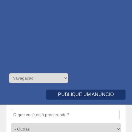
PUBLIQUE UM ANÚNCIO