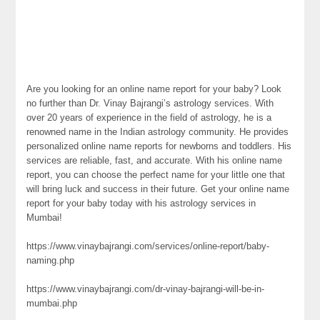
Are you looking for an online name report for your baby? Look
no further than Dr. Vinay Bajrangi’s astrology services. With
over 20 years of experience in the field of astrology, he is a
renowned name in the Indian astrology community. He provides
personalized online name reports for newborns and toddlers. His
services are reliable, fast, and accurate. With his online name
report, you can choose the perfect name for your little one that
will bring luck and success in their future. Get your online name
report for your baby today with his astrology services in
Mumbai!
https://www.vinaybajrangi.com/services/online-report/baby-
naming.php
https://www.vinaybajrangi.com/dr-vinay-bajrangi-will-be-in-
mumbai.php