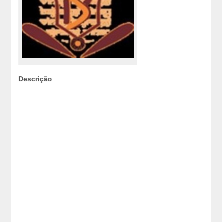
Descrição