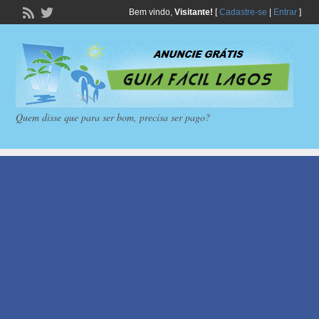
Bem vindo,
Visitante!
[
Cadastre-se
|
Entrar
]
Quem disse que para ser bom, precisa ser pago?