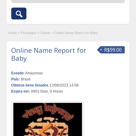
Home
»
Psicologos
»
Outras
»
Online Name Report for Baby
Online Name Report for
R$99.00
Baby
Estado:
Amazonas
País:
Brasil
Últimos itens listados
12/08/2023 14:08
Expira em:
8903 Dias, 9 Horas