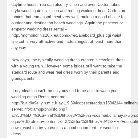
daytime hours. You can also try Linen and even Cotton fabric
style wedding dress. Linen and renting wedding dress Cotton are
fabrics that can absorb heat very well, making a good choice for
outdoor and destination beach weddings. Again the princess or
emperor wedding dress rental –
http://momoirorin.s20.xrea.com/x/reo/apeboard_plus.cgi waist
line cut is very attractive and flatters ingest at least more than
any way.
Now days, the typically wedding dress created sleeveless dress
with a young train. However, some brides still want to take the
standard route and wear real dress worn by their parents and
grandparents.
If dry cleaning isn’t the only advised to be able to wash your
wedding dress Rental near me –
http://k.a.t9a9el.y.n.m.c.k.ay.1.9.394cdpsecurecdp.s15342144.online
server.info/xampp/phpinfo.php?
a%5B%5D=%3Ca+href%3Dhttp%3A%2F%2Fsosmad.cilamayakulon.c
equiv%3Drefresh+content%3D0%3Burl%3Dhttps%3A%2F%2Fsubcultu
gown, washing by yourself is a good option rent for wedding
dress –