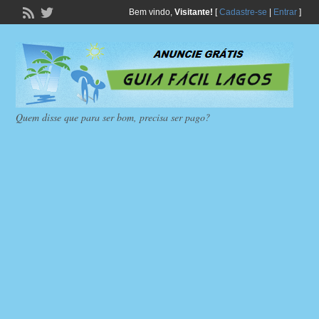
Bem vindo,
Visitante!
[
Cadastre-se
|
Entrar
]
Quem disse que para ser bom, precisa ser pago?