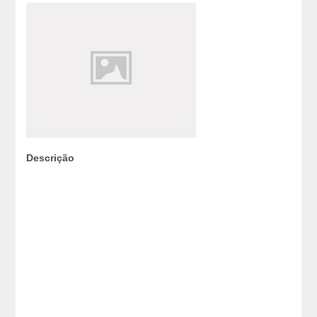
Descrição