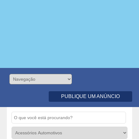
PUBLIQUE UM ANÚNCIO