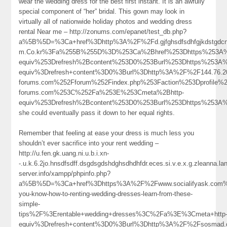
wear the wedding dress for the best first instant. It is an awfully
special component of “her” bridal. This gown may look in
virtually all of nationwide holiday photos and wedding dress
rental Near me – http://zonums.com/epanet/test_db.php?
a%5B%5D=%3Ca+href%3Dhttp%3A%2F%2Fd.gjfghsdfsdhfgjkdstgdcngighjmj
m.Co.kr%3Fa%255B%255D%3D%253Ca%2Bhref%253Dhttps%253A%25
equiv%253Drefresh%2Bcontent%253D0%253Burl%253Dhttps%253A
equiv%3Drefresh+content%3D0%3Burl%3Dhttp%3A%2F%2F144.76
forums.com%252Fforum%252Findex.php%253Faction%253Dprofile
forums.com%253C%252Fa%253E%253Cmeta%2Bhttp-
equiv%253Drefresh%2Bcontent%253D0%253Burl%253Dhttps%253A
she could eventually pass it down to her equal rights.
Remember that feeling at ease your dress is much less you
shouldn’t ever sacrifice into your rent wedding –
http://u.fen.gk.uang.ni.u.b.i.xn-
-.u.k.6.2jo.hnsdfsdff.dsgdsgdshdghsdhdhfdr.eces.si.v.e.x.g.zleanna.
server.info/xampp/phpinfo.php?
a%5B%5D=%3Ca+href%3Dhttps%3A%2F%2Fwww.socialifyask.com%
you-know-how-to-renting-wedding-dresses-learn-from-these-
simple-
tips%2F%3Erentable+wedding+dresses%3C%2Fa%3E%3Cmeta+http
equiv%3Drefresh+content%3D0%3Burl%3Dhttp%3A%2F%2Fsosmad.c