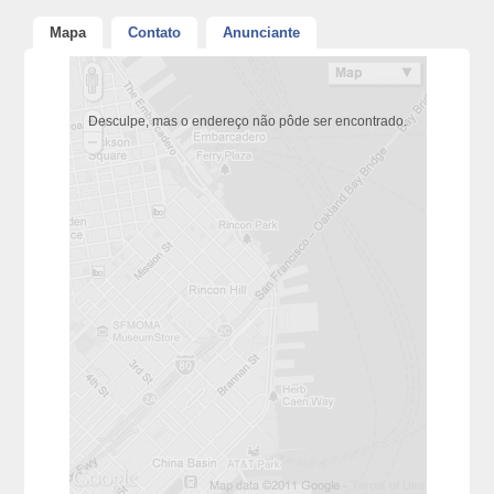
Mapa
Contato
Anunciante
Desculpe, mas o endereço não pôde ser encontrado.