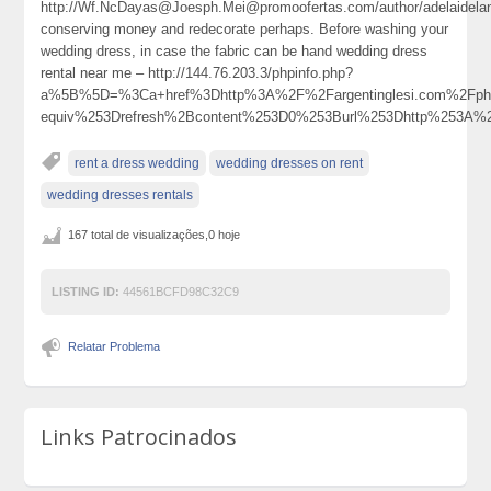
http://Wf.NcDayas@Joesph.Mei@promoofertas.com/author/adelaidela
conserving money and redecorate perhaps. Before washing your
wedding dress, in case the fabric can be hand wedding dress
rental near me – http://144.76.203.3/phpinfo.php?
a%5B%5D=%3Ca+href%3Dhttp%3A%2F%2Fargentinglesi.com%2Fph
equiv%253Drefresh%2Bcontent%253D0%253Burl%253Dhttp%253A
rent a dress wedding
wedding dresses on rent
wedding dresses rentals
167 total de visualizações,0 hoje
LISTING ID:
44561BCFD98C32C9
Relatar Problema
Links Patrocinados