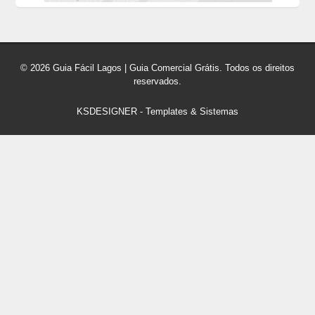
© 2026 Guia Fácil Lagos | Guia Comercial Grátis. Todos os direitos
reservados.
KSDESIGNER
-
Templates & Sistemas