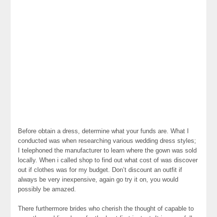
Before obtain a dress, determine what your funds are. What I
conducted was when researching various wedding dress styles;
I telephoned the manufacturer to learn where the gown was sold
locally. When i called shop to find out what cost of was discover
out if clothes was for my budget. Don’t discount an outfit if
always be very inexpensive, again go try it on, you would
possibly be amazed.
There furthermore brides who cherish the thought of capable to