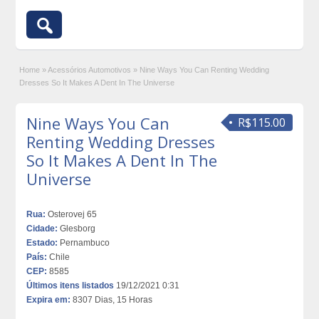
Home
»
Acessórios Automotivos
»
Nine Ways You Can Renting Wedding
Dresses So It Makes A Dent In The Universe
Nine Ways You Can
R$115.00
Renting Wedding Dresses
So It Makes A Dent In The
Universe
Rua:
Osterovej 65
Cidade:
Glesborg
Estado:
Pernambuco
País:
Chile
CEP:
8585
Últimos itens listados
19/12/2021 0:31
Expira em:
8307 Dias, 15 Horas