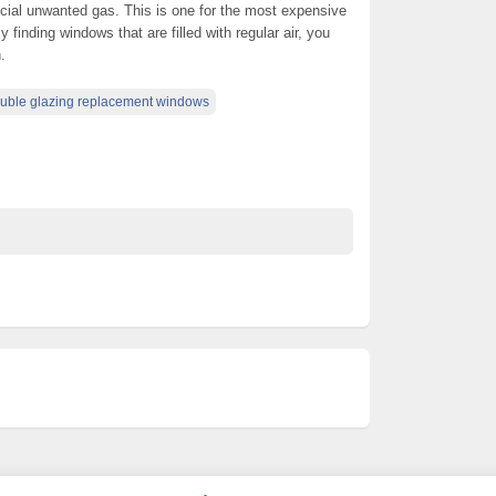
ecial unwanted gas. This is one for the most expensive
 finding windows that are filled with regular air, you
.
uble glazing replacement windows