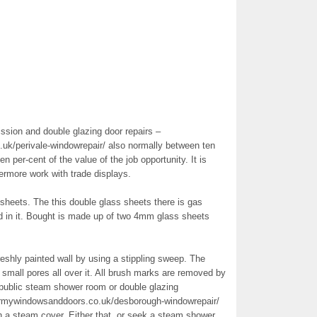
ssion and double glazing door repairs –
uk/perivale-windowrepair/ also normally between ten
en per-cent of the value of the job opportunity. It is
ermore work with trade displays.
 sheets. The this double glass sheets there is gas
ed in it. Bought is made up of two 4mm glass sheets
reshly painted wall by using a stippling sweep. The
 small pores all over it. All brush marks are removed by
a public steam shower room or double glazing
irmywindowsanddoors.co.uk/desborough-windowrepair/
h a steam cover. Either that, or seek a steam shower