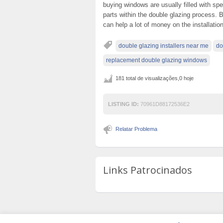
buying windows are usually filled with sp
parts within the double glazing process. By
can help a lot of money on the installation
double glazing installers near me
do
replacement double glazing windows
181 total de visualizações,0 hoje
LISTING ID:
70961D88172536E2
Relatar Problema
Links Patrocinados