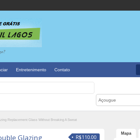
go?
ciar
Entretenimento
Contato
Açougue
azing Replacement Glass Without Breaking A Sweat
Mapa
ouble Glazing
R$110.00