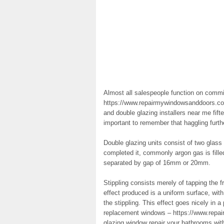
Almost all salespeople function on commi
https://www.repairmywindowsanddoors.co.
and double glazing installers near me fifte
important to remember that haggling furth
Double glazing units consist of two glass
completed it, commonly argon gas is fill
separated by gap of 16mm or 20mm.
Stippling consists merely of tapping the f
effect produced is a uniform surface, with
the stippling. This effect goes nicely in 
replacement windows – https://www.repa
glazing window repair your bathrooms wit