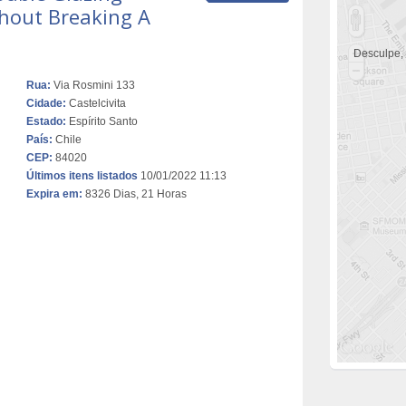
hout Breaking A
Desculpe,
Rua:
Via Rosmini 133
Cidade:
Castelcivita
Estado:
Espírito Santo
País:
Chile
CEP:
84020
Últimos itens listados
10/01/2022 11:13
Expira em:
8326 Dias, 21 Horas