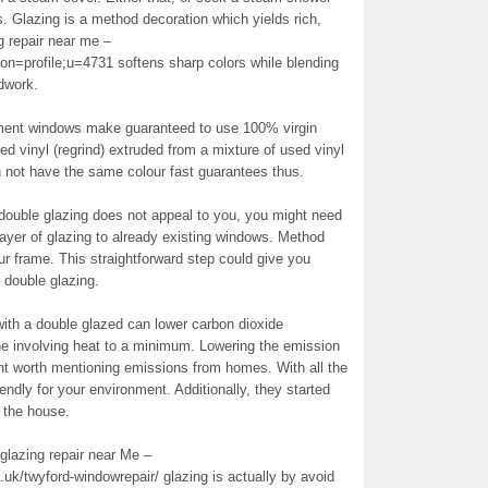
. Glazing is a method decoration which yields rich,
g repair near me –
on=profile;u=4731 softens sharp colors while blending
dwork.
acement windows make guaranteed to use 100% virgin
ed vinyl (regrind) extruded from a mixture of used vinyl
n not have the same colour fast guarantees thus.
p double glazing does not appeal to you, you might need
layer of glazing to already existing windows. Method
r frame. This straightforward step could give you
 double glazing.
ith a double glazed can lower carbon dioxide
e involving heat to a minimum. Lowering the emission
nt worth mentioning emissions from homes. With all the
riendly for your environment. Additionally, they started
o the house.
glazing repair near Me –
k/twyford-windowrepair/ glazing is actually by avoid