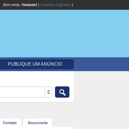
Bem vindo,
Visitante!
[
Cadastre-se
|
Entrar
]
PUBLIQUE UM ANÚNCIO
Contato
Anunciante