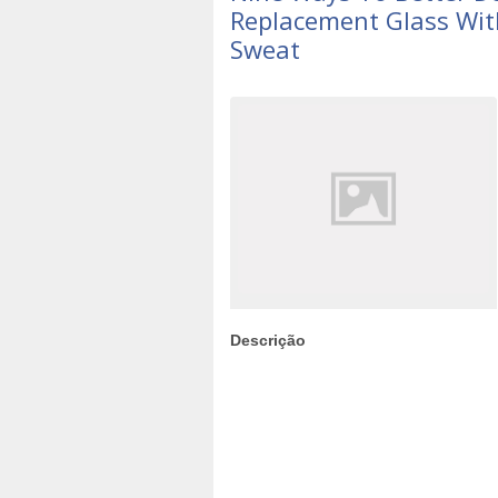
Replacement Glass Wit
Sweat
Descrição