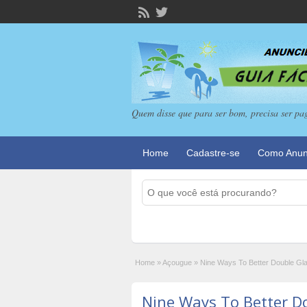
Quem disse que para ser bom, precisa ser pa
Home
Cadastre-se
Como Anun
Home
»
Açougue
»
Nine Ways To Better Double Gl
Nine Ways To Better D