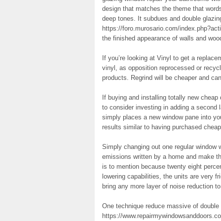
design that matches the theme that words
deep tones. It subdues and double glazin
https://foro.murosario.com/index.php?acti
the finished appearance of walls and woo
If you’re looking at Vinyl to get a repl
vinyl, as opposition reprocessed or recycl
products. Regrind will be cheaper and ca
If buying and installing totally new chea
to consider investing in adding a second 
simply places a new window pane into you
results similar to having purchased cheap
Simply changing out one regular window w
emissions written by a home and make th
is to mention because twenty eight perce
lowering capabilities, the units are very f
bring any more layer of noise reduction t
One technique reduce massive of double 
https://www.repairmywindowsanddoors.co.u