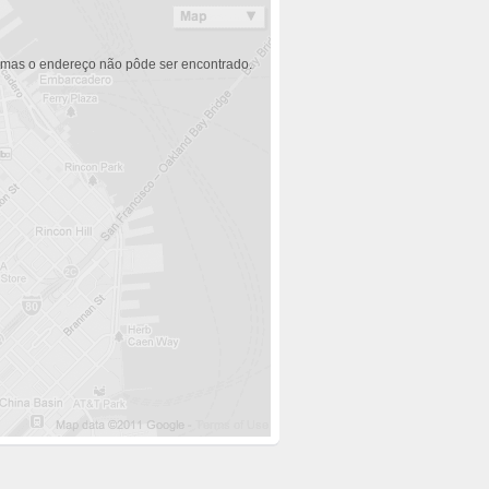
 mas o endereço não pôde ser encontrado.