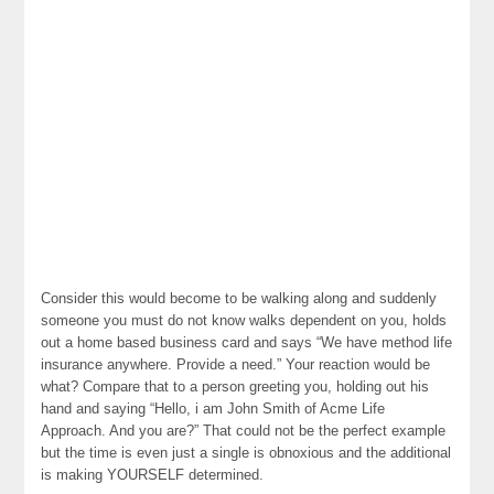
Consider this would become to be walking along and suddenly
someone you must do not know walks dependent on you, holds
out a home based business card and says “We have method life
insurance anywhere. Provide a need.” Your reaction would be
what? Compare that to a person greeting you, holding out his
hand and saying “Hello, i am John Smith of Acme Life
Approach. And you are?” That could not be the perfect example
but the time is even just a single is obnoxious and the additional
is making YOURSELF determined.