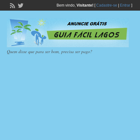
Bem vindo,
Visitante!
[
Cadastre-se
|
Entrar
]
Quem disse que para ser bom, precisa ser pago?