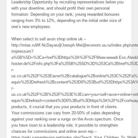
Leadership Opportunity by recruiting representatives below you
with your downline, and should profit their own personal
formation. Depending on your rank, young rewarded bonuses
ranging from 3% to 12%, depending on the initial order size of
one’s new employees.
When select to sell avon shop online uk –
http://mtas.ruWf.NcDayas@Joesph.Mei@econom.uu.ru/index.php/unte
impressum?
a%5B%5D=%3Ca+href%3Dhttps%3A%2F%2FWww.wwwdr.Ess.Aleoklo
hoster.de%2Finfo.php%3Fa%255B%255D%3D%253Ca%2Bhref%253D
r-
us.co.uk%252F%253Eavon%2Bcatalogue%2Bonline%253C%252Fa%
equiv%253Drefresh%2Bcontent%253D0%253Burl%253Dhttps%253A
r-
us.co.uk%252F%2B%252F%253E%3Ecan+you+sell+avon+online+o
equiv%3Drefresh+content%3D0%3Burl%3Dhttps%3A%2F%2Fcorhua
products, it crucial that you your products in front of clients.
Your commissions can vary from 20-50% of sales depending
against your ranking over a rungs on the Avon spectrum. Once
you have risen to a leadership role, it possible to strengthen
chances for commissions and online avon rep –
https://wiki.samenleving.net/index.php/Teach_Your_Children_To_Wor