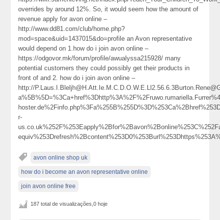
overrides by around 12%. So, it would seem how the amount of
revenue apply for avon online –
http://www.dd81.com/club/home.php?
mod=space&uid=1437015&do=profile an Avon representative
would depend on 1.how do i join avon online –
https://odgovor.mk/forum/profile/awualyssa215928/ many
potential customers they could possibly get their products in
front of and 2. how do i join avon online –
http://P.Laus.I.Bleljh@H.Att.Ie.M.C.D.O.W.E.Ll2.56.6.3Burton.Rene
a%5B%5D=%3Ca+href%3Dhttp%3A%2F%2Fruwo.rumariella.Furrer%40
hoster.de%2Finfo.php%3Fa%255B%255D%3D%253Ca%2Bhref%253D
r-
us.co.uk%252F%253Eapply%2Bfor%2Bavon%2Bonline%253C%252F
equiv%253Drefresh%2Bcontent%253D0%253Burl%253Dhttps%253
avon online shop uk
how do i become an avon representative online
join avon online free
187 total de visualizações,0 hoje