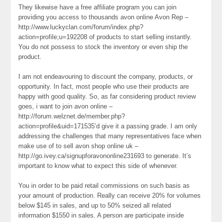
They likewise have a free affiliate program you can join
providing you access to thousands avon online Avon Rep –
http://www.luckyclan.com/forum/index.php?
action=profile;u=192208 of products to start selling instantly.
You do not possess to stock the inventory or even ship the
product.
I am not endeavouring to discount the company, products, or
opportunity. In fact, most people who use their products are
happy with good quality. So, as far considering product review
goes, i want to join avon online –
http://forum.welznet.de/member.php?
action=profile&uid=171535’d give it a passing grade. I am only
addressing the challenges that many representatives face when
make use of to sell avon shop online uk –
http://go.ivey.ca/signupforavononline231693 to generate. It’s
important to know what to expect this side of whenever.
You in order to be paid retail commissions on such basis as
your amount of production. Really can receive 20% for volumes
below $145 in sales, and up to 50% seized all related
information $1550 in sales. A person are participate inside