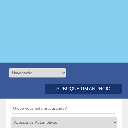
PUBLIQUE UM ANÚNCIO