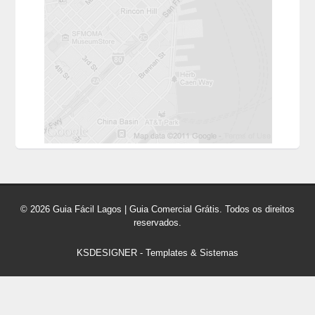
© 2026 Guia Fácil Lagos | Guia Comercial Grátis. Todos os direitos
reservados.
KSDESIGNER
-
Templates & Sistemas