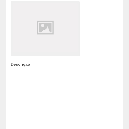
Descrição