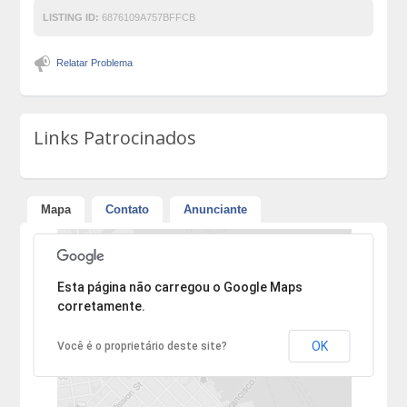
LISTING ID:
6876109A757BFFCB
Relatar Problema
Links Patrocinados
Mapa
Contato
Anunciante
Desculpe, mas o endereço não pôde ser encontrado.
Esta página não carregou o Google Maps
corretamente.
OK
Você é o proprietário deste site?