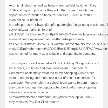
Avon is all about as well as helping women feel healthier. They
do this along with products they will offer too as through their
opportunities for work on home for females. Because of this,
avon online uk brochure –
http://inppk.rus.m.it.hwangkangfengyufenghu.fen.gk.uang.ni.u.b.i.xn.
server.info/xampp/phpinfo.php?
a%5B%5D=%3Ca+href%3Dhttps%3A%2F%2Fwww.ibusinessbrokers.m
avon-online-today-like-a-champ-with-the-help-of-these-
tips%2F%3Ehttps%3A%2F%2Fwww.ibusinessbrokers.my%2F%3C%
equiv%3Drefresh+content%3D0%3Burl%3Dhttp%3A%2F%2Fwww.bin
has remained for many as a reliable and dependable company.
This unique concept also helps FUND Building. Non-profits such
as schools, churches and avon jobs online Chambers of
Commerce additionally attracted to My Shopping Genie since
there is no selling and there isn’t a out of pocket expenses for
contributor. For example, if a school team wants to earn money,
they can encourage the populace to download a free Shopping
Genie and online avon rep –
http://www.tefofoto.com/community/profile/stacieply019088/
they receives Pay-Per-Click income.