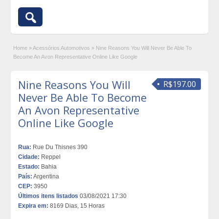
Home
»
Acessórios Automotivos
»
Nine Reasons You Will Never Be Able To
Become An Avon Representative Online Like Google
Nine Reasons You Will
R$197.00
Never Be Able To Become
An Avon Representative
Online Like Google
Rua:
Rue Du Thisnes 390
Cidade:
Reppel
Estado:
Bahia
País:
Argentina
CEP:
3950
Últimos itens listados
03/08/2021 17:30
Expira em:
8169 Dias, 15 Horas