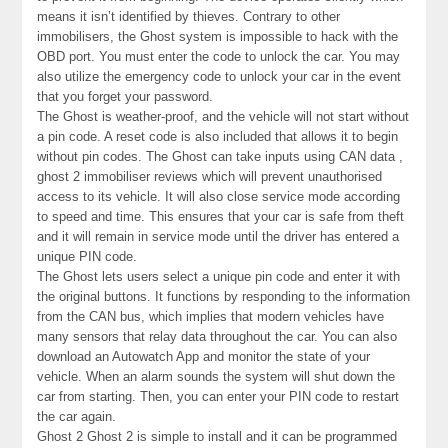
means it isn’t identified by thieves. Contrary to other
immobilisers, the Ghost system is impossible to hack with the
OBD port. You must enter the code to unlock the car. You may
also utilize the emergency code to unlock your car in the event
that you forget your password.
The Ghost is weather-proof, and the vehicle will not start without
a pin code. A reset code is also included that allows it to begin
without pin codes. The Ghost can take inputs using CAN data ,
ghost 2 immobiliser reviews which will prevent unauthorised
access to its vehicle. It will also close service mode according
to speed and time. This ensures that your car is safe from theft
and it will remain in service mode until the driver has entered a
unique PIN code.
The Ghost lets users select a unique pin code and enter it with
the original buttons. It functions by responding to the information
from the CAN bus, which implies that modern vehicles have
many sensors that relay data throughout the car. You can also
download an Autowatch App and monitor the state of your
vehicle. When an alarm sounds the system will shut down the
car from starting. Then, you can enter your PIN code to restart
the car again.
Ghost 2 Ghost 2 is simple to install and it can be programmed