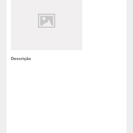
Descrição