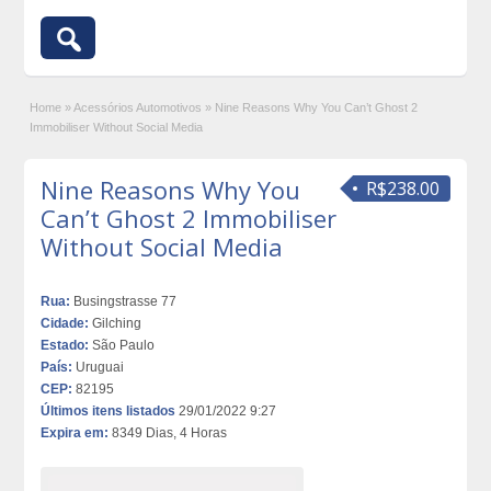
Home
»
Acessórios Automotivos
»
Nine Reasons Why You Can’t Ghost 2
Immobiliser Without Social Media
Nine Reasons Why You
R$238.00
Can’t Ghost 2 Immobiliser
Without Social Media
Rua:
Busingstrasse 77
Cidade:
Gilching
Estado:
São Paulo
País:
Uruguai
CEP:
82195
Últimos itens listados
29/01/2022 9:27
Expira em:
8349 Dias, 4 Horas