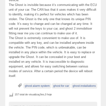
vehicle.
The Ghost is invisible because it’s communicating with the ECU
unit of your car. The CAN bus that it uses makes it very difficult
to identify, making it’s perfect for vehicles which has been
stolen. The Ghost is the only one that knows its unique PIN
code. It’s easy to change and can be changed at any time. It
will not prevent the keys to your car, and ghost 2 immobiliser
fitting near me you can continue to make use of it.
The Ghost is extremely convenient to make use of. It is
compatible with any key, and can be installed anywhere inside
the vehicle. The PIN code, which is unbreakable, can be
installed in any place within the vehicle. It is easy to replace or
upgrade the Ghost. It can be concealed in your boot and
installed on any vehicle. It is inaccessible to diagnostic
equipment, and allows for easy switching between various
modes of service. After a certain period the device will reboot
itself.
ghost alarm system
ghost for car
ghost installations
157 total de visualizações,0 hoje