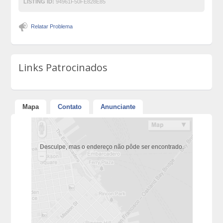
LISTING ID:
94961F50FE828E85
Relatar Problema
Links Patrocinados
Mapa
Contato
Anunciante
Desculpe, mas o endereço não pôde ser encontrado.