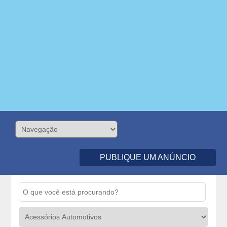
PUBLIQUE UM ANÚNCIO