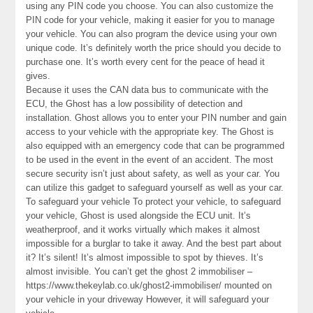
using any PIN code you choose. You can also customize the
PIN code for your vehicle, making it easier for you to manage
your vehicle. You can also program the device using your own
unique code. It’s definitely worth the price should you decide to
purchase one. It’s worth every cent for the peace of head it
gives.
Because it uses the CAN data bus to communicate with the
ECU, the Ghost has a low possibility of detection and
installation. Ghost allows you to enter your PIN number and gain
access to your vehicle with the appropriate key. The Ghost is
also equipped with an emergency code that can be programmed
to be used in the event in the event of an accident. The most
secure security isn’t just about safety, as well as your car. You
can utilize this gadget to safeguard yourself as well as your car.
To safeguard your vehicle To protect your vehicle, to safeguard
your vehicle, Ghost is used alongside the ECU unit. It’s
weatherproof, and it works virtually which makes it almost
impossible for a burglar to take it away. And the best part about
it? It’s silent! It’s almost impossible to spot by thieves. It’s
almost invisible. You can’t get the ghost 2 immobiliser –
https://www.thekeylab.co.uk/ghost2-immobiliser/ mounted on
your vehicle in your driveway However, it will safeguard your