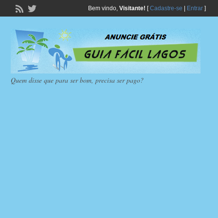
Bem vindo,
Visitante!
[
Cadastre-se
|
Entrar
]
Quem disse que para ser bom, precisa ser pago?