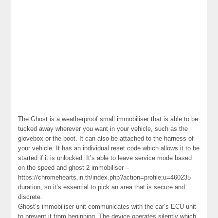
The Ghost is a weatherproof small immobiliser that is able to be
tucked away wherever you want in your vehicle, such as the
glovebox or the boot. It can also be attached to the harness of
your vehicle. It has an individual reset code which allows it to be
started if it is unlocked. It’s able to leave service mode based
on the speed and ghost 2 immobiliser –
https://chromehearts.in.th/index.php?action=profile;u=460235
duration, so it’s essential to pick an area that is secure and
discrete.
Ghost’s immobiliser unit communicates with the car’s ECU unit
to prevent it from beginning. The device operates silently which