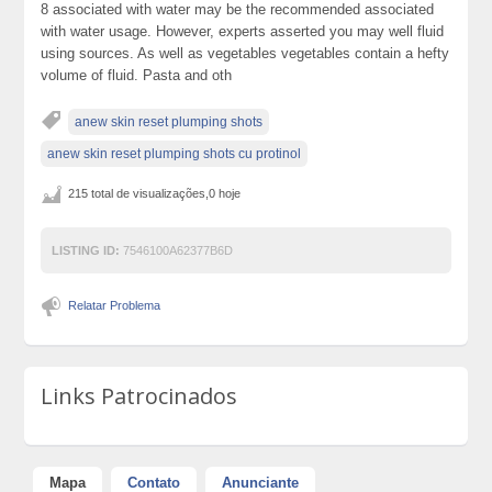
8 associated with water may be the recommended associated
with water usage. However, experts asserted you may well fluid
using sources. As well as vegetables vegetables contain a hefty
volume of fluid. Pasta and oth
anew skin reset plumping shots
anew skin reset plumping shots cu protinol
215 total de visualizações,0 hoje
LISTING ID:
7546100A62377B6D
Relatar Problema
Links Patrocinados
Mapa
Contato
Anunciante