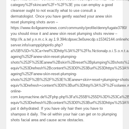
category%2Fskincare%2F+%2F%3E you can employ a good
cleanser ought to not exactly what to use consult a
dermatologist. Once you have gently washed your anew skin
reset plumping shots avon –
https://www.4x4gearreviews.com/community/profile/dennyfugate3780/
you should rinse it and anew skin reset plumping shots review –
http://k.a.tel.y.n.m.c.k.ay.1.9.394cdpsec3e0urecdp.s15342144.online
server.info/xampp/phpinfo.php?
a%5B%5D=%3Ca+href%3Dhttp%3A%2F%2Ffu.Nctionalp.o.i.S.o.n.t.
ageing%252Fanew-skin-reset-plumping-
shots%252F%253Eanew%2Bskin%2Breset%2Bplumping%2Bshots%
equiv%253Drefresh%2Bcontent%253D0%253Burl%253Dhttps%253A%
ageing%252Fanew-skin-reset-plumping-
shots%252F%2B%252F%253E%3Eanew+skin+reset+plumping+shot
equiv%3Drefresh+content%3D0%3Burl%3Dhttp%3A%2F%2Fsolarex.ruI
online-
com.keymachine.de%2Fphp.php%3Fa%255B%255D%3D%253Ca%2Bh
equiv%253Drefresh%2Bcontent%253D0%253Burl%253Dhttps%25
pat it dehydrated. If you have oily hair then you have to
shampoo it daily. The oil within your hair can get on to plumping
shots facial area and cause acne obstacles.