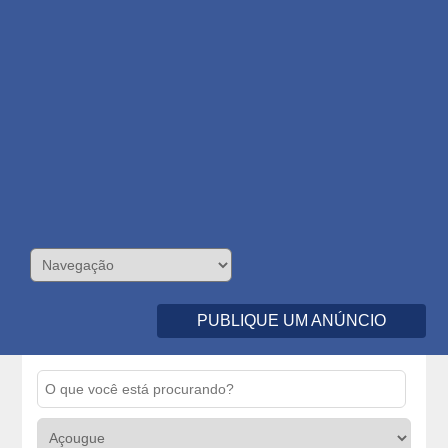
PUBLIQUE UM ANÚNCIO