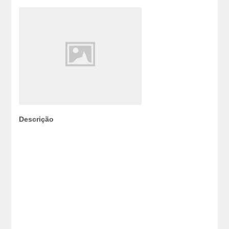
Descrição