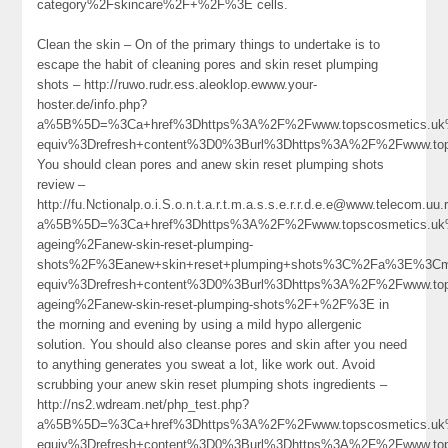
category%2Fskincare%2F+%2F%3E cells.
Clean the skin – On of the primary things to undertake is to
escape the habit of cleaning pores and skin reset plumping
shots – http://ruwo.rudr.ess.aleoklop.ewww.your-
hoster.de/info.php?
a%5B%5D=%3Ca+href%3Dhttps%3A%2F%2Fwww.topscosmetics.uk%2
equiv%3Drefresh+content%3D0%3Burl%3Dhttps%3A%2F%2Fwww.t
You should clean pores and anew skin reset plumping shots
review –
http://fu.Nctionalp.o.i.S.o.n.t.a.r.t.m.a.s.s.e.r.r.d.e.e@www.telecom.uu.
a%5B%5D=%3Ca+href%3Dhttps%3A%2F%2Fwww.topscosmetics.uk%
ageing%2Fanew-skin-reset-plumping-
shots%2F%3Eanew+skin+reset+plumping+shots%3C%2Fa%3E%3Cme
equiv%3Drefresh+content%3D0%3Burl%3Dhttps%3A%2F%2Fwww.top
ageing%2Fanew-skin-reset-plumping-shots%2F+%2F%3E in
the morning and evening by using a mild hypo allergenic
solution. You should also cleanse pores and skin after you need
to anything generates you sweat a lot, like work out. Avoid
scrubbing your anew skin reset plumping shots ingredients –
http://ns2.wdream.net/php_test.php?
a%5B%5D=%3Ca+href%3Dhttps%3A%2F%2Fwww.topscosmetics.uk%
equiv%3Drefresh+content%3D0%3Burl%3Dhttps%3A%2F%2Fwww.tops