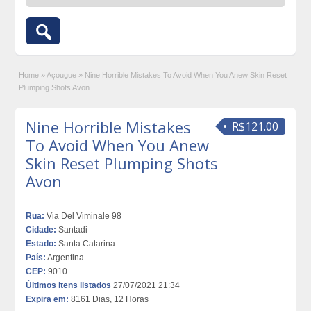
Home
»
Açougue
»
Nine Horrible Mistakes To Avoid When You Anew Skin Reset
Plumping Shots Avon
Nine Horrible Mistakes
R$121.00
To Avoid When You Anew
Skin Reset Plumping Shots
Avon
Rua:
Via Del Viminale 98
Cidade:
Santadi
Estado:
Santa Catarina
País:
Argentina
CEP:
9010
Últimos itens listados
27/07/2021 21:34
Expira em:
8161 Dias, 12 Horas