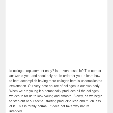
Is collagen replacement easy? Is it even possible? The correct
answer is yes, and absolutely no. In order for you to learn how
to best accomplish having more collagen here is uncomplicated
explanation. Our very best source of collagen is our own body.
When we are young it automatically produces all the collagen
we desire for us to look young and smooth. Slowly, as we begin
to step out of our teens, starting producing less and much less
of it. This is totally normal. It does not take way nature
intended.