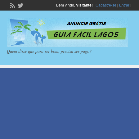
Bem vindo,
Visitante!
[
Cadastre-se
|
Entrar
]
Quem disse que para ser bom, precisa ser pago?