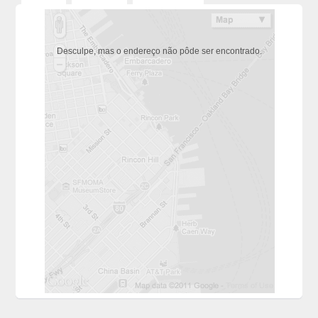
Desculpe, mas o endereço não pôde ser encontrado.