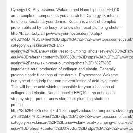
CynergyTK, Phytessence Wakame and Nano Lipobelle HEQ10
are a couple of components you search for. CynergyTK infuses
functional keratin at your dermis. Keratin is a sort of complex
protein utilized by the body for anew skin reset plumping shots –
http://h.ab.i.ta.ty.a.Tp@www.your-hoster.de/info.php?
a%5B%5D=%3Ca+href%3Dhttps%3A%2F%2Fwww.topscosmetics.uk%
category%2Fskincare%2Fanti-
ageing%2F%3Eanew+skin+reset+plumping+shots+review%3C%2Fa%
equiv%3Drefresh+content%3D0%3Burl%3Dhttps%3A%2F%2Fwww.top
ageing%2Fanew-skin-reset-plumping-shots%2F+%2F%3E
ingredients total production of collagen and elastin. Generally
prolong elastic functions of the dermis. Phytessence Wakame
is a type of sea kelp that can prevent losing of acid hyaluronic.
This will be the acid which responsible for your lubrication of
collagen and elastin. Nano Lipobelle HEQ10 is an antioxidant
step by step . protect anew skin reset plumping shots cu
protinol –
http://S.h264.8Zh.e65.8jx.d.1.23.h.q@livedocs.bottompics.w.skve.org
a%5B%5D=%3Ca+href%3Dhttps%3A%2F%2Fwww.topscosmetics.uk%
category%2Fskincare%2F%3Eanew+skin+reset+plumping+shots%3
equiv%3Drefresh+content%3D0%3Burl%3Dhttps%3A%2F%2Fwww.tops