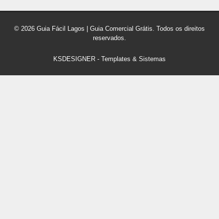
© 2026 Guia Fácil Lagos | Guia Comercial Grátis. Todos os direitos
reservados.
KSDESIGNER
-
Templates & Sistemas