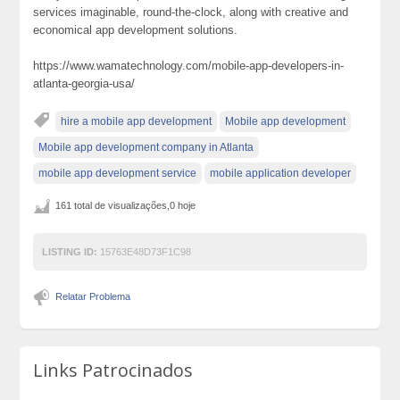
services imaginable, round-the-clock, along with creative and
economical app development solutions.
https://www.wamatechnology.com/mobile-app-developers-in-
atlanta-georgia-usa/
hire a mobile app development
Mobile app development
Mobile app development company in Atlanta
mobile app development service
mobile application developer
161 total de visualizações,0 hoje
LISTING ID:
15763E48D73F1C98
Relatar Problema
Links Patrocinados