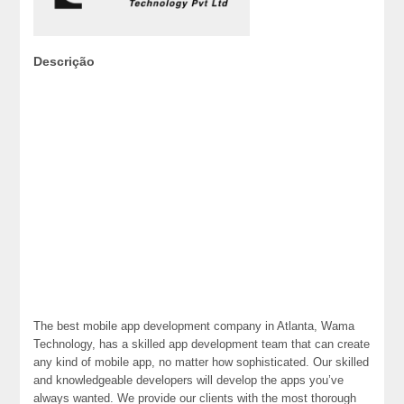
Descrição
The best mobile app development company in Atlanta, Wama
Technology, has a skilled app development team that can create
any kind of mobile app, no matter how sophisticated. Our skilled
and knowledgeable developers will develop the apps you’ve
always wanted. We provide our clients with the most thorough