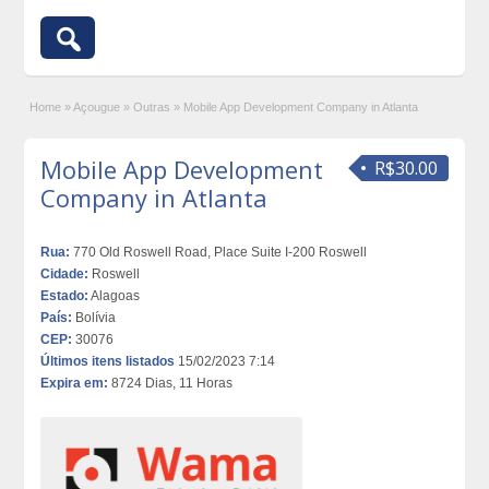
Home
»
Açougue
»
Outras
»
Mobile App Development Company in Atlanta
Mobile App Development
R$30.00
Company in Atlanta
Rua:
770 Old Roswell Road, Place Suite I-200 Roswell
Cidade:
Roswell
Estado:
Alagoas
País:
Bolívia
CEP:
30076
Últimos itens listados
15/02/2023 7:14
Expira em:
8724 Dias, 11 Horas