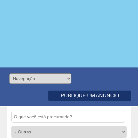
PUBLIQUE UM ANÚNCIO