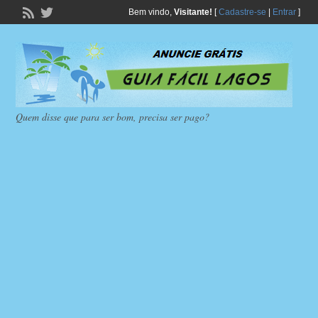
Bem vindo,
Visitante!
[
Cadastre-se
|
Entrar
]
Quem disse que para ser bom, precisa ser pago?