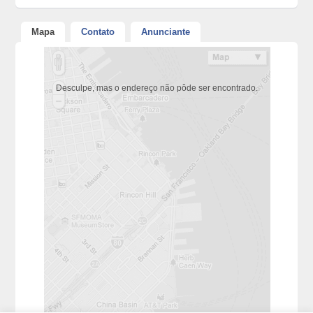
Mapa
Contato
Anunciante
Desculpe, mas o endereço não pôde ser encontrado.