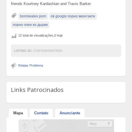
friends Kourtney Kardashian and Travis Barker.
bonniealex porn
ok google порно вконтакте
порно член из дырки
12 total de visualizações,0 hoje
LISTING ID:
27067630438379DD
Relatar Problema
Links Patrocinados
Mapa
Contato
Anunciante