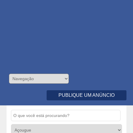
PUBLIQUE UM ANÚNCIO