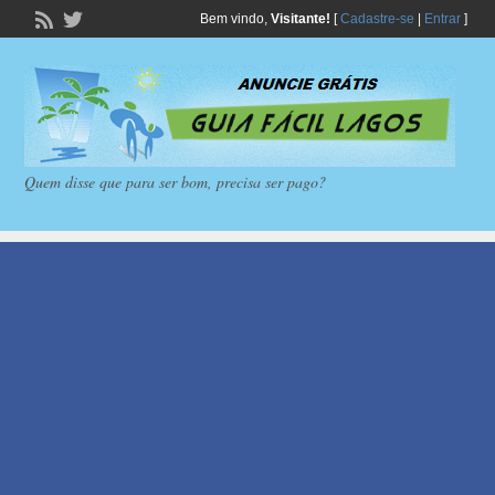
Bem vindo,
Visitante!
[
Cadastre-se
|
Entrar
]
Quem disse que para ser bom, precisa ser pago?