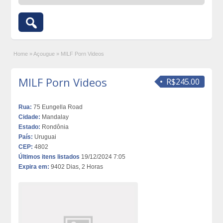
Home
»
Açougue
»
MILF Porn Videos
MILF Porn Videos
R$245.00
Rua:
75 Eungella Road
Cidade:
Mandalay
Estado:
Rondônia
País:
Uruguai
CEP:
4802
Últimos itens listados
19/12/2024 7:05
Expira em:
9402 Dias, 2 Horas