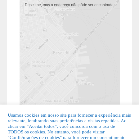
Desculpe, mas o endereço não pôde ser encontrado.
Usamos cookies em nosso site para fornecer a experiência mais
relevante, lembrando suas preferências e visitas repetidas. Ao
clicar em “Aceitar todos”, você concorda com o uso de
TODOS os cookies. No entanto, você pode visitar
"Configurações de cookies" para fornecer um consentimento