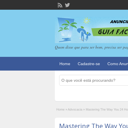
Quem disse que para ser bom, precisa ser pa
Home
Cadastre-se
Como Anun
Home
»
Advocacia
»
Mastering The Way You 24 Hour
Mastering The Way Yo