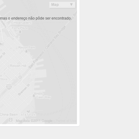
 mas o endereço não pôde ser encontrado.