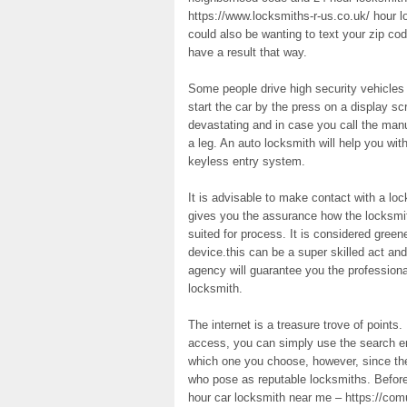
https://www.locksmiths-r-us.co.uk/ hour 
could also be wanting to text your zip co
have a result that way.
Some people drive high security vehicles 
start the car by the press on a display 
devastating and in case you call the manu
a leg. An auto locksmith will help you wit
keyless entry system.
It is advisable to make contact with a loc
gives you the assurance how the locksmith
suited for process. It is considered green
device.this can be a super skilled act and
agency will guarantee you the professional 
locksmith.
The internet is a treasure trove of points.
access, you can simply use the search eng
which one you choose, however, since the i
who pose as reputable locksmiths. Before
hour car locksmith near me – https://com