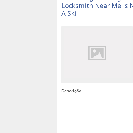
Locksmith Near Me Is No
A Skill
Descrição