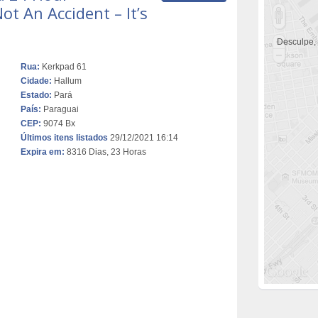
t An Accident – It’s
Desculpe,
Rua:
Kerkpad 61
Cidade:
Hallum
Estado:
Pará
País:
Paraguai
CEP:
9074 Bx
Últimos itens listados
29/12/2021 16:14
Expira em:
8316 Dias, 23 Horas