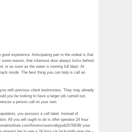
 good experience. Anticipating part in the ordeal is that
r some reason, that infamous door always locks behind
, or as soon as the water is running full blast. At
back inside. The best thing you can help is call an
ou with previous client testimonies. They may already
ld you be looking to have a larger job carried out,
erences a person call on your own.
population, you possess a cell label. Instead of
ion. All you will ought to do is offer operator 24 hour
tionalinstitute.com/forums/users/abyjodi2576638/ your
 request her to see a 24 hour car locksmith near me –