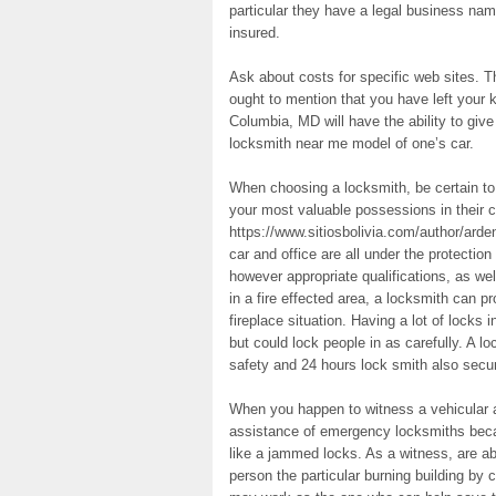
particular they have a legal business nam
insured.
Ask about costs for specific web sites. 
ought to mention that you have left your k
Columbia, MD will have the ability to gi
locksmith near me model of one’s car.
When choosing a locksmith, be certain to g
your most valuable possessions in their 
https://www.sitiosbolivia.com/author/arde
car and office are all under the protecti
however appropriate qualifications, as wel
in a fire effected area, a locksmith can pr
fireplace situation. Having a lot of locks
but could lock people in as carefully. A lo
safety and 24 hours lock smith also secur
When you happen to witness a vehicular ac
assistance of emergency locksmiths bec
like a jammed locks. As a witness, are abl
person the particular burning building by