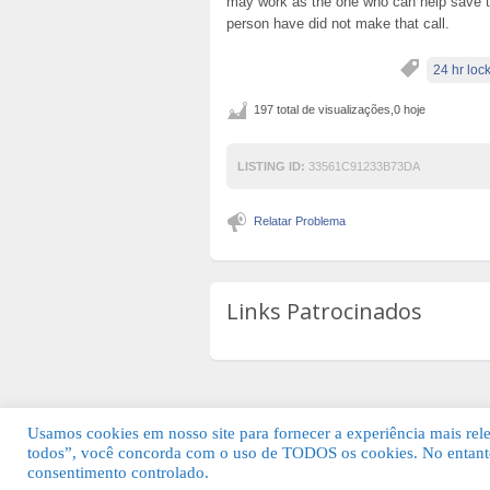
may work as the one who can help save the 
person have did not make that call.
24 hr loc
197 total de visualizações,0 hoje
LISTING ID:
33561C91233B73DA
Relatar Problema
Links Patrocinados
Usamos cookies em nosso site para fornecer a experiência mais relev
todos”, você concorda com o uso de TODOS os cookies. No entanto
© 2026 Guia Fácil Lagos | Guia Comercial 
consentimento controlado.