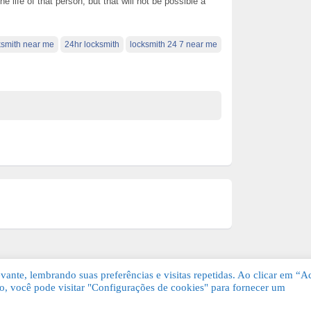
life of that person, but that will not be possible a
ksmith near me
24hr locksmith
locksmith 24 7 near me
ante, lembrando suas preferências e visitas repetidas. Ao clicar em “Ac
, você pode visitar "Configurações de cookies" para fornecer um
Grátis. Todos os direitos reservados.
KSDE