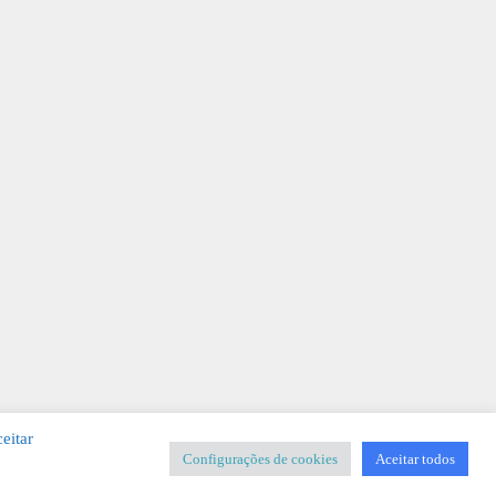
eitar
Configurações de cookies
Aceitar todos
SIGNER
-
Templates & Sistemas