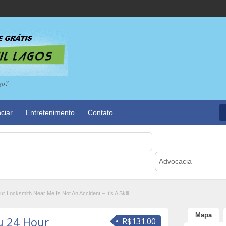
go?
ciar
Entretenimento
Contato
Advocacia
 Locksmith Near Me Is Not An Accident – It’s A Skill
Mapa
u 24 Hour
R$131.00