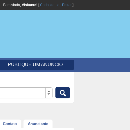
Bem vindo,
Visitante!
[
Cadastre-se
|
Entrar
]
PUBLIQUE UM ANÚNCIO
Contato
Anunciante