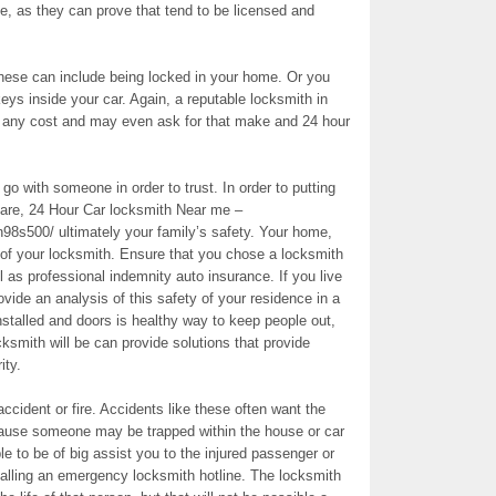
e, as they can prove that tend to be licensed and
These can include being locked in your home. Or you
eys inside your car. Again, a reputable locksmith in
ve any cost and may even ask for that make and 24 hour
o with someone in order to trust. In order to putting
care, 24 Hour Car locksmith Near me –
n98s500/ ultimately your family’s safety. Your home,
on of your locksmith. Ensure that you chose a locksmith
l as professional indemnity auto insurance. If you live
ovide an analysis of this safety of your residence in a
 installed and doors is healthy way to keep people out,
cksmith will be can provide solutions that provide
ity.
cident or fire. Accidents like these often want the
ause someone may be trapped within the house or car
e to be of big assist you to the injured passenger or
 calling an emergency locksmith hotline. The locksmith