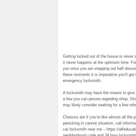
Getting locked out of the house is never a
it never happens at the optimum time. Fo
you once you are stepping out half dressed
these moments it is imperative you’ll get 
emergency locksmith.
A locksmith may have the means to give y
a few you can peruse regarding shop. Shou
may likely consider seeking for a few ref
Chances are if you’re like almost all the 
panicking in cannot situation, call informat
car locksmith near me – https://alfeduca
neighborhood code and 24 hour locksmiths