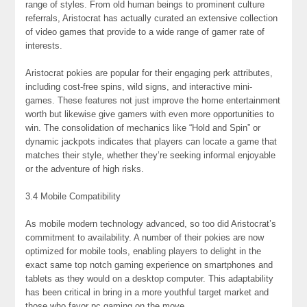
range of styles. From old human beings to prominent culture
referrals, Aristocrat has actually curated an extensive collection
of video games that provide to a wide range of gamer rate of
interests.
Aristocrat pokies are popular for their engaging perk attributes,
including cost-free spins, wild signs, and interactive mini-
games. These features not just improve the home entertainment
worth but likewise give gamers with even more opportunities to
win. The consolidation of mechanics like “Hold and Spin” or
dynamic jackpots indicates that players can locate a game that
matches their style, whether they’re seeking informal enjoyable
or the adventure of high risks.
3.4 Mobile Compatibility
As mobile modern technology advanced, so too did Aristocrat’s
commitment to availability. A number of their pokies are now
optimized for mobile tools, enabling players to delight in the
exact same top notch gaming experience on smartphones and
tablets as they would on a desktop computer. This adaptability
has been critical in bring in a more youthful target market and
those who favor pc gaming on the move.