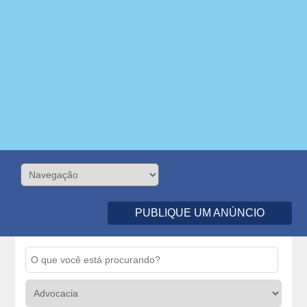
PUBLIQUE UM ANÚNCIO