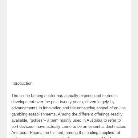
Introduction
The online betting sector has actually experienced meteoric
development over the past twenty years, driven largely by
advancements in innovation and the enhancing appeal of on-line
gambling establishments. Among the different offerings readily
available, “pokies”– a term mainly used in Australia to refer to
port devices– have actually come to be an essential destination.
Aristocrat Recreation Limited, among the leading suppliers of