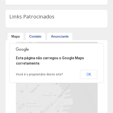
Links Patrocinados
Mapa
Contato
Anunciante
Desculpe, mas o endereço não pôde ser encontrado.
Esta página não carregou o Google Maps
corretamente.
OK
Você é o proprietário deste site?