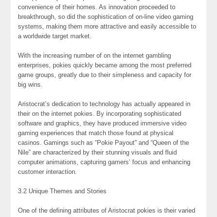
convenience of their homes. As innovation proceeded to
breakthrough, so did the sophistication of on-line video gaming
systems, making them more attractive and easily accessible to
a worldwide target market.
With the increasing number of on the internet gambling
enterprises, pokies quickly became among the most preferred
game groups, greatly due to their simpleness and capacity for
big wins.
Aristocrat’s dedication to technology has actually appeared in
their on the internet pokies. By incorporating sophisticated
software and graphics, they have produced immersive video
gaming experiences that match those found at physical
casinos. Gamings such as “Pokie Payout” and “Queen of the
Nile” are characterized by their stunning visuals and fluid
computer animations, capturing gamers’ focus and enhancing
customer interaction.
3.2 Unique Themes and Stories
One of the defining attributes of Aristocrat pokies is their varied