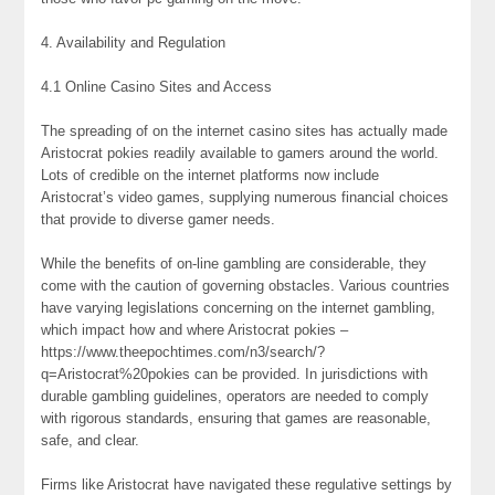
4. Availability and Regulation
4.1 Online Casino Sites and Access
The spreading of on the internet casino sites has actually made
Aristocrat pokies readily available to gamers around the world.
Lots of credible on the internet platforms now include
Aristocrat’s video games, supplying numerous financial choices
that provide to diverse gamer needs.
While the benefits of on-line gambling are considerable, they
come with the caution of governing obstacles. Various countries
have varying legislations concerning on the internet gambling,
which impact how and where Aristocrat pokies –
https://www.theepochtimes.com/n3/search/?
q=Aristocrat%20pokies can be provided. In jurisdictions with
durable gambling guidelines, operators are needed to comply
with rigorous standards, ensuring that games are reasonable,
safe, and clear.
Firms like Aristocrat have navigated these regulative settings by