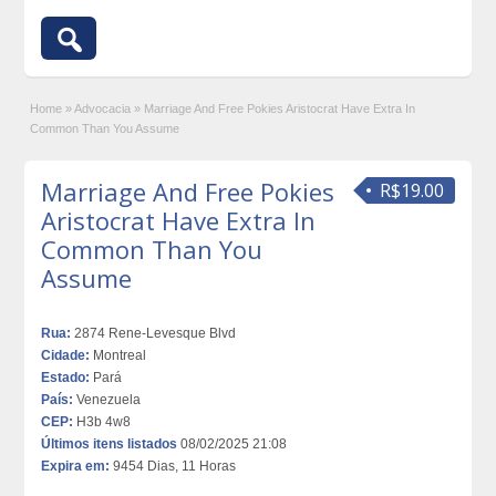
Home
»
Advocacia
»
Marriage And Free Pokies Aristocrat Have Extra In
Common Than You Assume
Marriage And Free Pokies
R$19.00
Aristocrat Have Extra In
Common Than You
Assume
Rua:
2874 Rene-Levesque Blvd
Cidade:
Montreal
Estado:
Pará
País:
Venezuela
CEP:
H3b 4w8
Últimos itens listados
08/02/2025 21:08
Expira em:
9454 Dias, 11 Horas