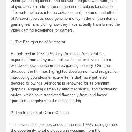
video gaming equipment and software program worldwide, has
played a pivotal role fit the on the internet pokies landscape.
This write-up looks into the advancement, features, and effect
of Aristocrat pokies used genuine money in the on the internet
gaming realm, exploring how they have actually transformed the
video gaming experience for gamers.
1. The Background of Aristocrat
Established in 1953 in Sydney, Australia, Aristocrat has
expanded from a tiny maker of casino poker devices into a
worldwide powerhouse in the pc gaming industry. Over the
decades, the firm has highlighted development and imagination,
introducing countless effective items that have gathered
devoted followings. Aristocrat is renowned for its premium
graphics, engaging gameplay auto mechanics, and captivating
styles, which have translated flawlessly from land-based
gambling enterprises to the online setting.
2. The Increase of Online Gaming
The first on-line casinos arised in the mid-1990s, using gamers
the opportunity to take pleasure in wagering from the