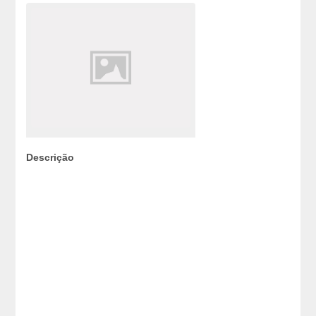
Descrição