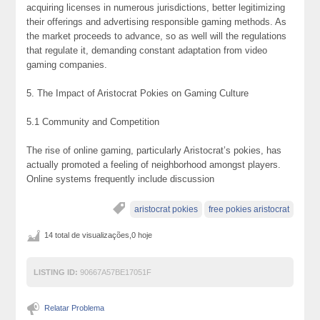
acquiring licenses in numerous jurisdictions, better legitimizing
their offerings and advertising responsible gaming methods. As
the market proceeds to advance, so as well will the regulations
that regulate it, demanding constant adaptation from video
gaming companies.
5. The Impact of Aristocrat Pokies on Gaming Culture
5.1 Community and Competition
The rise of online gaming, particularly Aristocrat’s pokies, has
actually promoted a feeling of neighborhood amongst players.
Online systems frequently include discussion
aristocrat pokies
free pokies aristocrat
14 total de visualizações,0 hoje
LISTING ID:
90667A57BE17051F
Relatar Problema