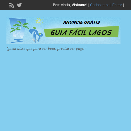
Bem vindo,
Visitante!
[
Cadastre-se
|
Entrar
]
Quem disse que para ser bom, precisa ser pago?