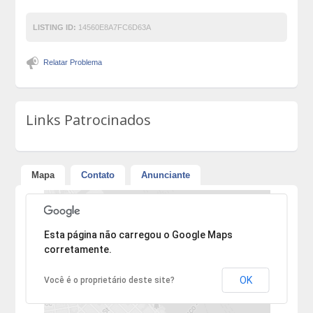
LISTING ID:
14560E8A7FC6D63A
Relatar Problema
Links Patrocinados
Mapa
Contato
Anunciante
Desculpe, mas o endereço não pôde ser encontrado.
Esta página não carregou o Google Maps
corretamente.
OK
Você é o proprietário deste site?