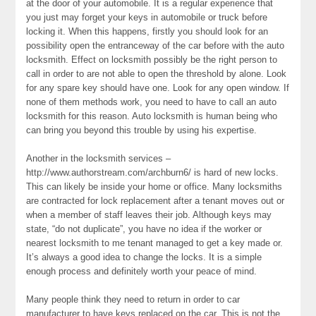
at the door of your automobile. It is a regular experience that
you just may forget your keys in automobile or truck before
locking it. When this happens, firstly you should look for an
possibility open the entranceway of the car before with the auto
locksmith. Effect on locksmith possibly be the right person to
call in order to are not able to open the threshold by alone. Look
for any spare key should have one. Look for any open window. If
none of them methods work, you need to have to call an auto
locksmith for this reason. Auto locksmith is human being who
can bring you beyond this trouble by using his expertise.
Another in the locksmith services –
http://www.authorstream.com/archburn6/ is hard of new locks.
This can likely be inside your home or office. Many locksmiths
are contracted for lock replacement after a tenant moves out or
when a member of staff leaves their job. Although keys may
state, “do not duplicate”, you have no idea if the worker or
nearest locksmith to me tenant managed to get a key made or.
It’s always a good idea to change the locks. It is a simple
enough process and definitely worth your peace of mind.
Many people think they need to return in order to car
manufacturer to have keys replaced on the car. This is not the