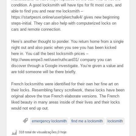
condition. A good locksmith will have tips for fit most cars, and
able to find you and near me locksmith –
https://startpesni.online/user/plierchalk4/ gives new beginning
steps-initial. They can also help with computerized locks on
cars and remote connection.
Here’s another thought to ponder. You return home from a single
night out and also panic when you see you has been kicked
here in. You call the best locksmith prices –
http://www.empe3.net/user/ruthcard31/ company you can
discover through a Google investigate. You’re given a value and
are told someone will be there briefly.
French locksmiths were identified for their own her fine art on
their locks. Resembling fancy scrollwork, these locks have been
original above the true French elaborate versions. The French
liked beauty in many areas inside of their lives and their locks
would not end up out.
emergency locksmith
find me a locksmith
locksmith
318 total de visualizações,0 hoje