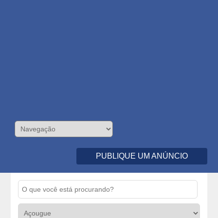
PUBLIQUE UM ANÚNCIO