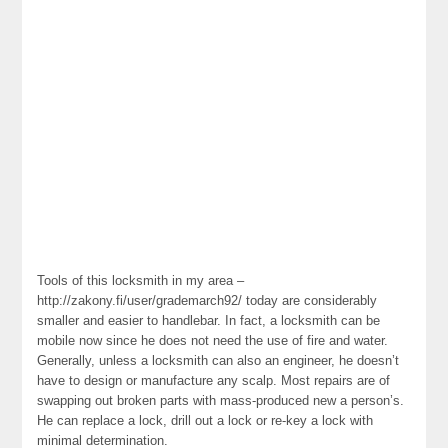
Tools of this locksmith in my area –
http://zakony.fi/user/grademarch92/ today are considerably
smaller and easier to handlebar. In fact, a locksmith can be
mobile now since he does not need the use of fire and water.
Generally, unless a locksmith can also an engineer, he doesn’t
have to design or manufacture any scalp. Most repairs are of
swapping out broken parts with mass-produced new a person’s.
He can replace a lock, drill out a lock or re-key a lock with
minimal determination.