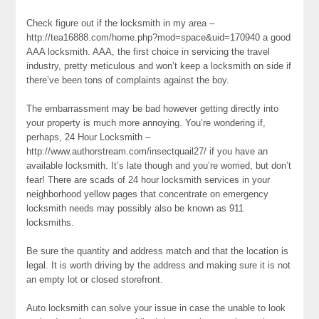
Check figure out if the locksmith in my area –
http://tea16888.com/home.php?mod=space&uid=170940 a good
AAA locksmith. AAA, the first choice in servicing the travel
industry, pretty meticulous and won’t keep a locksmith on side if
there’ve been tons of complaints against the boy.
The embarrassment may be bad however getting directly into
your property is much more annoying. You’re wondering if,
perhaps, 24 Hour Locksmith –
http://www.authorstream.com/insectquail27/ if you have an
available locksmith. It’s late though and you’re worried, but don’t
fear! There are scads of 24 hour locksmith services in your
neighborhood yellow pages that concentrate on emergency
locksmith needs may possibly also be known as 911
locksmiths.
Be sure the quantity and address match and that the location is
legal. It is worth driving by the address and making sure it is not
an empty lot or closed storefront.
Auto locksmith can solve your issue in case the unable to look