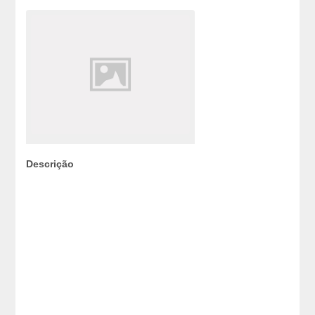
Descrição