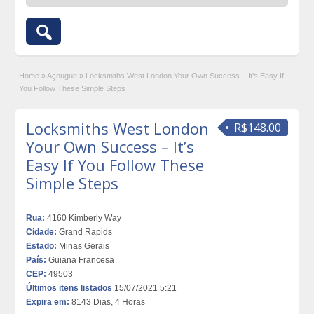
Home
»
Açougue
»
Locksmiths West London Your Own Success – It’s Easy If
You Follow These Simple Steps
Locksmiths West London
R$148.00
Your Own Success – It’s
Easy If You Follow These
Simple Steps
Rua:
4160 Kimberly Way
Cidade:
Grand Rapids
Estado:
Minas Gerais
País:
Guiana Francesa
CEP:
49503
Últimos itens listados
15/07/2021 5:21
Expira em:
8143 Dias, 4 Horas