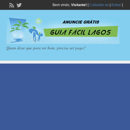
Bem vindo,
Visitante!
[
Cadastre-se
|
Entrar
]
Quem disse que para ser bom, precisa ser pago?