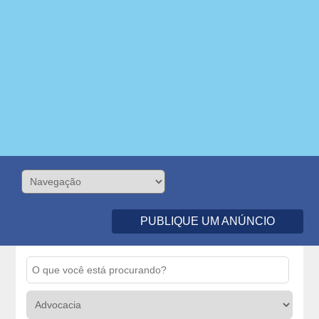
PUBLIQUE UM ANÚNCIO