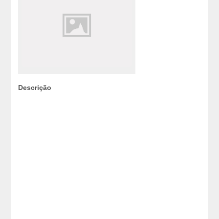
Descrição