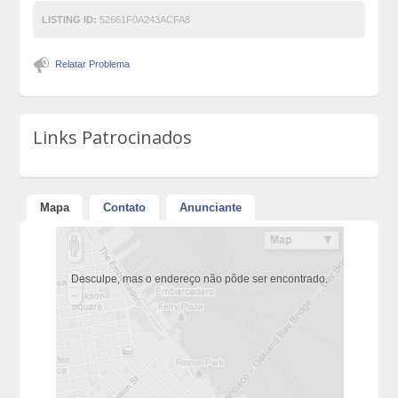
LISTING ID:
52661F0A243ACFA8
Relatar Problema
Links Patrocinados
Mapa
Contato
Anunciante
Desculpe, mas o endereço não pôde ser encontrado.