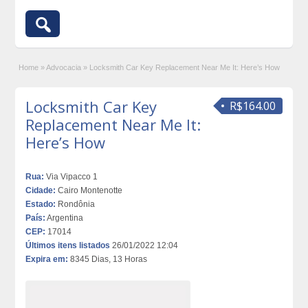
Home
»
Advocacia
»
Locksmith Car Key Replacement Near Me It: Here’s How
Locksmith Car Key
R$164.00
Replacement Near Me It:
Here’s How
Rua:
Via Vipacco 1
Cidade:
Cairo Montenotte
Estado:
Rondônia
País:
Argentina
CEP:
17014
Últimos itens listados
26/01/2022 12:04
Expira em:
8345 Dias, 13 Horas