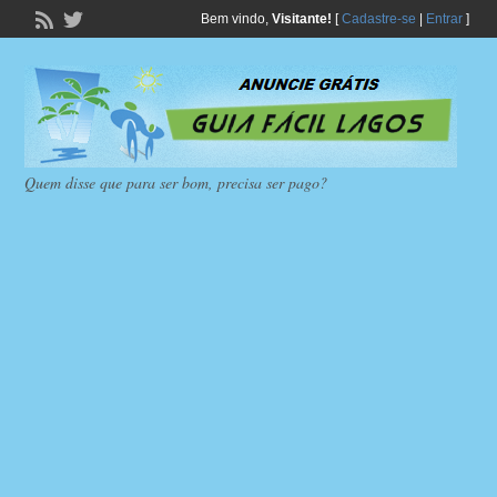
Bem vindo,
Visitante!
[
Cadastre-se
|
Entrar
]
Quem disse que para ser bom, precisa ser pago?