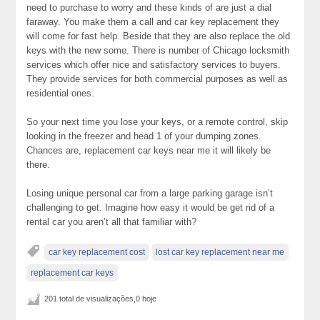
need to purchase to worry and these kinds of are just a dial
faraway. You make them a call and car key replacement they
will come for fast help. Beside that they are also replace the old
keys with the new some. There is number of Chicago locksmith
services which offer nice and satisfactory services to buyers.
They provide services for both commercial purposes as well as
residential ones.
So your next time you lose your keys, or a remote control, skip
looking in the freezer and head 1 of your dumping zones.
Chances are, replacement car keys near me it will likely be
there.
Losing unique personal car from a large parking garage isn’t
challenging to get. Imagine how easy it would be get rid of a
rental car you aren’t all that familiar with?
car key replacement cost
lost car key replacement near me
replacement car keys
201 total de visualizações,0 hoje