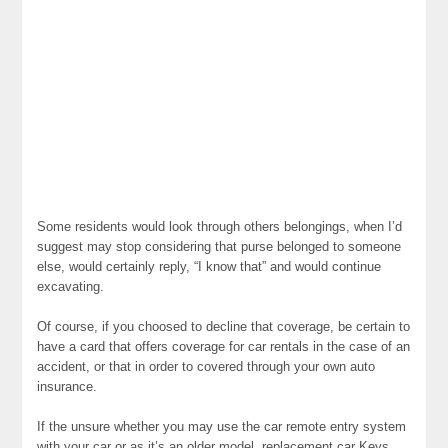
Some residents would look through others belongings, when I’d
suggest may stop considering that purse belonged to someone
else, would certainly reply, “I know that” and would continue
excavating.
Of course, if you choosed to decline that coverage, be certain to
have a card that offers coverage for car rentals in the case of an
accident, or that in order to covered through your own auto
insurance.
If the unsure whether you may use the car remote entry system
with your car or as it’s an older model, replacement car Keys