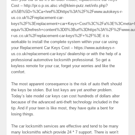
Cost – http://pr.o.p.os.alsc.vh@klein-putz.net/info.php?
a%5B%5D=%3Ca+href%3Dhttps%3A%2F%2Fwww.autokeys-r-
us.co.uk%2Freplacement-car-
keys%2F%3Ereplacement+car+Keys+Cost%3C%2Fa%3E%3Cmeta+h
equiv%3Drefresh+content%3D0%3Burl%3Dhttps%3A%2F%2Fwww.aut
r-us.co.uk%2Freplacement-car-keys%2F+%2F%3E it is
workable to install the complete system within your car using
your Replacement Car Keys Cost – https://www.autokeys-r-
us.co.uk/replacement-car-keys/ dealership or with the help of a
professional automotive locksmith professional. So get a
keyless remote for your car, forget your worries and like the
comfort.
The most apparent consequence is the risk of auto theft should
the keys be stolen. But lost keys are yet another problem.
Today’s late model car keys can cost hundreds of dollars alter
because of the advanced anti-theft technology included in the
tip. And if your teen is like most, they have quite a bent for
losing things.
The car locksmith services are effective and tend to be many
many locksmiths which provide 24 * 7 support. There is won’t