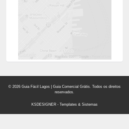
© 2026 Guia Fácil Lagos | Guia Comercial Grátis. Todos os direitos
reservados.
KSDESIGNER
-
Templates & Sistemas