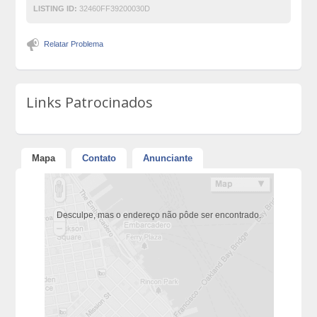
LISTING ID:
32460FF39200030D
Relatar Problema
Links Patrocinados
Mapa
Contato
Anunciante
Desculpe, mas o endereço não pôde ser encontrado.