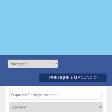
PUBLIQUE UM ANÚNCIO