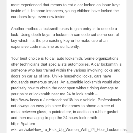
more experienced that means to eat a car locked an issue keys
inside of it. In some instances, young children have locked the
car doors keys even now inside.
Another method a locksmith uses to gain entry is to decode a
lock. Using depth keys, a locksmith can code cut some sort of
key which fits the pre-existing key or he make use of an
expensive code machine as sufficiently.
Your best choice is to call auto locksmith. Some organizations
offer technicians that specialists automobiles. A car locksmith is
someone who has trained within the various involving locks and
doors on car as of late. Unlike household locks, cars have
thousands numerous styles. An automible locksmith would also
precisely how to obtain the door open without doing damage to
your paint or locksmith near me 24 hr lock smith –
http://www.lassy.ru/user/roadcoat18/ hour vehicle. Professionals
not always an easy job since the comes to shove a piece of
metal between glass, a painted car, in addition a rubber gasket,
and then managing to pop the 24 hours lock smith –
https://pattern-
wiki.win/wiki/How_To_Pick_Up_Women_With_24_Hour_Locksmiths.