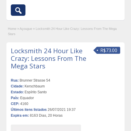
Home
»
Açougue
»
Locksmith 24 Hour Like Crazy: Lessons From The Mega
Stars
Locksmith 24 Hour Like
R$73.00
Crazy: Lessons From The
Mega Stars
Rua:
Brunner Strasse 54
Cidade:
Kerschbaum
Estado:
Espírito Santo
País:
Equador
CEP:
4160
Últimos itens listados
26/07/2021 19:37
Expira em:
8163 Dias, 20 Horas