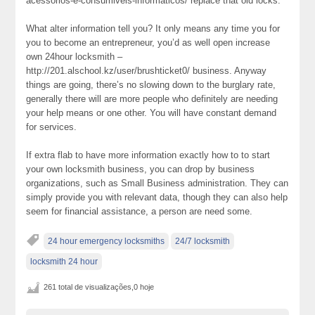
acessorios-e-consumiveis-informaticos/ replace that old locks.
What alter information tell you? It only means any time you for
you to become an entrepreneur, you’d as well open increase
own 24hour locksmith –
http://201.alschool.kz/user/brushticket0/ business. Anyway
things are going, there’s no slowing down to the burglary rate,
generally there will are more people who definitely are needing
your help means or one other. You will have constant demand
for services.
If extra flab to have more information exactly how to to start
your own locksmith business, you can drop by business
organizations, such as Small Business administration. They can
simply provide you with relevant data, though they can also help
seem for financial assistance, a person are need some.
24 hour emergency locksmiths
24/7 locksmith
locksmith 24 hour
261 total de visualizações,0 hoje