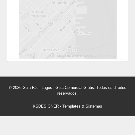
© 2026 Guia Fácil Lagos | Guia Comercial Grátis. Todos os direitos
reservados.
KSDESIGNER
-
Templates & Sistemas