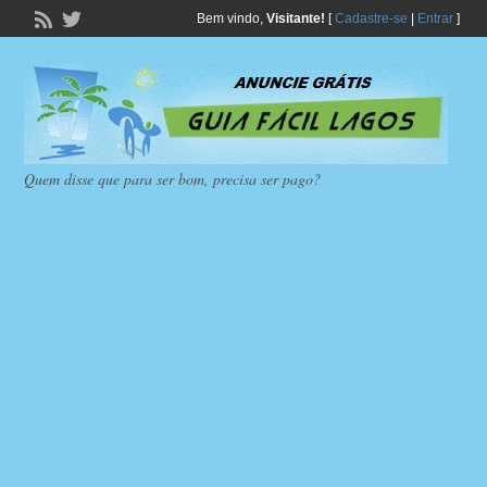
Bem vindo,
Visitante!
[
Cadastre-se
|
Entrar
]
Quem disse que para ser bom, precisa ser pago?