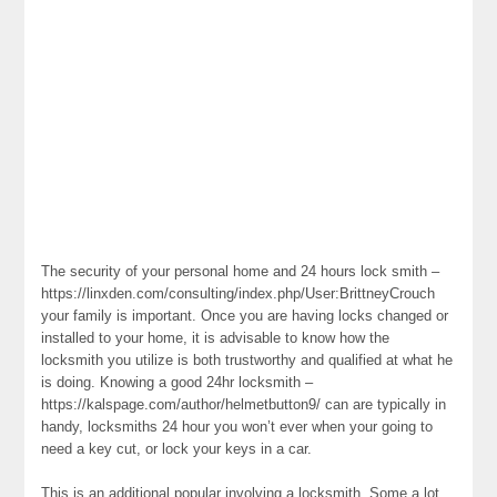
The security of your personal home and 24 hours lock smith –
https://linxden.com/consulting/index.php/User:BrittneyCrouch
your family is important. Once you are having locks changed or
installed to your home, it is advisable to know how the
locksmith you utilize is both trustworthy and qualified at what he
is doing. Knowing a good 24hr locksmith –
https://kalspage.com/author/helmetbutton9/ can are typically in
handy, locksmiths 24 hour you won’t ever when your going to
need a key cut, or lock your keys in a car.
This is an additional popular involving a locksmith. Some a lot