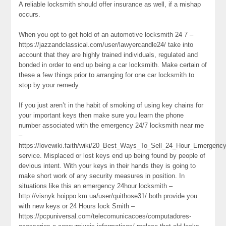
A reliable locksmith should offer insurance as well, if a mishap
occurs.
When you opt to get hold of an automotive locksmith 24 7 –
https://jazzandclassical.com/user/lawyercandle24/ take into
account that they are highly trained individuals, regulated and
bonded in order to end up being a car locksmith. Make certain of
these a few things prior to arranging for one car locksmith to
stop by your remedy.
If you just aren’t in the habit of smoking of using key chains for
your important keys then make sure you learn the phone
number associated with the emergency 24/7 locksmith near me
–
https://lovewiki.faith/wiki/20_Best_Ways_To_Sell_24_Hour_Emergen
service. Misplaced or lost keys end up being found by people of
devious intent. With your keys in their hands they is going to
make short work of any security measures in position. In
situations like this an emergency 24hour locksmith –
http://visnyk.hoippo.km.ua/user/quithose31/ both provide you
with new keys or 24 Hours lock Smith –
https://pcpuniversal.com/telecomunicacoes/computadores-