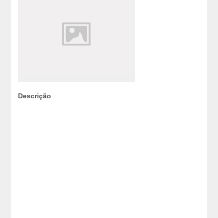
Descrição