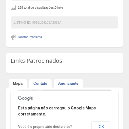
168 total de visualizações,0 hoje
LISTING ID:
98961C410EA2088A
Relatar Problema
Links Patrocinados
Mapa
Contato
Anunciante
Desculpe, mas o endereço não pôde ser encontrado.
Esta página não carregou o Google Maps
corretamente.
OK
Você é o proprietário deste site?