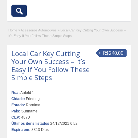
Home
»
Acessórios Automotivos
»
Local Car Key Cutting Your Own Success –
It’s Easy If You Follow These Simple Steps
Local Car Key Cutting
R$240.00
Your Own Success – It’s
Easy If You Follow These
Simple Steps
Rua:
Aufeld 1
Cidade:
Frieding
Estado:
Roraima
País:
Suriname
CEP:
4870
Últimos itens listados
24/12/2021 6:52
Expira em:
8313 Dias