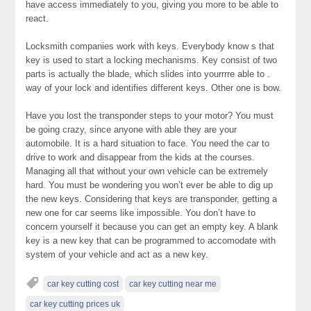
have access immediately to you, giving you more to be able to
react.
Locksmith companies work with keys. Everybody know s that
key is used to start a locking mechanisms. Key consist of two
parts is actually the blade, which slides into yourrrre able to .
way of your lock and identifies different keys. Other one is bow.
Have you lost the transponder steps to your motor? You must
be going crazy, since anyone with able they are your
automobile. It is a hard situation to face. You need the car to
drive to work and disappear from the kids at the courses.
Managing all that without your own vehicle can be extremely
hard. You must be wondering you won’t ever be able to dig up
the new keys. Considering that keys are transponder, getting a
new one for car seems like impossible. You don’t have to
concern yourself it because you can get an empty key. A blank
key is a new key that can be programmed to accomodate with
system of your vehicle and act as a new key.
car key cutting cost
car key cutting near me
car key cutting prices uk