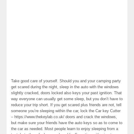
Take good care of yourself. Should you and your camping party
get scared during the night, sleep in the auto with the windows
slightly cracked, doors locked also keys your past ignition. That
way everyone can usually get some sleep, but you don’t have to
reduce your trip short. If you get scared plus friends are not, tell
someone you’re sleeping within the car, lock the Car key Cutter
– https://www.thekeylab.co.uk/ doors and crack the windows,
but make sure your friends have the auto keys so as to come to
the car as needed. Most people learn to enjoy sleeping from a