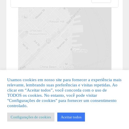
Usamos cookies em nosso site para fornecer a experiência mais
relevante, lembrando suas preferências e visitas repetidas. Ao
clicar em “Aceitar todos”, você concorda com o uso de
TODOS os cookies. No entanto, você pode visitar
"Configurações de cookies" para fornecer um consentimento
© 2026 Guia Fácil Lagos | Guia Comercial Grátis. Todos os direitos
controlado.
reservados.
Configurações de cookies
Aceitar todos
KSDESIGNER
-
Templates & Sistemas