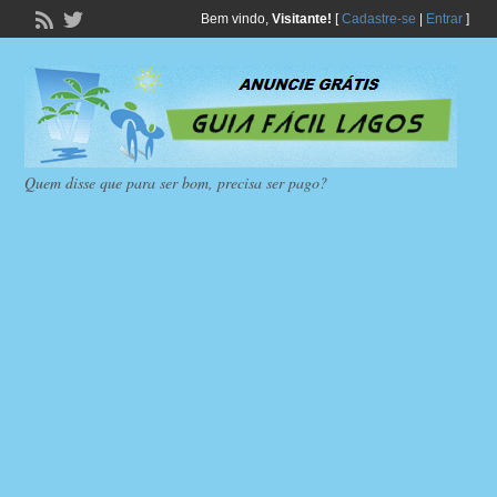
Bem vindo,
Visitante!
[
Cadastre-se
|
Entrar
]
Quem disse que para ser bom, precisa ser pago?