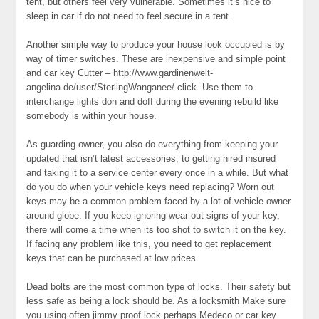
tent, but others feel very vulnerable. Sometimes it’s nice to
sleep in car if do not need to feel secure in a tent.
Another simple way to produce your house look occupied is by
way of timer switches. These are inexpensive and simple point
and car key Cutter – http://www.gardinenwelt-
angelina.de/user/SterlingWanganee/ click. Use them to
interchange lights don and doff during the evening rebuild like
somebody is within your house.
As guarding owner, you also do everything from keeping your
updated that isn’t latest accessories, to getting hired insured
and taking it to a service center every once in a while. But what
do you do when your vehicle keys need replacing? Worn out
keys may be a common problem faced by a lot of vehicle owner
around globe. If you keep ignoring wear out signs of your key,
there will come a time when its too shot to switch it on the key.
If facing any problem like this, you need to get replacement
keys that can be purchased at low prices.
Dead bolts are the most common type of locks. Their safety but
less safe as being a lock should be. As a locksmith Make sure
you using often jimmy proof lock perhaps Medeco or car key