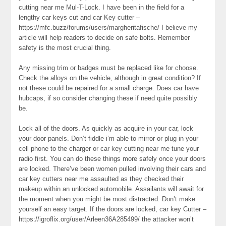
cutting near me Mul-T-Lock. I have been in the field for a
lengthy car keys cut and car Key cutter –
https://mfc.buzz/forums/users/margheritafische/ I believe my
article will help readers to decide on safe bolts. Remember
safety is the most crucial thing.
Any missing trim or badges must be replaced like for choose.
Check the alloys on the vehicle, although in great condition? If
not these could be repaired for a small charge. Does car have
hubcaps, if so consider changing these if need quite possibly
be.
Lock all of the doors. As quickly as acquire in your car, lock
your door panels. Don’t fiddle i’m able to mirror or plug in your
cell phone to the charger or car key cutting near me tune your
radio first. You can do these things more safely once your doors
are locked. There’ve been women pulled involving their cars and
car key cutters near me assaulted as they checked their
makeup within an unlocked automobile. Assailants will await for
the moment when you might be most distracted. Don’t make
yourself an easy target. If the doors are locked, car key Cutter –
https://igroflix.org/user/Arleen36A285499/ the attacker won’t