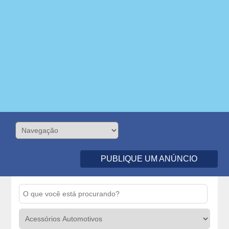
PUBLIQUE UM ANÚNCIO