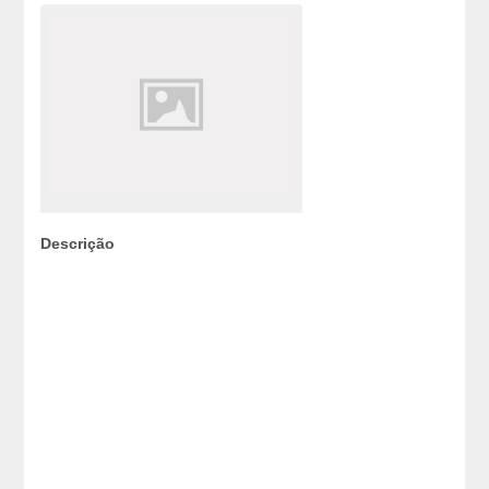
Descrição