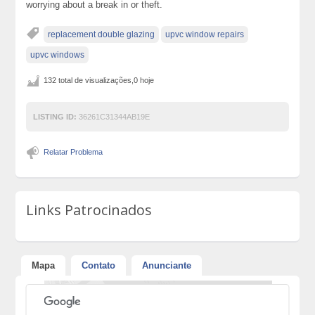
worrying about a break in or theft.
replacement double glazing
upvc window repairs
upvc windows
132 total de visualizações,0 hoje
LISTING ID:
36261C31344AB19E
Relatar Problema
Links Patrocinados
Mapa
Contato
Anunciante