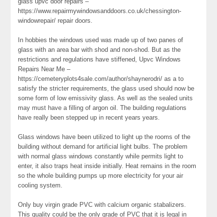
glass upvc door repairs –
https://www.repairmywindowsanddoors.co.uk/chessington-
windowrepair/ repair doors.
In hobbies the windows used was made up of two panes of
glass with an area bar with shod and non-shod. But as the
restrictions and regulations have stiffened, Upvc Windows
Repairs Near Me –
https://cemeteryplots4sale.com/author/shaynerodri/ as a to
satisfy the stricter requirements, the glass used should now be
some form of low emissivity glass. As well as the sealed units
may must have a filling of argon oil. The building regulations
have really been stepped up in recent years years.
Glass windows have been utilized to light up the rooms of the
building without demand for artificial light bulbs. The problem
with normal glass windows constantly while permits light to
enter, it also traps heat inside initially. Heat remains in the room
so the whole building pumps up more electricity for your air
cooling system.
Only buy virgin grade PVC with calcium organic stabalizers.
This quality could be the only grade of PVC that it is legal in