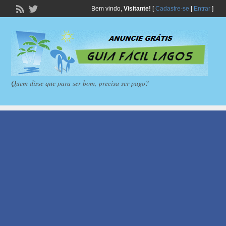
Bem vindo,
Visitante!
[
Cadastre-se
|
Entrar
]
Quem disse que para ser bom, precisa ser pago?