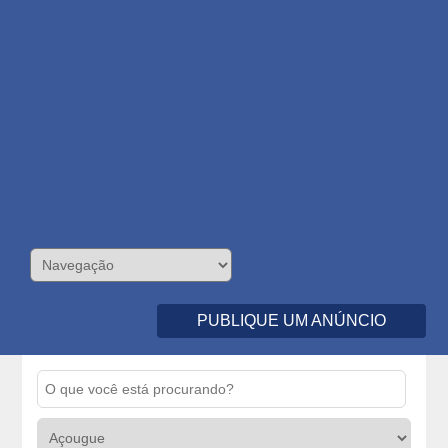
PUBLIQUE UM ANÚNCIO