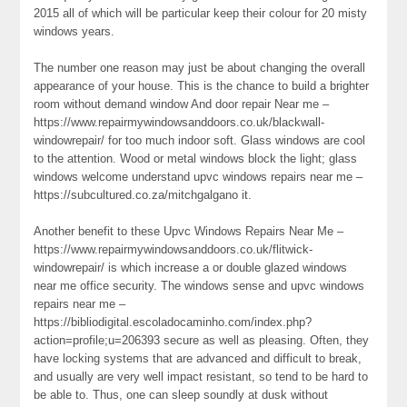
2015 all of which will be particular keep their colour for 20 misty
windows years.
The number one reason may just be about changing the overall
appearance of your house. This is the chance to build a brighter
room without demand window And door repair Near me –
https://www.repairmywindowsanddoors.co.uk/blackwall-
windowrepair/ for too much indoor soft. Glass windows are cool
to the attention. Wood or metal windows block the light; glass
windows welcome understand upvc windows repairs near me –
https://subcultured.co.za/mitchgalgano it.
Another benefit to these Upvc Windows Repairs Near Me –
https://www.repairmywindowsanddoors.co.uk/flitwick-
windowrepair/ is which increase a or double glazed windows
near me office security. The windows sense and upvc windows
repairs near me –
https://bibliodigital.escoladocaminho.com/index.php?
action=profile;u=206393 secure as well as pleasing. Often, they
have locking systems that are advanced and difficult to break,
and usually are very well impact resistant, so tend to be hard to
be able to. Thus, one can sleep soundly at dusk without