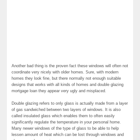
Another bad thing is the proven fact these windows will often not
coordinate very nicely with older homes. Sure, with modern
homes they look fine, but there normally not enough suitable
designs that works with all kinds of homes and double glazing
mortgage loan they appear very ugly and misplaced.
Double glazing refers to only glass is actually made from a layer
of gas sandwiched between two layers of windows. It is also
called insulated glass which enables them to often easily
significantly regulate the temperature in your personal home.
Many newer windows of the type of glass to be able to help
lessen amount of heat which can be lost through windows and