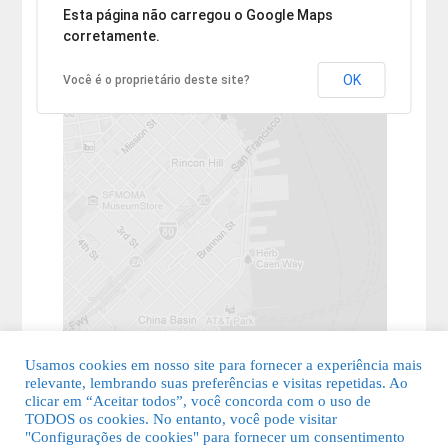
Desculpe, mas o endereço não pôde ser encontrado.
Esta página não carregou o Google Maps
corretamente.
OK
Você é o proprietário deste site?
Usamos cookies em nosso site para fornecer a experiência mais
relevante, lembrando suas preferências e visitas repetidas. Ao
clicar em “Aceitar todos”, você concorda com o uso de
TODOS os cookies. No entanto, você pode visitar
"Configurações de cookies" para fornecer um consentimento
© 2026 Guia Fácil Lagos | Guia Comercial Grátis. Todos os direitos