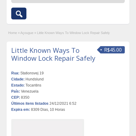
Home
»
Açougue
»
Little Known Ways To Window Lock Repair Safely
Little Known Ways To
R$45.00
Window Lock Repair Safely
Rua:
Stationsvej 19
Cidade:
Hundslund
Estado:
Tocantins
País:
Venezuela
CEP:
8350
Últimos itens listados
24/12/2021 6:52
Expira em:
8309 Dias, 10 Horas