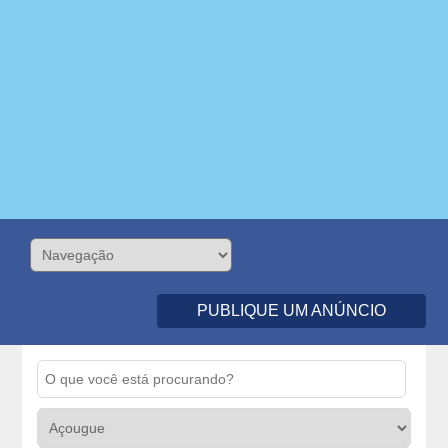
PUBLIQUE UM ANÚNCIO