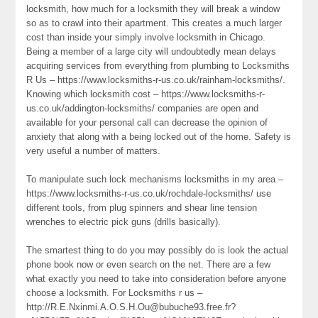
locksmith, how much for a locksmith they will break a window
so as to crawl into their apartment. This creates a much larger
cost than inside your simply involve locksmith in Chicago.
Being a member of a large city will undoubtedly mean delays
acquiring services from everything from plumbing to Locksmiths
R Us – https://www.locksmiths-r-us.co.uk/rainham-locksmiths/.
Knowing which locksmith cost – https://www.locksmiths-r-
us.co.uk/addington-locksmiths/ companies are open and
available for your personal call can decrease the opinion of
anxiety that along with a being locked out of the home. Safety is
very useful a number of matters.
To manipulate such lock mechanisms locksmiths in my area –
https://www.locksmiths-r-us.co.uk/rochdale-locksmiths/ use
different tools, from plug spinners and shear line tension
wrenches to electric pick guns (drills basically).
The smartest thing to do you may possibly do is look the actual
phone book now or even search on the net. There are a few
what exactly you need to take into consideration before anyone
choose a locksmith. For Locksmiths r us –
http://R.E.Nxinmi.A.O.S.H.Ou@bubuche93.free.fr?