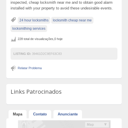
inspected, cheap locksmith near me and to obtain good alarm
installed with your property to avoid these undesirable events.
24 hour locksmiths
locksmith cheap near me
locksmithing services
228 total de visualizações,0 hoje
LISTING ID:
39461D2C9EF63C83
Relatar Problema
Links Patrocinados
Mapa
Contato
Anunciante