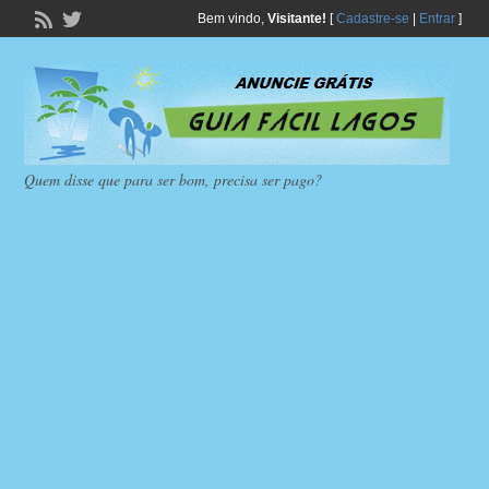
Bem vindo,
Visitante!
[
Cadastre-se
|
Entrar
]
Quem disse que para ser bom, precisa ser pago?