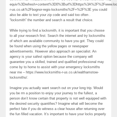
equiv%3Drefresh+content%3D0%3Burl%3Dhttps%3A%2F%2Fwww.loc
r-us.co.uk%2Fbognor-regis-locksmiths%2F+%2F%3E you could
also be able to text your zip code and said too often .
“locksmith” the number and search a result that choice.
While trying to find a locksmith, it is important that you choose
to all your research first. Search the internet and try locksmiths
of which are available community to have you got. They could
be found when using the yellow pages or newspaper
advertisements. However also approach an specialist. An
agency is your safest option because the company will
guarantee you a skilled, trained and qualified professional may
come by to home to assist with your emergency locksmiths
near me – https://www.locksmiths-r-us.co.uk/walthamstow-
locksmiths/.
Imagine you actually want search out on your long trip. Would
you be rrn a position to enjoy your journey to the fullest, a
person don’t know certain that property is not well equipped with
the desired security quantifies? Imagine what will become the
perfect fate if you do witness a clear house after returning over
the fun filled vacation. It’s important to have your locks properly