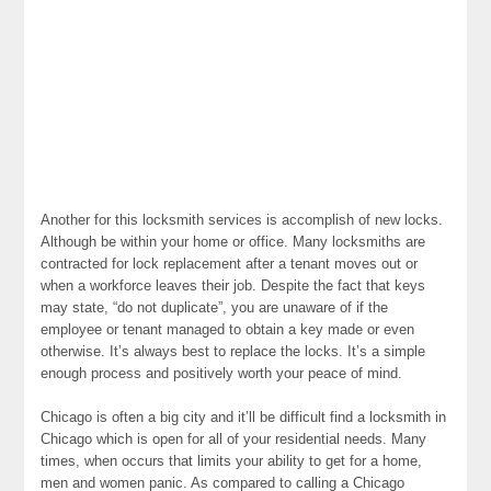
Another for this locksmith services is accomplish of new locks.
Although be within your home or office. Many locksmiths are
contracted for lock replacement after a tenant moves out or
when a workforce leaves their job. Despite the fact that keys
may state, “do not duplicate”, you are unaware of if the
employee or tenant managed to obtain a key made or even
otherwise. It’s always best to replace the locks. It’s a simple
enough process and positively worth your peace of mind.
Chicago is often a big city and it’ll be difficult find a locksmith in
Chicago which is open for all of your residential needs. Many
times, when occurs that limits your ability to get for a home,
men and women panic. As compared to calling a Chicago