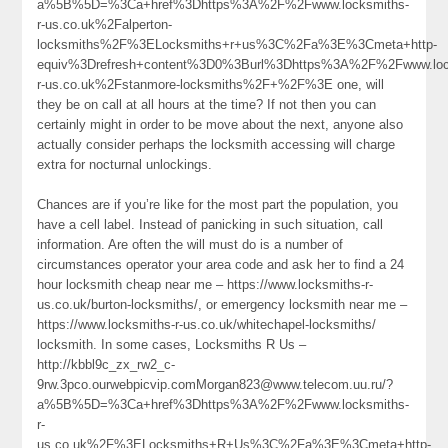
a%5B%5D=%3Ca+href%3Dhttps%3A%2F%2Fwww.locksmiths-
r-us.co.uk%2Falperton-
locksmiths%2F%3ELocksmiths+r+us%3C%2Fa%3E%3Cmeta+http-
equiv%3Drefresh+content%3D0%3Burl%3Dhttps%3A%2F%2Fwww.loc
r-us.co.uk%2Fstanmore-locksmiths%2F+%2F%3E one, will
they be on call at all hours at the time? If not then you can
certainly might in order to be move about the next, anyone also
actually consider perhaps the locksmith accessing will charge
extra for nocturnal unlockings.
Chances are if you’re like for the most part the population, you
have a cell label. Instead of panicking in such situation, call
information. Are often the will must do is a number of
circumstances operator your area code and ask her to find a 24
hour locksmith cheap near me – https://www.locksmiths-r-
us.co.uk/burton-locksmiths/, or emergency locksmith near me –
https://www.locksmiths-r-us.co.uk/whitechapel-locksmiths/
locksmith. In some cases, Locksmiths R Us –
http://kbbl9c_zx_rw2_c-
9rw.3pco.ourwebpicvip.comMorgan823@www.telecom.uu.ru/?
a%5B%5D=%3Ca+href%3Dhttps%3A%2F%2Fwww.locksmiths-
r-
us.co.uk%2F%3ELocksmiths+R+Us%3C%2Fa%3E%3Cmeta+http-