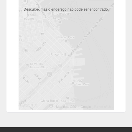
Desculpe, mas o endereço não pôde ser encontrado.