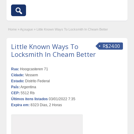
Home
»
Açougue
»
Little Known Ways To Locksmith In Cheam Better
Little Known Ways To
R$24.00
Locksmith In Cheam Better
Rua:
Hoogcasteren 71
Cidade:
Vessem
Estado:
Distrito Federal
País:
Argentina
CEP:
5512 Rb
Últimos itens listados
03/01/2022 7:35
Expira em:
8323 Dias, 2 Horas