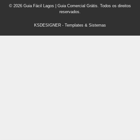
© 2026 Guia Fácil Lagos | Guia Comercial Grátis. Todos os direitos
reservados.
KSDESIGNER
-
Templates & Sistemas