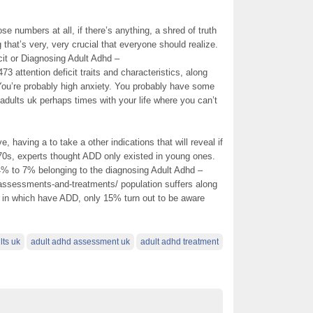
se numbers at all, if there’s anything, a shred of truth
 that’s very, very crucial that everyone should realize.
ficit or Diagnosing Adult Adhd –
3 attention deficit traits and characteristics, along
 You’re probably high anxiety. You probably have some
adults uk perhaps times with your life where you can’t
, having a to take a other indications that will reveal if
970s, experts thought ADD only existed in young ones.
 4% to 7% belonging to the diagnosing Adult Adhd –
assessments-and-treatments/ population suffers along
s in which have ADD, only 15% turn out to be aware
lts uk
adult adhd assessment uk
adult adhd treatment