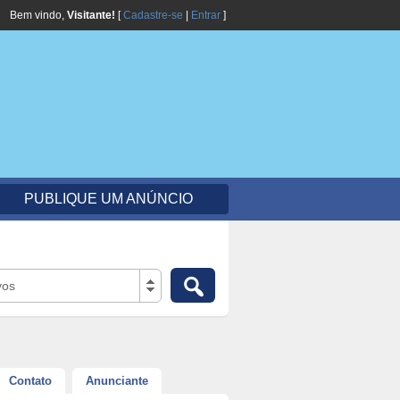
Bem vindo,
Visitante!
[
Cadastre-se
|
Entrar
]
PUBLIQUE UM ANÚNCIO
vos
Contato
Anunciante