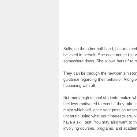
Sally, on the other half hand, has retained
believed in herself. She does not let the 
somewhere down. She allows herself to ref
They can be through the newborn’s histor
guidance regarding their behavior. Along w
happening with all.
Not many high school students realize wh
feel less motivated to excel if they take 
major which will ignite your passion rathe
uncertain using what your interests are, v
have a skill test. You may also want to th
involving courses, programs, and academi