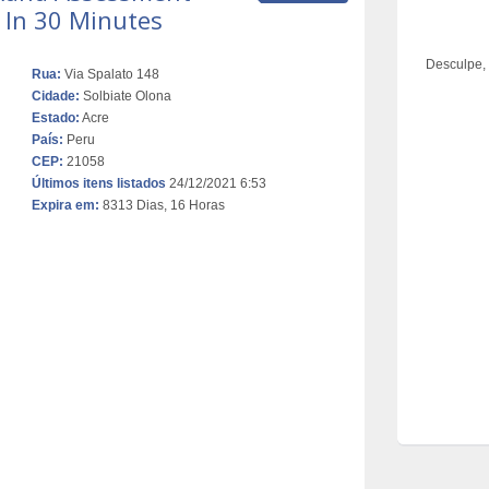
r In 30 Minutes
Desculpe,
Rua:
Via Spalato 148
Cidade:
Solbiate Olona
Estado:
Acre
País:
Peru
CEP:
21058
Últimos itens listados
24/12/2021 6:53
Expira em:
8313 Dias, 16 Horas