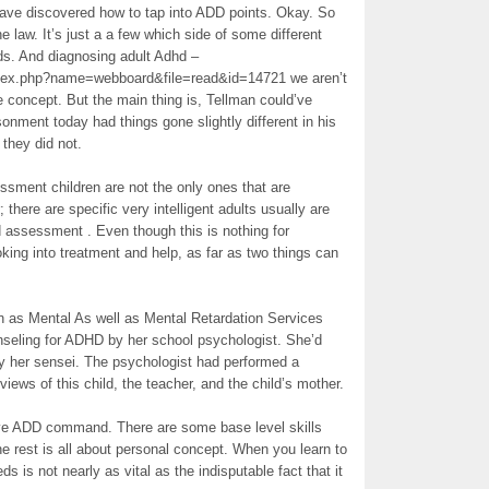
 have discovered how to tap into ADD points. Okay. So
e law. It’s just a a few which side of some different
ds. And diagnosing adult Adhd –
ndex.php?name=webboard&file=read&id=14721 we aren’t
 concept. But the main thing is, Tellman could’ve
nment today had things gone slightly different in his
d they did not.
ssment children are not the only ones that are
; there are specific very intelligent adults usually are
d assessment . Even though this is nothing for
oking into treatment and help, as far as two things can
own as Mental As well as Mental Retardation Services
seling for ADHD by her school psychologist. She’d
y her sensei. The psychologist had performed a
iews of this child, the teacher, and the child’s mother.
tive ADD command. There are some base level skills
e rest is all about personal concept. When you learn to
s not nearly as vital as the indisputable fact that it