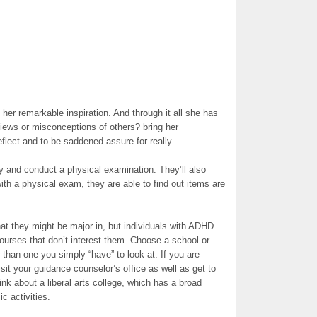
 her remarkable inspiration. And through it all she has
views or misconceptions of others? bring her
lect and to be saddened assure for really.
y and conduct a physical examination. They’ll also
ith a physical exam, they are able to find out items are
at they might be major in, but individuals with ADHD
courses that don’t interest them. Choose a school or
r than one you simply “have” to look at. If you are
isit your guidance counselor’s office as well as get to
ink about a liberal arts college, which has a broad
c activities.