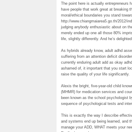
The point here is actually entrepreneurs
have people that work great at breaking th
moral/ethical boundaries you stand towar
http://www.chiangmaiarea5.go.th/2012/i
judging anybody enthusiastic about on the
merely ended up one all those 80% impriso
life, slightly differently. And he’s delighte
As hybrids already know, adult adhd asse
suffering from an attention deficit disorder
currently enduring adult add as okay adh
ashamed of, it important that you start lo
raise the quality of your life significantly.
Alexis the bright, five-year-old child kn
(MHMR) for medication services and coun
been known as the school psychologist b
sequence of psychological tests and interv
This is exactly the way I describe effec
and systems end up being learned, and th
manage your ADD, WHAT meets your needs i