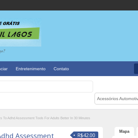
go?
ciar
Entretenimento
Contato
Acessórios Automoti
s To Adhd Assessment Tools For Adults Better In 30 Minutes
Mapa
 Adhd Assessment
R$42.00