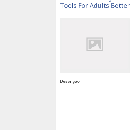
Tools For Adults Bette
Descrição