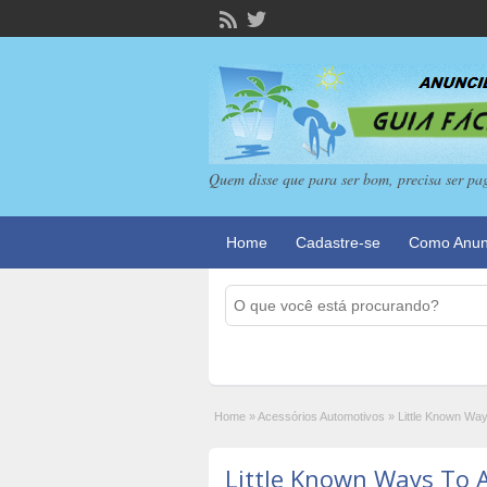
Quem disse que para ser bom, precisa ser pa
Home
Cadastre-se
Como Anun
Home
»
Acessórios Automotivos
»
Little Known Way
Little Known Ways To