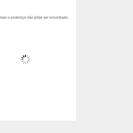
 mas o endereço não pôde ser encontrado.