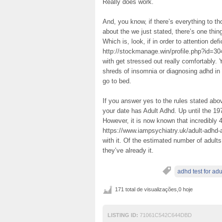
Really does work.
And, you know, if there’s everything to tho
about the we just stated, there’s one thing
Which is, look, if in order to attention de
http://stockmanage.win/profile.php?id=3047
with get stressed out really comfortably.
shreds of insomnia or diagnosing adhd in 
go to bed.
If you answer yes to the rules stated above
your date has Adult Adhd. Up until the 1
However, it is now known that incredibly
https://www.iampsychiatry.uk/adult-adhd-
with it. Of the estimated number of adult
they’ve already it.
adhd test for adu
171 total de visualizações,0 hoje
LISTING ID:
71061C542C644DBD