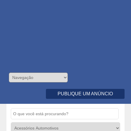
PUBLIQUE UM ANÚNCIO