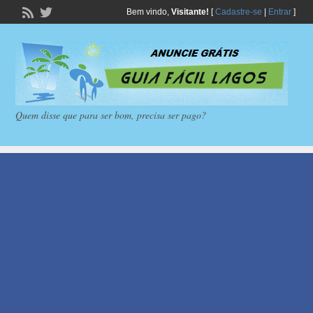
Bem vindo,
Visitante!
[
Cadastre-se
|
Entrar
]
Quem disse que para ser bom, precisa ser pago?