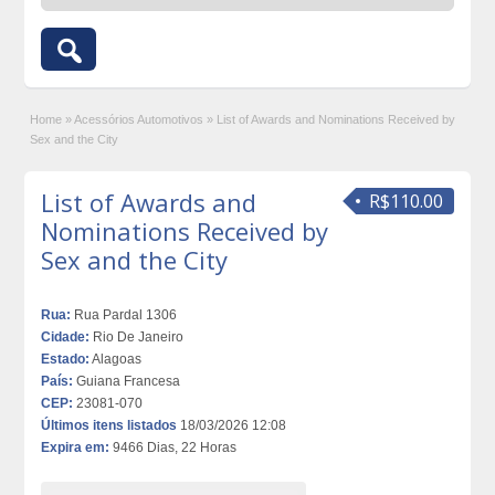
Home
»
Acessórios Automotivos
»
List of Awards and Nominations Received by
Sex and the City
List of Awards and
R$110.00
Nominations Received by
Sex and the City
Rua:
Rua Pardal 1306
Cidade:
Rio De Janeiro
Estado:
Alagoas
País:
Guiana Francesa
CEP:
23081-070
Últimos itens listados
18/03/2026 12:08
Expira em:
9466 Dias, 22 Horas