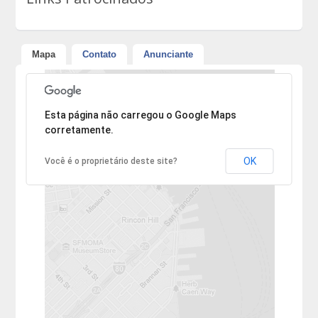
Mapa
Contato
Anunciante
Desculpe, mas o endereço não pôde ser encontrado.
Esta página não carregou o Google Maps
corretamente.
OK
Você é o proprietário deste site?