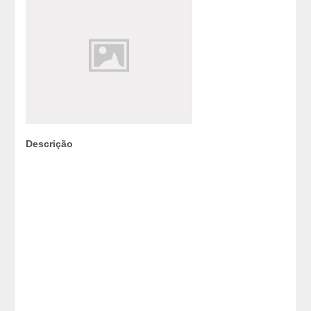
Descrição