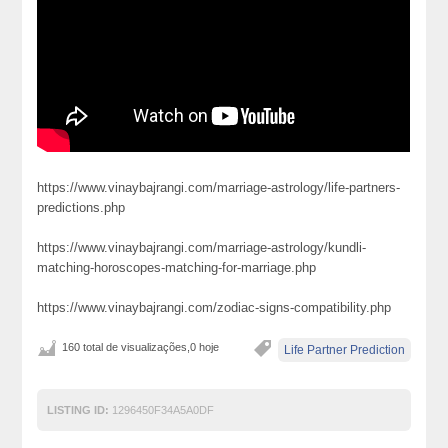
https://www.vinaybajrangi.com/marriage-astrology/life-partners-
predictions.php
https://www.vinaybajrangi.com/marriage-astrology/kundli-
matching-horoscopes-matching-for-marriage.php
https://www.vinaybajrangi.com/zodiac-signs-compatibility.php
160 total de visualizações,0 hoje
Life Partner Prediction
LISTING ID:
1296450F34A5A0DF