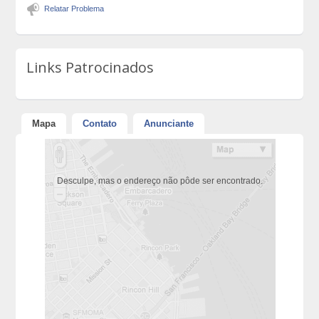
Relatar Problema
Links Patrocinados
Mapa
Contato
Anunciante
Desculpe, mas o endereço não pôde ser encontrado.