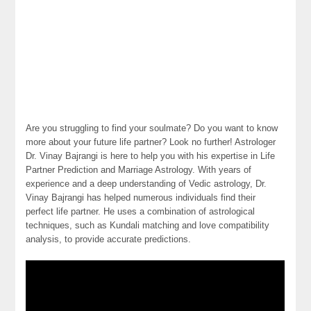
Are you struggling to find your soulmate? Do you want to know
more about your future life partner? Look no further! Astrologer
Dr. Vinay Bajrangi is here to help you with his expertise in Life
Partner Prediction and Marriage Astrology. With years of
experience and a deep understanding of Vedic astrology, Dr.
Vinay Bajrangi has helped numerous individuals find their
perfect life partner. He uses a combination of astrological
techniques, such as Kundali matching and love compatibility
analysis, to provide accurate predictions.