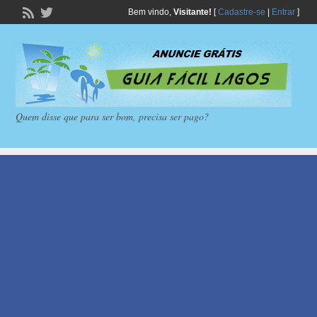
Bem vindo,
Visitante!
[
Cadastre-se
|
Entrar
]
Quem disse que para ser bom, precisa ser pago?