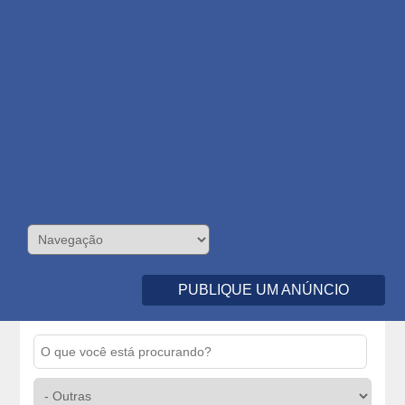
PUBLIQUE UM ANÚNCIO