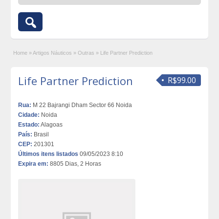
Home
»
Artigos Náuticos
»
Outras
»
Life Partner Prediction
Life Partner Prediction
R$99.00
Rua:
M 22 Bajrangi Dham Sector 66 Noida
Cidade:
Noida
Estado:
Alagoas
País:
Brasil
CEP:
201301
Últimos itens listados
09/05/2023 8:10
Expira em:
8805 Dias, 2 Horas