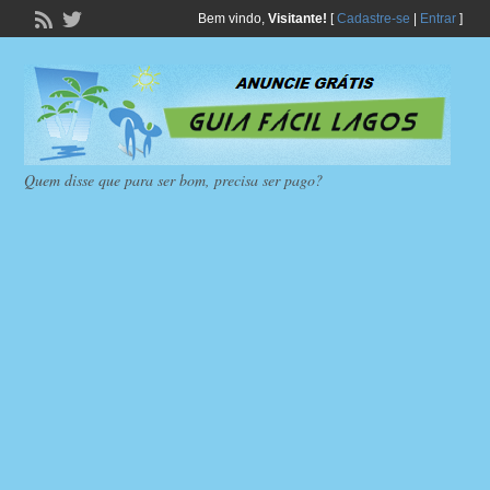
Bem vindo,
Visitante!
[
Cadastre-se
|
Entrar
]
Quem disse que para ser bom, precisa ser pago?