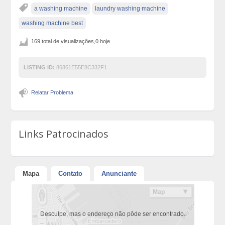
a washing machine
laundry washing machine
washing machine best
169 total de visualizações,0 hoje
LISTING ID:
86861E55E8C332F1
Relatar Problema
Links Patrocinados
Mapa
Contato
Anunciante
Desculpe, mas o endereço não pôde ser encontrado.