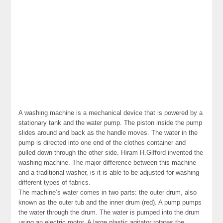
A washing machine is a mechanical device that is powered by a
stationary tank and the water pump. The piston inside the pump
slides around and back as the handle moves. The water in the
pump is directed into one end of the clothes container and
pulled down through the other side. Hiram H.Gifford invented the
washing machine. The major difference between this machine
and a traditional washer, is it is able to be adjusted for washing
different types of fabrics.
The machine’s water comes in two parts: the outer drum, also
known as the outer tub and the inner drum (red). A pump pumps
the water through the drum. The water is pumped into the drum
using an electric motor. A large plastic agitator rotates the