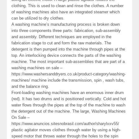
clothing. This is used to clean and rinse the clothes. A number
of washing machines also have an integrated steamer which
can be utilized to dry clothes.
A washing machine’s manufacturing process is broken down
into three components three parts: fabrication, sub-assembly
and assembly. Different techniques are employed in the
fabrication stage to cut and form the raw materials. The
detergent is then pumped into the machine through pipes at the
top. An interlocking device connects the parts of the washing
machine. The most important sub-assemblies that are part of a
washing machines on sale –
https://www.washersanddryers.co.uk/product-category/washing-
machines/ machine include the transmission, spin , wash tubs,
and the balance ring.
Front-loading washing machines have an enormous inner drum
(red). It has two drums and is positioned vertically. Cold and hot
water flows through the pipes at the top of the machine to wash
the detergent out of the machine. The large, Washing Machines
On Sale –
https://www.anuncios.sitesnobrasil.com/author/sharylxxv55/
plastic agitator moves clothes through water by using a high-
speed motor that throws water through the holes to the spin