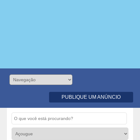
PUBLIQUE UM ANÚNCIO