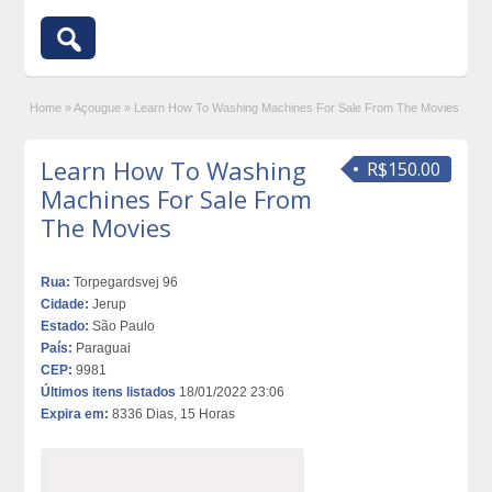
Home
»
Açougue
»
Learn How To Washing Machines For Sale From The Movies
Learn How To Washing
R$150.00
Machines For Sale From
The Movies
Rua:
Torpegardsvej 96
Cidade:
Jerup
Estado:
São Paulo
País:
Paraguai
CEP:
9981
Últimos itens listados
18/01/2022 23:06
Expira em:
8336 Dias, 15 Horas