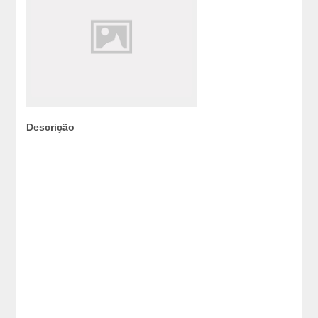
Descrição