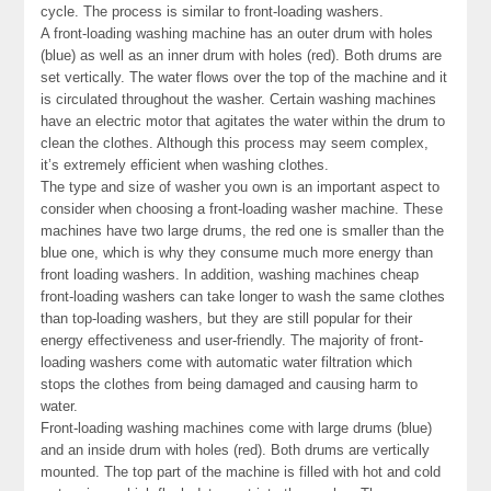
cycle. The process is similar to front-loading washers.
A front-loading washing machine has an outer drum with holes
(blue) as well as an inner drum with holes (red). Both drums are
set vertically. The water flows over the top of the machine and it
is circulated throughout the washer. Certain washing machines
have an electric motor that agitates the water within the drum to
clean the clothes. Although this process may seem complex,
it’s extremely efficient when washing clothes.
The type and size of washer you own is an important aspect to
consider when choosing a front-loading washer machine. These
machines have two large drums, the red one is smaller than the
blue one, which is why they consume much more energy than
front loading washers. In addition, washing machines cheap
front-loading washers can take longer to wash the same clothes
than top-loading washers, but they are still popular for their
energy effectiveness and user-friendly. The majority of front-
loading washers come with automatic water filtration which
stops the clothes from being damaged and causing harm to
water.
Front-loading washing machines come with large drums (blue)
and an inside drum with holes (red). Both drums are vertically
mounted. The top part of the machine is filled with hot and cold