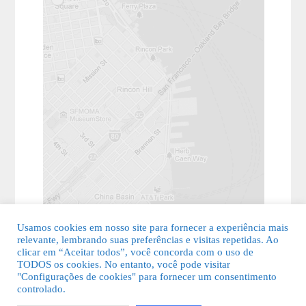
Usamos cookies em nosso site para fornecer a experiência mais
relevante, lembrando suas preferências e visitas repetidas. Ao
clicar em “Aceitar todos”, você concorda com o uso de
TODOS os cookies. No entanto, você pode visitar
"Configurações de cookies" para fornecer um consentimento
© 2026 Guia Fácil Lagos | Guia Comercial Grátis. Todos os direitos
controlado.
reservados.