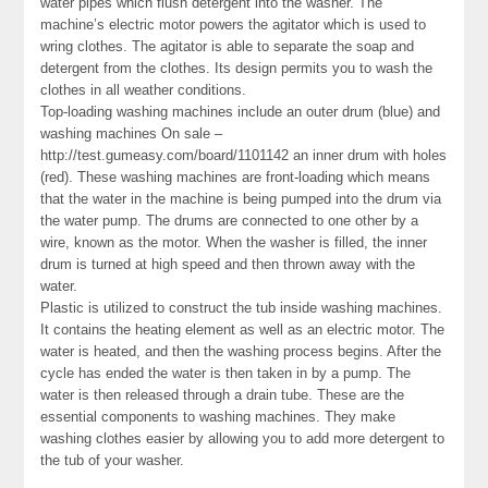
water pipes which flush detergent into the washer. The
machine’s electric motor powers the agitator which is used to
wring clothes. The agitator is able to separate the soap and
detergent from the clothes. Its design permits you to wash the
clothes in all weather conditions.
Top-loading washing machines include an outer drum (blue) and
washing machines On sale –
http://test.gumeasy.com/board/1101142 an inner drum with holes
(red). These washing machines are front-loading which means
that the water in the machine is being pumped into the drum via
the water pump. The drums are connected to one other by a
wire, known as the motor. When the washer is filled, the inner
drum is turned at high speed and then thrown away with the
water.
Plastic is utilized to construct the tub inside washing machines.
It contains the heating element as well as an electric motor. The
water is heated, and then the washing process begins. After the
cycle has ended the water is then taken in by a pump. The
water is then released through a drain tube. These are the
essential components to washing machines. They make
washing clothes easier by allowing you to add more detergent to
the tub of your washer.