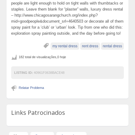
people are light enough to hold on tight walls with thumbtacks or
staples. Leave them blank for “plaster” walls, luxury dress rental
– http://www.chicagosarangchurch.org/index.php?
mid=goodpeople&document_srl=4640503 or decorate all of them
spray paint for a ‘club’ or ‘urban’ look. Tip from one who did this:
exploration spray painting outside, and the day before going to!
my rental dress
rent dress
rental dress
182 total de visualizações,0 hoje
LISTING ID:
40961F0638BACE48
Relatar Problema
Links Patrocinados