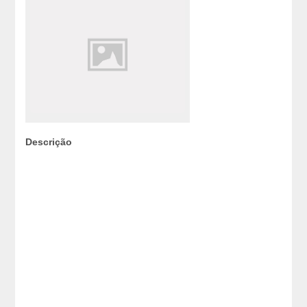
Descrição