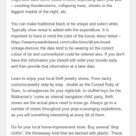
– crashing thunderstorms, collapsing trees, shrieks in the
biggest market of the night, etc.
You can make traditional black or be unique and select white.
Typically shoe rental is added with the expenditure. It is
important to have in mind the color of the luxury dress rental –
https://wearmywardrobeout.com/collections/all-pre-loved-
vintage-dresses the date tend to be wearing so the correct
colour of tie and cummerbund could be ordered also. If you don’t
have this information you should still order your tuxedo early
and then provide that information at a later date.
Learn to enjoy your local thrift jewelry stores. From tacky
costume-jewelry step by step . double as the Cursed Ruby of
Siam, to wineglasses for your nightclub, to stuffed toys for the
Malkavian’s ‘come as internal navigation child’ party, thrift
stores are the actual place need to know go. Always go to a
number of stores throughout your prop-scavenging expeditions,
as you will something interesting at every bit of them.
Go for your local home-improvement store. Buy several “drop
cloths”, the throwaway kind that are backed with plastic. These