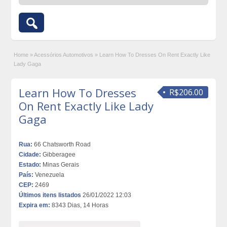
Home
»
Acessórios Automotivos
»
Learn How To Dresses On Rent Exactly Like
Lady Gaga
Learn How To Dresses
R$206.00
On Rent Exactly Like Lady
Gaga
Rua:
66 Chatsworth Road
Cidade:
Gibberagee
Estado:
Minas Gerais
País:
Venezuela
CEP:
2469
Últimos itens listados
26/01/2022 12:03
Expira em:
8343 Dias, 14 Horas