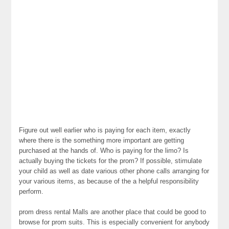
Figure out well earlier who is paying for each item, exactly
where there is the something more important are getting
purchased at the hands of. Who is paying for the limo? Is
actually buying the tickets for the prom? If possible, stimulate
your child as well as date various other phone calls arranging for
your various items, as because of the a helpful responsibility
perform.
prom dress rental Malls are another place that could be good to
browse for prom suits. This is especially convenient for anybody