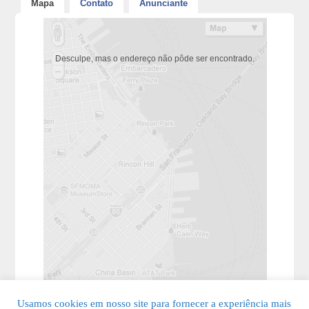
Mapa
Contato
Anunciante
Desculpe, mas o endereço não pôde ser encontrado.
Usamos cookies em nosso site para fornecer a experiência mais