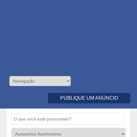
PUBLIQUE UM ANÚNCIO