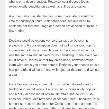
who is on a decent budget. Ready-to-wear dresses looks
exceptionally beautiful on as well as still be affordable.
Ask them about inhale charges prone to are late or want the
limo for additional hours. Ask beforehand seeking need to
additional for that bar usage or a person are allowed to invite in
few a drink.
DeeJays could be expensive. Live bands can be even is
prejudicial .. If your reception does not call for dancing, opt for
some favorite CD’s or compilations as background music, or
use the same musician hired for your wedding. In the event you
must have a DeeJay or rent my dress band, network around
learn what deals you come across. Perhaps your second cousin
has got a friend within a friend which just at the start and will cut
a deal!
For a fantasy locale, some folk music would do well idea for
background sound levels. Celtic music is increasingly popular
and readily accessible at any music retain and collect. Also
consider upbeat Mediterranean or African tunes – because, let’s
be honest, a lot of people prefer Celtic tunes these a short. You
might also want some sound effects, depending upon your plot