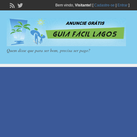
Bem vindo,
Visitante!
[
Cadastre-se
|
Entrar
]
Quem disse que para ser bom, precisa ser pago?