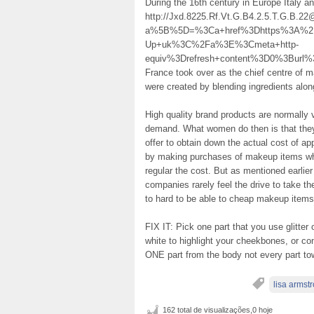
During the 16th century in Europe Italy 
http://Jxd.8225.Rf.Vt.G.B4.2.5.T.G.B.2
a%5B%5D=%3Ca+href%3Dhttps%3A%2F
Up+uk%3C%2Fa%3E%3Cmeta+http-
equiv%3Drefresh+content%3D0%3Bur
France took over as the chief centre of
were created by blending ingredients alon
High quality brand products are normally 
demand. What women do then is that they m
offer to obtain down the actual cost of a
by making purchases of makeup items whe
regular the cost. But as mentioned earlie
companies rarely feel the drive to take th
to hard to be able to cheap makeup item
FIX IT: Pick one part that you use glitter 
white to highlight your cheekbones, or cons
ONE part from the body not every part towar
lisa armst
162 total de visualizações,0 hoje