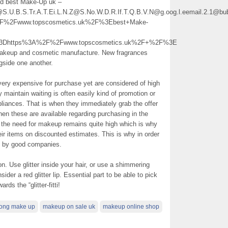
and best Make-Up uk –
2@S.U.B.S.Tr.A.T.Ei.L.N.Z@S.No.W.D.R.If.T.Q.B.V.N@g.oog.l.eemail.2.1@bub
%2Fwww.topscosmetics.uk%2F%3Ebest+Make-
l%3Dhttps%3A%2F%2Fwww.topscosmetics.uk%2F+%2F%3E
 makeup and cosmetic manufacture. New fragrances
gside one another.
very expensive for purchase yet are considered of high
aintain waiting is often easily kind of promotion or
ppliances. That is when they immediately grab the offer
n these are available regarding purchasing in the
r the need for makeup remains quite high which is why
eir items on discounted estimates. This is why in order
s by good companies.
on. Use glitter inside your hair, or use a shimmering
ider a red glitter lip. Essential part to be able to pick
ds the “glitter-fitti!
rong make up
makeup on sale uk
makeup online shop