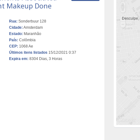
nt Makeup Done
Desculpe,
Rua:
Sonderbuur 128
Cidade:
Amsterdam
Estado:
Maranhão
País:
Colômbia
CEP:
1068 Ae
Últimos itens listados
15/12/2021 0:37
Expira em:
8304 Dias, 3 Horas