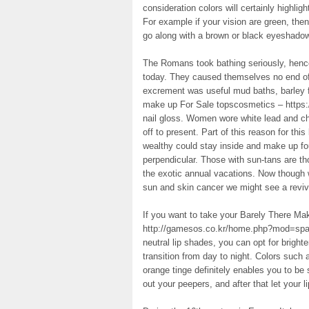
consideration colors will certainly highlig
For example if your vision are green, the
go along with a brown or black eyeshadow
The Romans took bathing seriously, hence
today. They caused themselves no end of p
excrement was useful mud baths, barley f
make up For Sale topscosmetics – https
nail gloss. Women wore white lead and chal
off to present. Part of this reason for thi
wealthy could stay inside and make up fo
perpendicular. Those with sun-tans are 
the exotic annual vacations. Now though 
sun and skin cancer we might see a revival
If you want to take your Barely There Ma
http://gamesos.co.kr/home.php?mod=spac
neutral lip shades, you can opt for bright
transition from day to night. Colors such 
orange tinge definitely enables you to be
out your peepers, and after that let your li