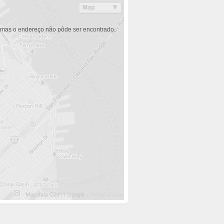
 mas o endereço não pôde ser encontrado.