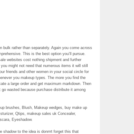
in bulk rather than separately. Again you come across
prehensive. This is the best option you’ll pursue.
sale websites cost nothing shipment and further
you might not need that numerous items it will still
ur friends and other women in your social circle for
henever you makeup types. The more you find the
locate a large order and get maximum markdown. Then
ot go wasted because purchase distribute it among
akeup brushes, Blush, Makeup wedges, buy make up
isturizer, Qtips, makeup sales uk Concealer,
ascara, Eyeshadow.
 shadow to the idea is donrrrt forget this that