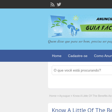
Quem disse que para ser bom, precisa ser pa
Home
Cadastre-se
Como Anun
Home
»
Açougue
»
Know A Little Of The Benefits 
Know A Little Of The B