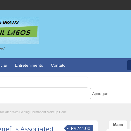
go?
ciar
Entretenimento
Contato
Açougue
Associated With Getting Permanent Makeup Done
Mapa
enefits Associated
R$241.00