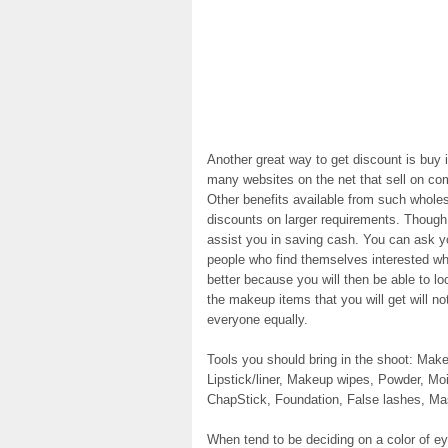
Another great way to get discount is buy 
many websites on the net that sell on com
Other benefits available from such whole
discounts on larger requirements. Though 
assist you in saving cash. You can ask yo
people who find themselves interested w
better because you will then be able to 
the makeup items that you will get will n
everyone equally.
Tools you should bring in the shoot: M
Lipstick/liner, Makeup wipes, Powder, Mo
ChapStick, Foundation, False lashes, M
When tend to be deciding on a color of eye