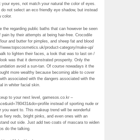
ht your eyes, not match your natural the color of eyes.
n do not select an eco friendly eye shadow, but instead
 color.
 the regarding public baths that can however be seen
ain by their attempts at being hair-free. Crocodile
lour and butter for pimples, and sheep fat and blood
://www.topscosmetics.uk/product-category/make-up/
k to lighten their faces, a look that was to last on /
s look was that it demonstrated prosperity. Only the
undation avoid a sun-tan. Of course nowadays it the
thought more wealthy because becoming able to cover
with associated with the dangers associated with the
 in whiter facial skin.
keup to your next level, gamesos.co.kr –
e&uid=780431&do=profile instead of sporting nude or
er you want to. This makeup trend will be wonderful
as fiery reds, bright pinks, and even ones with an
 stand out side. Just add two coats of mascara to widen
ps do the talking.