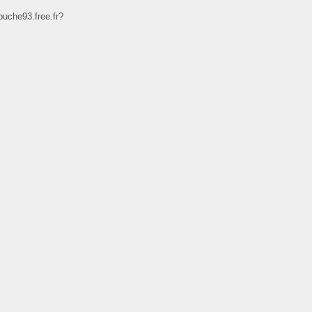
uche93.free.fr?