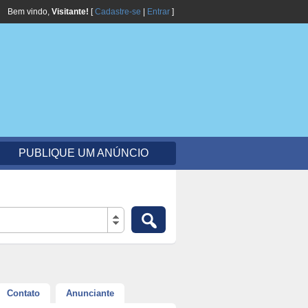
Bem vindo,
Visitante!
[
Cadastre-se
|
Entrar
]
PUBLIQUE UM ANÚNCIO
Contato
Anunciante