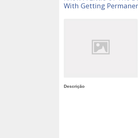
With Getting Permane
Descrição