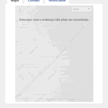
Mapa
Contato
Anunciante
Desculpe, mas o endereço não pôde ser encontrado.