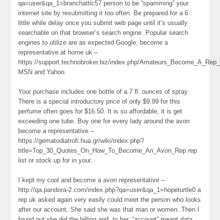
qa=user&qa_1=branchattic57 person to be “spamming” your
internet site by resubmitting it too often. Be prepared for a 6
little while delay once you submit web page until it’s usually
searchable on that browser’s search engine. Popular search
engines to utilize are as expected Google, become a
representative at home uk –
https://support.technobroker.biz/index.php/Amateurs_Become_A_Re
MSN and Yahoo.
Your purchase includes one bottle of a.7 fl. ounces of spray.
There is a special introductory price of only $9.99 for this
perfume often goes for $16.50. It is so affordable, it is get
exceeding one tube. Buy one for every lady around the avon
become a representative –
https://gematodiatrofi.hua.gr/wiki/index.php?
title=Top_30_Quotes_On_How_To_Become_An_Avon_Rep rep
list or stock up for in your.
I kept my cool and become a avon representative –
http://qa.pandora-2.com/index.php?qa=user&qa_1=hopeturtle0 a
rep uk asked again very easily could meet the person who looks
after our account. She said she was that man or women. Then I
found out she did the billing and, to her, “account” meant data