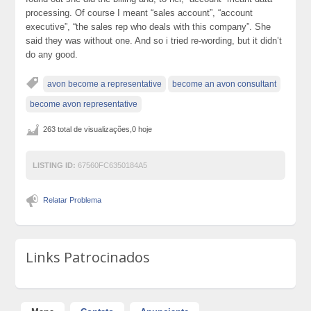
processing. Of course I meant “sales account”, “account
executive”, “the sales rep who deals with this company”. She
said they was without one. And so i tried re-wording, but it didn’t
do any good.
avon become a representative
become an avon consultant
become avon representative
263 total de visualizações,0 hoje
LISTING ID:
67560FC6350184A5
Relatar Problema
Links Patrocinados