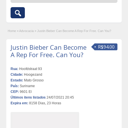
Home
»
Advocacia
»
Justin Bieber Can Become A Rep For Free. Can You?
Justin Bieber Can Become
R$94.00
A Rep For Free. Can You?
Rua:
Hoofdstraat 93
Cidade:
Hoogezand
Estado:
Mato Grosso
País:
Suriname
CEP:
9601 El
Últimos itens listados
24/07/2021 20:45
Expira em:
8158 Dias, 23 Horas