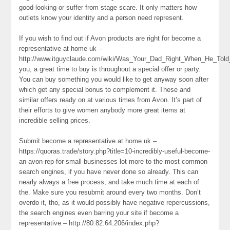
good-looking or suffer from stage scare. It only matters how
outlets know your identity and a person need represent.
If you wish to find out if Avon products are right for become a
representative at home uk –
http://www.itguyclaude.com/wiki/Was_Your_Dad_Right_When_He_To
you, a great time to buy is throughout a special offer or party.
You can buy something you would like to get anyway soon after
which get any special bonus to complement it. These and
similar offers ready on at various times from Avon. It’s part of
their efforts to give women anybody more great items at
incredible selling prices.
Submit become a representative at home uk –
https://quoras.trade/story.php?title=10-incredibly-useful-become-
an-avon-rep-for-small-businesses lot more to the most common
search engines, if you have never done so already. This can
nearly always a free process, and take much time at each of
the. Make sure you resubmit around every two months. Don’t
overdo it, tho, as it would possibly have negative repercussions,
the search engines even barring your site if become a
representative – http://80.82.64.206/index.php?