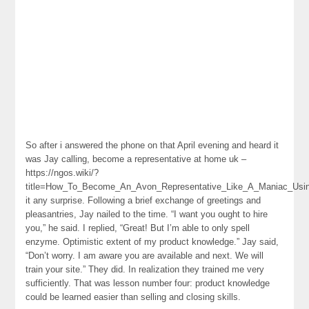
So after i answered the phone on that April evening and heard it
was Jay calling, become a representative at home uk –
https://ngos.wiki/?
title=How_To_Become_An_Avon_Representative_Like_A_Maniac_Usin
it any surprise. Following a brief exchange of greetings and
pleasantries, Jay nailed to the time. “I want you ought to hire
you,” he said. I replied, “Great! But I’m able to only spell
enzyme. Optimistic extent of my product knowledge.” Jay said,
“Don’t worry. I am aware you are available and next. We will
train your site.” They did. In realization they trained me very
sufficiently. That was lesson number four: product knowledge
could be learned easier than selling and closing skills.