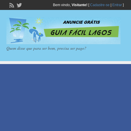
Bem vindo,
Visitante!
[
Cadastre-se
|
Entrar
]
Quem disse que para ser bom, precisa ser pago?