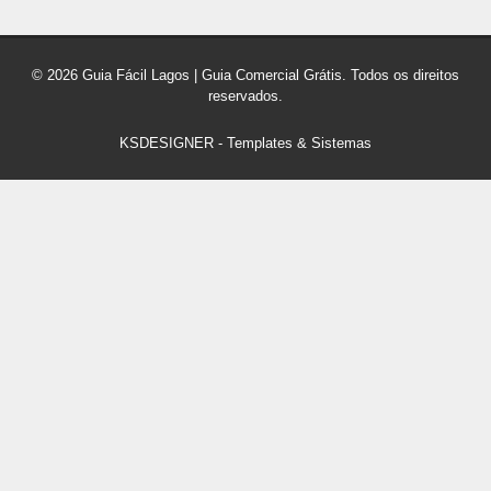
© 2026 Guia Fácil Lagos | Guia Comercial Grátis. Todos os direitos
reservados.
KSDESIGNER
-
Templates & Sistemas