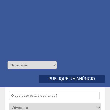
PUBLIQUE UM ANÚNCIO