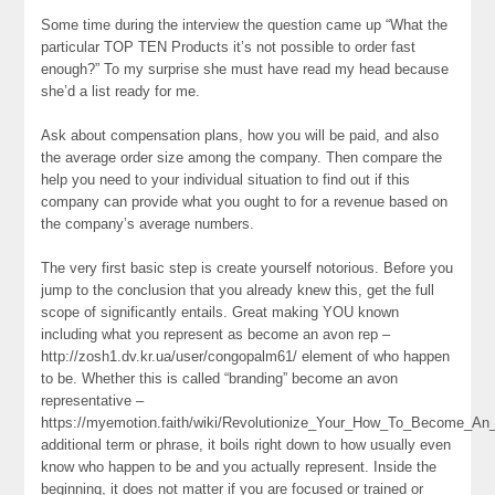
Some time during the interview the question came up “What the
particular TOP TEN Products it’s not possible to order fast
enough?” To my surprise she must have read my head because
she’d a list ready for me.
Ask about compensation plans, how you will be paid, and also
the average order size among the company. Then compare the
help you need to your individual situation to find out if this
company can provide what you ought to for a revenue based on
the company’s average numbers.
The very first basic step is create yourself notorious. Before you
jump to the conclusion that you already knew this, get the full
scope of significantly entails. Great making YOU known
including what you represent as become an avon rep –
http://zosh1.dv.kr.ua/user/congopalm61/ element of who happen
to be. Whether this is called “branding” become an avon
representative –
https://myemotion.faith/wiki/Revolutionize_Your_How_To_Become_
additional term or phrase, it boils right down to how usually even
know who happen to be and you actually represent. Inside the
beginning, it does not matter if you are focused or trained or