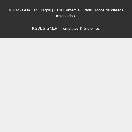
© 2026 Guia Fácil Lagos | Guia Comercial Grátis. Todos os direitos
reservados.
KSDESIGNER
-
Templates & Sistemas