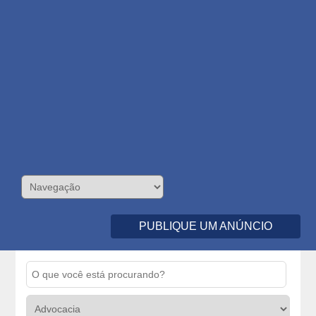
PUBLIQUE UM ANÚNCIO