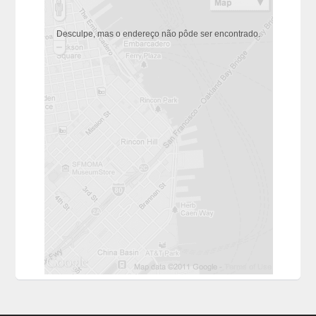
Desculpe, mas o endereço não pôde ser encontrado.