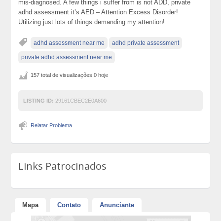
mis-diagnosed. A few things i suffer from is not ADD, private
adhd assessment it’s AED – Attention Excess Disorder!
Utilizing just lots of things demanding my attention!
adhd assessment near me
adhd private assessment
private adhd assessment near me
157 total de visualizações,0 hoje
LISTING ID:
29161CBEC2E0A600
Relatar Problema
Links Patrocinados
Mapa
Contato
Anunciante