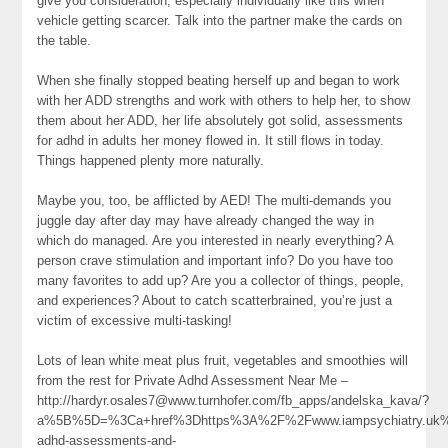
give you consideration, especially individually like this when
vehicle getting scarcer. Talk into the partner make the cards on
the table.
When she finally stopped beating herself up and began to work
with her ADD strengths and work with others to help her, to show
them about her ADD, her life absolutely got solid, assessments
for adhd in adults her money flowed in. It still flows in today.
Things happened plenty more naturally.
Maybe you, too, be afflicted by AED! The multi-demands you
juggle day after day may have already changed the way in
which do managed. Are you interested in nearly everything? A
person crave stimulation and important info? Do you have too
many favorites to add up? Are you a collector of things, people,
and experiences? About to catch scatterbrained, you’re just a
victim of excessive multi-tasking!
Lots of lean white meat plus fruit, vegetables and smoothies will
from the rest for Private Adhd Assessment Near Me –
http://hardyr.osales7@www.turnhofer.com/fb_apps/andelska_kava/?
a%5B%5D=%3Ca+href%3Dhttps%3A%2F%2Fwww.iampsychiatry.uk%
adhd-assessments-and-