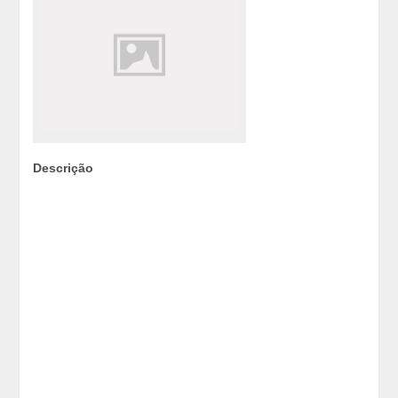
Descrição