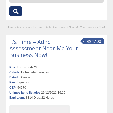
Home
»
Advocacia
»
It’s Time – Adhd Assessment Near Me Your Business Now!
It’s Time – Adhd
R$47.00
Assessment Near Me Your
Business Now!
Rua:
Lutzowplatz 22
Cidade:
Hohenfels-Essingen
Estado:
Ceará
País:
Equador
CEP:
54570
Últimos itens listados
29/12/2021 16:16
Expira em:
8314 Dias, 22 Horas