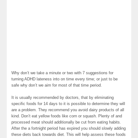
Why don’t we take a minute or two with 7 suggestions for
turning ADHD lateness into on time every time; or just to be
safe why don’t we aim for most of that time period.
It is usually recommended by doctors, that by eliminating
specific foods for 14 days to it is possible to determine they will
are a problem. They recommend you avoid dairy products of all
kind. Don’t eat yellow foods like corn or squash. Plenty of and
processed meat should additionally be cut from eating habits.
After the a fortnight period has expired you should slowly adding
these diets back towards diet. This will help assess these foods