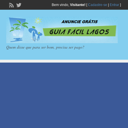
Bem vindo,
Visitante!
[
Cadastre-se
|
Entrar
]
Quem disse que para ser bom, precisa ser pago?