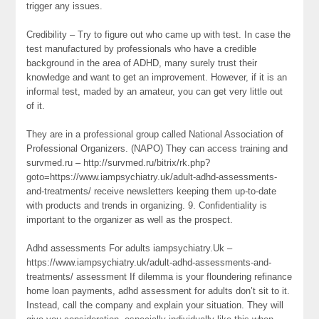
trigger any issues.
Credibility – Try to figure out who came up with test. In case the
test manufactured by professionals who have a credible
background in the area of ADHD, many surely trust their
knowledge and want to get an improvement. However, if it is an
informal test, maded by an amateur, you can get very little out
of it.
They are in a professional group called National Association of
Professional Organizers. (NAPO) They can access training and
survmed.ru – http://survmed.ru/bitrix/rk.php?
goto=https://www.iampsychiatry.uk/adult-adhd-assessments-
and-treatments/ receive newsletters keeping them up-to-date
with products and trends in organizing. 9. Confidentiality is
important to the organizer as well as the prospect.
Adhd assessments For adults iampsychiatry.Uk –
https://www.iampsychiatry.uk/adult-adhd-assessments-and-
treatments/ assessment If dilemma is your floundering refinance
home loan payments, adhd assessment for adults don’t sit to it.
Instead, call the company and explain your situation. They will