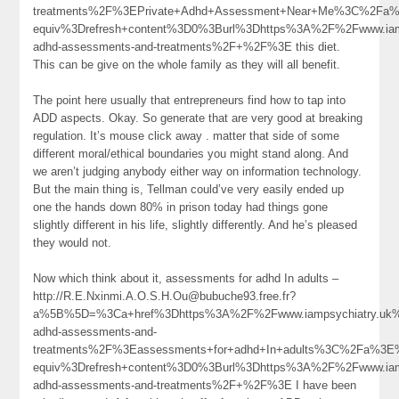
treatments%2F%3EPrivate+Adhd+Assessment+Near+Me%3C%2Fa%
equiv%3Drefresh+content%3D0%3Burl%3Dhttps%3A%2F%2Fwww.iamp
adhd-assessments-and-treatments%2F+%2F%3E this diet.
This can be give on the whole family as they will all benefit.
The point here usually that entrepreneurs find how to tap into
ADD aspects. Okay. So generate that are very good at breaking
regulation. It’s mouse click away . matter that side of some
different moral/ethical boundaries you might stand along. And
we aren’t judging anybody either way on information technology.
But the main thing is, Tellman could’ve very easily ended up
one the hands down 80% in prison today had things gone
slightly different in his life, slightly differently. And he’s pleased
they would not.
Now which think about it, assessments for adhd In adults –
http://R.E.Nxinmi.A.O.S.H.Ou@bubuche93.free.fr?
a%5B%5D=%3Ca+href%3Dhttps%3A%2F%2Fwww.iampsychiatry.uk%
adhd-assessments-and-
treatments%2F%3Eassessments+for+adhd+In+adults%3C%2Fa%3E%
equiv%3Drefresh+content%3D0%3Burl%3Dhttps%3A%2F%2Fwww.iamp
adhd-assessments-and-treatments%2F+%2F%3E I have been