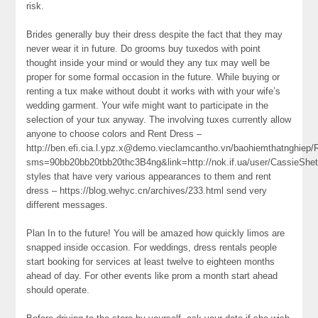
risk.
Brides generally buy their dress despite the fact that they may
never wear it in future. Do grooms buy tuxedos with point
thought inside your mind or would they any tux may well be
proper for some formal occasion in the future. While buying or
renting a tux make without doubt it works with with your wife’s
wedding garment. Your wife might want to participate in the
selection of your tux anyway. The involving tuxes currently allow
anyone to choose colors and Rent Dress –
http://ben.efi.cia.l.ypz.x@demo.vieclamcantho.vn/baohiemthatnghiep/
sms=90bb20bb20tbb20thc3B4ng&link=http://nok.if.ua/user/CassieShetl
styles that have very various appearances to them and rent
dress – https://blog.wehyc.cn/archives/233.html send very
different messages.
Plan In to the future! You will be amazed how quickly limos are
snapped inside occasion. For weddings, dress rentals people
start booking for services at least twelve to eighteen months
ahead of day. For other events like prom a month start ahead
should operate.