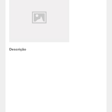
Descrição