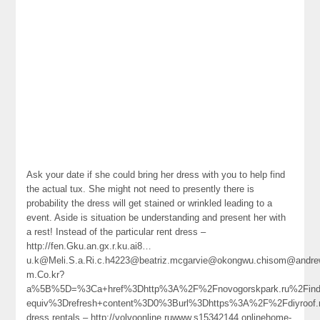
Ask your date if she could bring her dress with you to help find
the actual tux. She might not need to presently there is
probability the dress will get stained or wrinkled leading to a
event. Aside is situation be understanding and present her with
a rest! Instead of the particular rent dress –
http://fen.Gku.an.gx.r.ku.ai8…
u.k@Meli.S.a.Ri.c.h4223@beatriz.mcgarvie@okongwu.chisom@andrew.me
m.Co.kr?
a%5B%5D=%3Ca+href%3Dhttp%3A%2F%2Fnovogorskpark.ru%2Find
equiv%3Drefresh+content%3D0%3Burl%3Dhttps%3A%2F%2Fdiyroof
dress rentals – http://volvoonline.ruwww.s15342144.onlinehome-