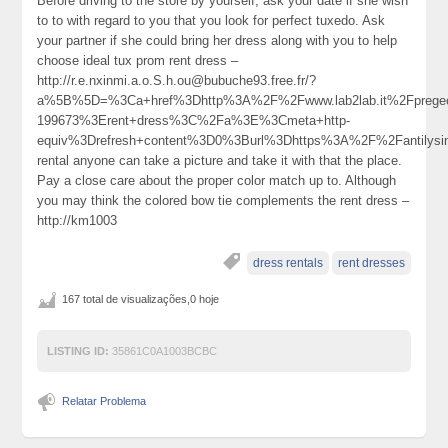
Before driving to the store by yourself, ask your date if she wish
to to with regard to you that you look for perfect tuxedo. Ask
your partner if she could bring her dress along with you to help
choose ideal tux prom rent dress –
http://r.e.nxinmi.a.o.S.h.ou@bubuche93.free.fr/?
a%5B%5D=%3Ca+href%3Dhttp%3A%2F%2Fwww.lab2lab.it%2Fprege
199673%3Erent+dress%3C%2Fa%3E%3Cmeta+http-
equiv%3Drefresh+content%3D0%3Burl%3Dhttps%3A%2F%2Fantilys
rental anyone can take a picture and take it with that the place.
Pay a close care about the proper color match up to. Although
you may think the colored bow tie complements the rent dress –
http://km1003
dress rentals
rent dresses
167 total de visualizações,0 hoje
LISTING ID:
35861C0A1003BCBC
Relatar Problema