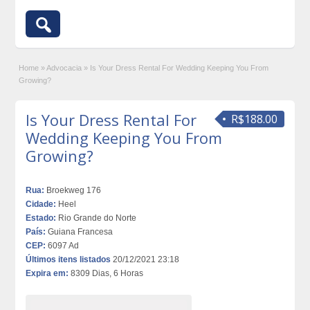
Home
»
Advocacia
»
Is Your Dress Rental For Wedding Keeping You From
Growing?
Is Your Dress Rental For
R$188.00
Wedding Keeping You From
Growing?
Rua:
Broekweg 176
Cidade:
Heel
Estado:
Rio Grande do Norte
País:
Guiana Francesa
CEP:
6097 Ad
Últimos itens listados
20/12/2021 23:18
Expira em:
8309 Dias, 6 Horas