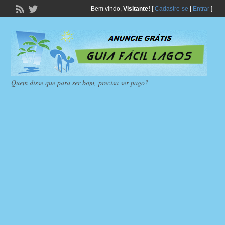
Bem vindo,
Visitante!
[
Cadastre-se
|
Entrar
]
Quem disse que para ser bom, precisa ser pago?