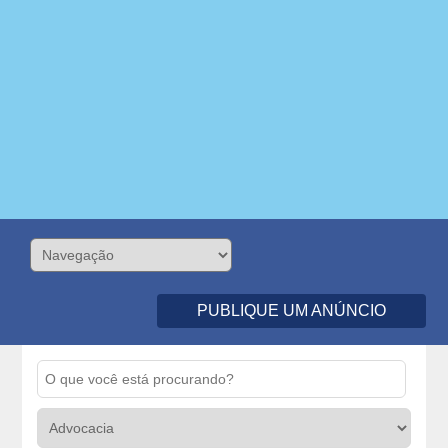
PUBLIQUE UM ANÚNCIO