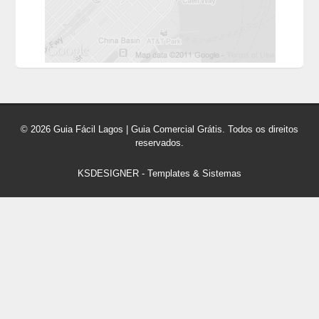
© 2026 Guia Fácil Lagos | Guia Comercial Grátis. Todos os direitos
reservados.
KSDESIGNER
-
Templates & Sistemas