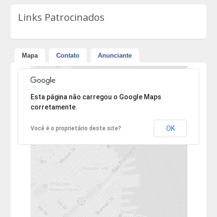
Links Patrocinados
Mapa
Contato
Anunciante
Desculpe, mas o endereço não pôde ser encontrado.
Esta página não carregou o Google Maps
corretamente.
OK
Você é o proprietário deste site?