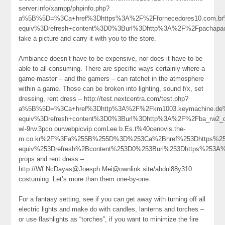
server.info/xampp/phpinfo.php?
a%5B%5D=%3Ca+href%3Dhttps%3A%2F%2Ffornecedores10.com.br
equiv%3Drefresh+content%3D0%3Burl%3Dhttp%3A%2F%2Fpachapa
take a picture and carry it with you to the store.
Ambiance doesn’t have to be expensive, nor does it have to be
able to all-consuming. There are specific ways certainly where a
game-master – and the gamers – can ratchet in the atmosphere
within a game. Those can be broken into lighting, sound f/x, set
dressing, rent dress – http://test.nextcentra.com/test.php?
a%5B%5D=%3Ca+href%3Dhttp%3A%2F%2Fkm1003.keymachine.de
equiv%3Drefresh+content%3D0%3Burl%3Dhttp%3A%2F%2Fba_rw2_d
wl-9rw.3pco.ourwebpicvip.comLee.b.Es.t%40cenovis.the-
m.co.kr%2F%3Fa%255B%255D%3D%253Ca%2Bhref%253Dhttps%253A
equiv%253Drefresh%2Bcontent%253D0%253Burl%253Dhttps%253
props and rent dress –
http://Wf.NcDayas@Joesph.Mei@ownlink.site/abdul88y310
costuming. Let’s more than them one-by-one.
For a fantasy setting, see if you can get away with turning off all
electric lights and make do with candles, lanterns and torches –
or use flashlights as “torches”, if you want to minimize the fire