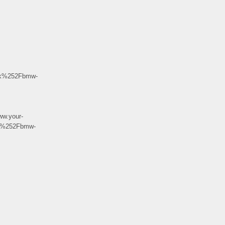
uk%252Fbmw-
w.your-
k%252Fbmw-