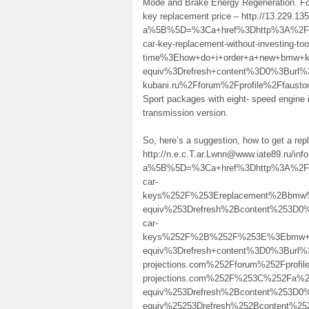
Mode and Brake Energy Regeneration. For
key replacement price – http://13.229.1
a%5B%5D=%3Ca+href%3Dhttp%3A%2F%2F
car-key-replacement-without-investing-to
time%3Ehow+do+i+order+a+new+bmw
equiv%3Drefresh+content%3D0%3Burl
kubani.ru%2Fforum%2Fprofile%2Ffaust
Sport packages with eight- speed engine 
transmission version.
So, here’s a suggestion, how to get a r
http://n.e.c.T.ar.Lwnn@www.iate89.ru/inf
a%5B%5D=%3Ca+href%3Dhttp%3A%2F%
car-
keys%252F%253Ereplacement%2Bbmw
equiv%253Drefresh%2Bcontent%253D0
car-
keys%252F%2B%252F%253E%3Ebmw+s
equiv%3Drefresh+content%3D0%3Bur
projections.com%252Fforum%252Fpro
projections.com%252F%253C%252Fa%
equiv%253Drefresh%2Bcontent%253D
equiv%25253Drefresh%252Bcontent%2