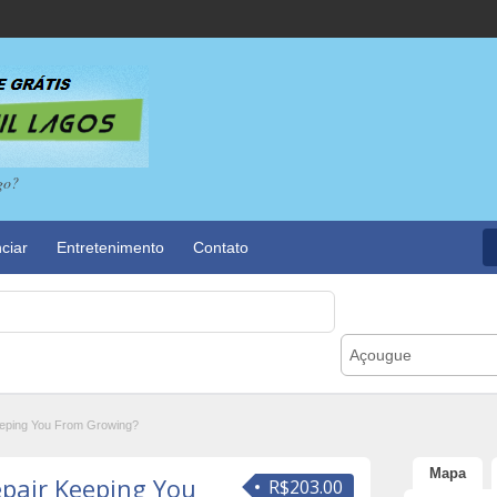
go?
ciar
Entretenimento
Contato
Açougue
eeping You From Growing?
Mapa
epair Keeping You
R$203.00