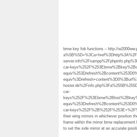
bmw key fob functions – http://w2000ww.
a%5B%5D=%3Ca+href%3Dhttp%3A%2F%2F
server.info%2Fxampp%2Fphpinfo.ph
car-keys%252F%253Ebmw%2Bkey%2Bc
equiv%253Drefresh%2Bcontent%253D
equiv%3Drefresh+content%3D0%3Burl%
hoster.de%2Finfo.php%3Fa%255B%25
car-
keys%252F%253Ebmw%2Blost%2Bkey%
equiv%253Drefresh%2Bcontent%253D0
car-keys%252F%2B%252F%253E+%2F%3E rad
their wing mirrors in whichever position t
frame within the mirror bmw replacement 
to set the side mirror at an accurate posit