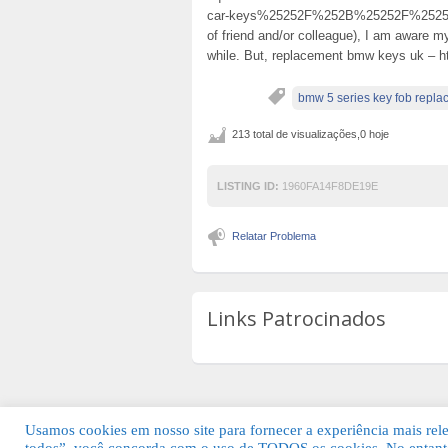
car-keys%25252F%252B%25252F%2525
of friend and/or colleague), I am aware my
while. But, replacement bmw keys uk – ht
bmw 5 series key fob repl
213 total de visualizações,0 hoje
LISTING ID:
1960FA14F8DE19E
Relatar Problema
Links Patrocinados
Usamos cookies em nosso site para fornecer a experiência mais relev