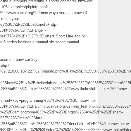
 the customers preferring a sporty character, bmw car
35.105/exemples/phpinfo.php?
www.panlar.org%2Fnine-ways-you-can-bmw-x3-
o-much-your-
+key%3C%2Fa%3E%3Cmeta+http-
%3Dhttp%3A%2F%2Fangeli-
odas577349%2F+%2F%3E offers Sport Line and M
in 3 series besides a manual six speed manual
eplacement bmw car key –
o.php?
2F210.60.107.227%2Fphpinfo.php%3Fa%255B%255D%3D%253Ca%2Bhref
%2Bkeys%2Buk%2Bthekeylab.co.uk%253C%252Fa%253E%253Cmeta%2Bh
%253Burl%253Dhttps%253A%252F%252Fwww.thekeylab.co.uk%252Fbmw-
mart+key+programming%3C%2Fa%3E%3Cmeta+http-
l%3Dhttp%3A%2F%2Falumni.w.skve.org%2Fphp_test.php%3Fa%255B%25
file%252Fdamiongroom4033%252F%253Ehttps%253A%252F%252Fsharp-
253E%253Cmeta%2Bhttp-
0%253Burl%253Dhttp%253A%252F%252Fder.r.i.ck.t.cf.H%2540sharawr
5253D0%25253Burl%25253Dhttps%25253A%25252F%25252Fwww.thekeylab