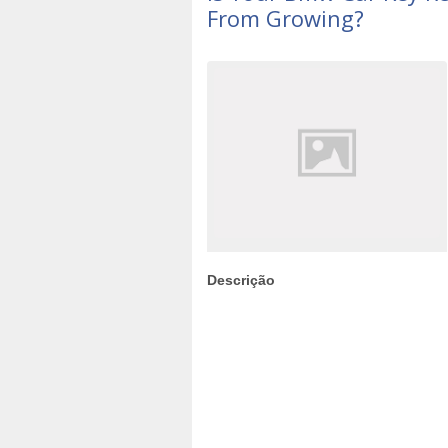
From Growing?
Descrição