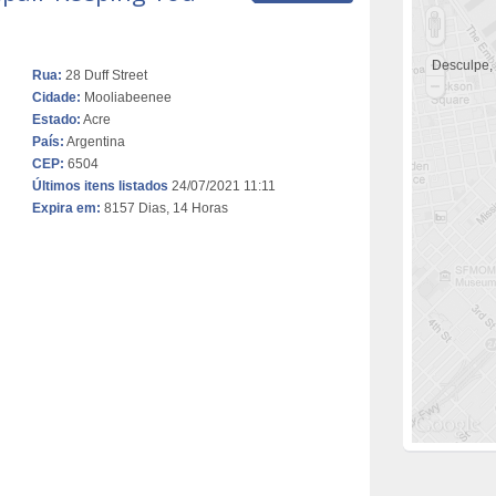
Desculpe,
Rua:
28 Duff Street
Cidade:
Mooliabeenee
Estado:
Acre
País:
Argentina
CEP:
6504
Últimos itens listados
24/07/2021 11:11
Expira em:
8157 Dias, 14 Horas