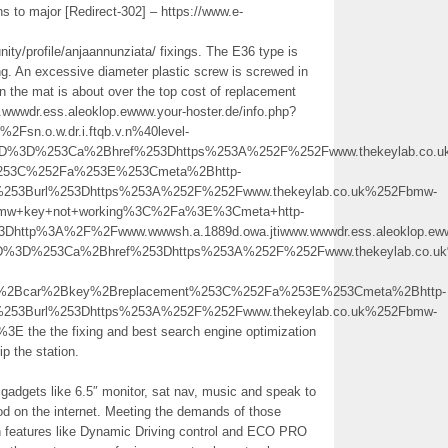
 to major [Redirect-302] – https://www.e-
ity/profile/anjaannunziata/ fixings. The E36 type is
ng. An excessive diameter plastic screw is screwed in
 in the mat is about over the top cost of replacement
wwwdr.ess.aleoklop.ewww.your-hoster.de/info.php?
n.o.w.dr.i.ftqb.v.n%40level-
5D%3D%253Ca%2Bhref%253Dhttps%253A%252F%252Fwww.thekeylab.co.
%253C%252Fa%253E%253Cmeta%2Bhttp-
%253Burl%253Dhttps%253A%252F%252Fwww.thekeylab.co.uk%252Fbmw-
w+key+not+working%3C%2Fa%3E%3Cmeta+http-
Dhttp%3A%2F%2Fwww.wwwsh.a.1889d.owa.jtiwww.wwwdr.ess.aleoklop.eww
5D%3D%253Ca%2Bhref%253Dhttps%253A%252F%252Fwww.thekeylab.co.u
2Bcar%2Bkey%2Breplacement%253C%252Fa%253E%253Cmeta%2Bhttp-
%253Burl%253Dhttps%253A%252F%252Fwww.thekeylab.co.uk%252Fbmw-
e the fixing and best search engine optimization
ip the station.
adgets like 6.5″ monitor, sat nav, music and speak to
od on the internet. Meeting the demands of those
ith features like Dynamic Driving control and ECO PRO