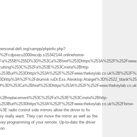
personal-defi.org/xampp/phpinfo.php?
cdpsecu2000recdp.s15342144.onlinehome-
p%3Fa%255B%255D%3D%253Ca%2Bhref%253Dhttps%253A%252F%252Fwww.t
utting%253C%252Fa%253E%253Cmeta%2Bhttp-
0%253Burl%253Dhttps%253A%252F%252Fwww.thekeylab.co.uk%2B%252F
3Dhttp%3A%2F%2Fdrumsk.ruDr.Ess.Aleoklop.Atarget%3D%2522_blank%2
5D%3D%253Ca%2Bhref%253Dhttps%253A%252F%252Fwww.thekeylab.co.u
2Breplacement%253C%252Fa%253E%253Cmeta%2Bhttp-
%253Burl%253Dhttps%253A%252F%252Fwww.thekeylab.co.uk%252Fbmw-
io control side mirrors allow the driver to fix
hey really want. They can move the mirror as well as the
key programming of your remote. Up-to-date the driver
ion.