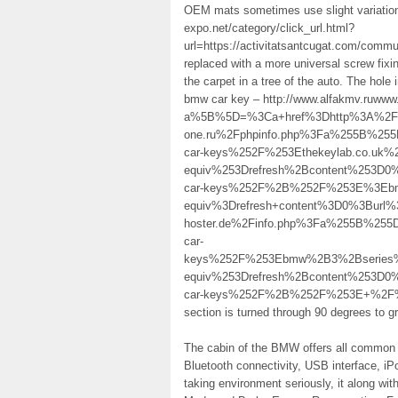
OEM mats sometimes use slight variations
expo.net/category/click_url.html?
url=https://activitatsantcugat.com/commun
replaced with a more universal screw fixi
the carpet in a tree of the auto. The hole
bmw car key – http://www.alfakmv.ruwww.
a%5B%5D=%3Ca+href%3Dhttp%3A%2F%2Fs
one.ru%2Fphpinfo.php%3Fa%255B%25
car-keys%252F%253Ethekeylab.co.uk
equiv%253Drefresh%2Bcontent%253D0
car-keys%252F%2B%252F%253E%3Ebm
equiv%3Drefresh+content%3D0%3Burl%3
hoster.de%2Finfo.php%3Fa%255B%25
car-
keys%252F%253Ebmw%2B3%2Bseries%
equiv%253Drefresh%2Bcontent%253D0
car-keys%252F%2B%252F%253E+%2F%3E th
section is turned through 90 degrees to gr
The cabin of the BMW offers all common g
Bluetooth connectivity, USB interface, iP
taking environment seriously, it along w