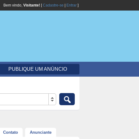
Bem vindo,
Visitante!
[
Cadastre-se
|
Entrar
]
PUBLIQUE UM ANÚNCIO
Contato
Anunciante