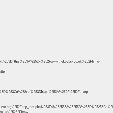
%253Dhttps%253A%252F%252Fwww.thekeylab.co.uk%252Fbmw-
ttp-
5D%3D%253Ca%2Bhref%253Dhttps%253A%252F%252Fsharp-
ight.w.skve.org%252Fphp_test.php%253Fa%25255B%25255D%253D%252
.co.uk%25252Fbmw-