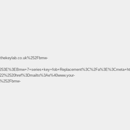
hekeylab.co.uk%252Fbmw-
%253E%3EBmw+7+series+key+fob+Replacement%3C%2Fa%3E%3Cmeta+ht
522%2520href%3Dmailto%3Ae%40www.your-
k%252Fbmw-