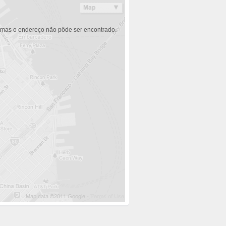
 mas o endereço não pôde ser encontrado.