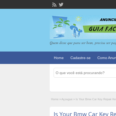
Quem disse que para ser bom, precisa ser pa
Home
Cadastre-se
Como Anun
Home
»
Açougue
»
Is Your Bmw Car Key Repair K
Is Your Bmw Car Key R