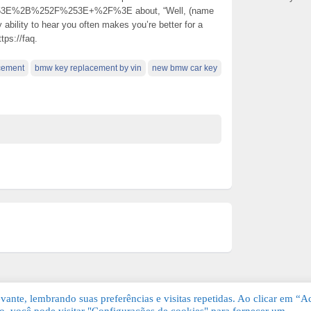
3E%2B%252F%253E+%2F%3E about, “Well, (name
 ability to hear you often makes you’re better for a
tps://faq.
acement
bmw key replacement by vin
new bmw car key
ante, lembrando suas preferências e visitas repetidas. Ao clicar em “Ac