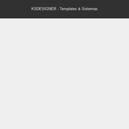
KSDESIGNER
-
Templates & Sistemas