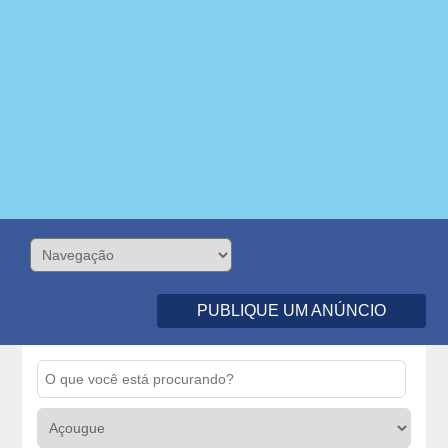
PUBLIQUE UM ANÚNCIO