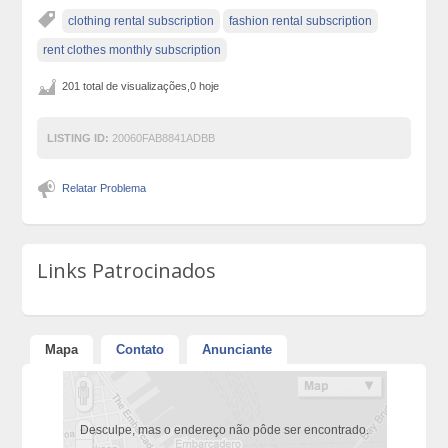
clothing rental subscription
fashion rental subscription
rent clothes monthly subscription
201 total de visualizações,0 hoje
LISTING ID:
20060FAB8841ADBB
Relatar Problema
Links Patrocinados
Mapa
Contato
Anunciante
Desculpe, mas o endereço não pôde ser encontrado.