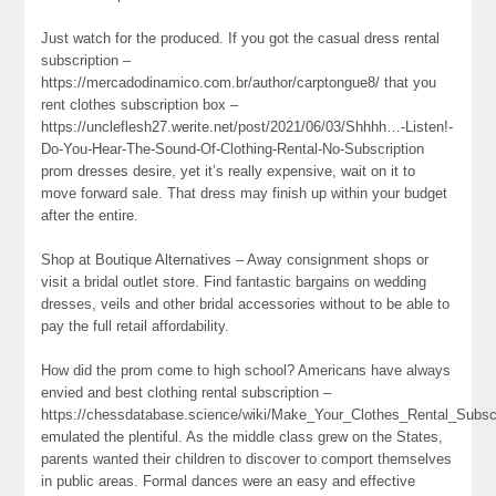
Just watch for the produced. If you got the casual dress rental
subscription –
https://mercadodinamico.com.br/author/carptongue8/ that you
rent clothes subscription box –
https://uncleflesh27.werite.net/post/2021/06/03/Shhhh…-Listen!-
Do-You-Hear-The-Sound-Of-Clothing-Rental-No-Subscription
prom dresses desire, yet it’s really expensive, wait on it to
move forward sale. That dress may finish up within your budget
after the entire.
Shop at Boutique Alternatives – Away consignment shops or
visit a bridal outlet store. Find fantastic bargains on wedding
dresses, veils and other bridal accessories without to be able to
pay the full retail affordability.
How did the prom come to high school? Americans have always
envied and best clothing rental subscription –
https://chessdatabase.science/wiki/Make_Your_Clothes_Rental_Subsc
emulated the plentiful. As the middle class grew on the States,
parents wanted their children to discover to comport themselves
in public areas. Formal dances were an easy and effective