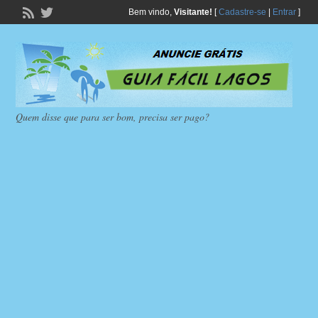
Bem vindo,
Visitante!
[
Cadastre-se
|
Entrar
]
Quem disse que para ser bom, precisa ser pago?