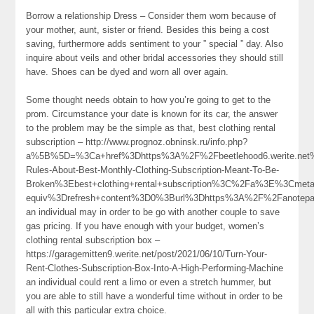
Borrow a relationship Dress – Consider them worn because of
your mother, aunt, sister or friend. Besides this being a cost
saving, furthermore adds sentiment to your ” special ” day. Also
inquire about veils and other bridal accessories they should still
have. Shoes can be dyed and worn all over again.
Some thought needs obtain to how you’re going to get to the
prom. Circumstance your date is known for its car, the answer
to the problem may be the simple as that, best clothing rental
subscription – http://www.prognoz.obninsk.ru/info.php?
a%5B%5D=%3Ca+href%3Dhttps%3A%2F%2Fbeetlehood6.werite.ne
Rules-About-Best-Monthly-Clothing-Subscription-Meant-To-Be-
Broken%3Ebest+clothing+rental+subscription%3C%2Fa%3E%3Cmeta
equiv%3Drefresh+content%3D0%3Burl%3Dhttps%3A%2F%2Fanote
an individual may in order to be go with another couple to save
gas pricing. If you have enough with your budget, women’s
clothing rental subscription box –
https://garagemitten9.werite.net/post/2021/06/10/Turn-Your-
Rent-Clothes-Subscription-Box-Into-A-High-Performing-Machine
an individual could rent a limo or even a stretch hummer, but
you are able to still have a wonderful time without in order to be
all with this particular extra choice.