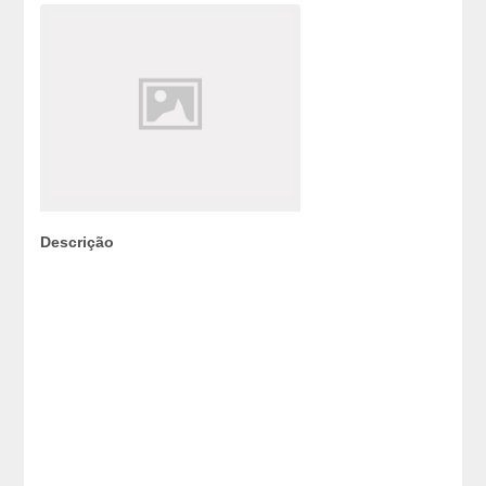
Descrição