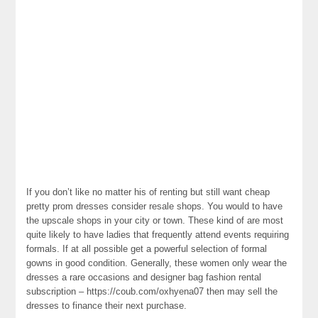
If you don’t like no matter his of renting but still want cheap
pretty prom dresses consider resale shops. You would to have
the upscale shops in your city or town. These kind of are most
quite likely to have ladies that frequently attend events requiring
formals. If at all possible get a powerful selection of formal
gowns in good condition. Generally, these women only wear the
dresses a rare occasions and designer bag fashion rental
subscription – https://coub.com/oxhyena07 then may sell the
dresses to finance their next purchase.