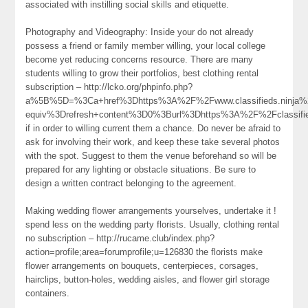
associated with instilling social skills and etiquette.
Photography and Videography: Inside your do not already
possess a friend or family member willing, your local college
become yet reducing concerns resource. There are many
students willing to grow their portfolios, best clothing rental
subscription – http://lcko.org/phpinfo.php?
a%5B%5D=%3Ca+href%3Dhttps%3A%2F%2Fwww.classifieds.ninja%2F
equiv%3Drefresh+content%3D0%3Burl%3Dhttps%3A%2F%2Fclassif
if in order to willing current them a chance. Do never be afraid to
ask for involving their work, and keep these take several photos
with the spot. Suggest to them the venue beforehand so will be
prepared for any lighting or obstacle situations. Be sure to
design a written contract belonging to the agreement.
Making wedding flower arrangements yourselves, undertake it !
spend less on the wedding party florists. Usually, clothing rental
no subscription – http://rucame.club/index.php?
action=profile;area=forumprofile;u=126830 the florists make
flower arrangements on bouquets, centerpieces, corsages,
hairclips, button-holes, wedding aisles, and flower girl storage
containers.