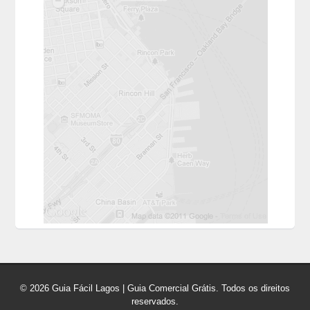
© 2026 Guia Fácil Lagos | Guia Comercial Grátis. Todos os direitos
reservados.