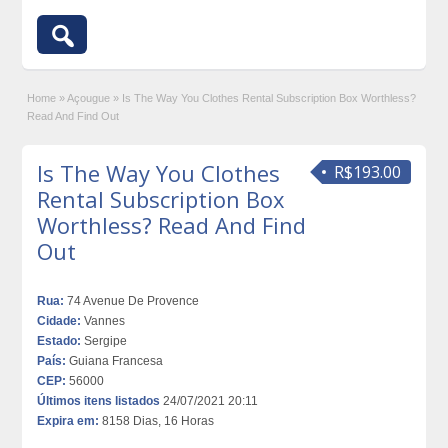
Home
»
Açougue
»
Is The Way You Clothes Rental Subscription Box Worthless?
Read And Find Out
Is The Way You Clothes
R$193.00
Rental Subscription Box
Worthless? Read And Find
Out
Rua:
74 Avenue De Provence
Cidade:
Vannes
Estado:
Sergipe
País:
Guiana Francesa
CEP:
56000
Últimos itens listados
24/07/2021 20:11
Expira em:
8158 Dias, 16 Horas