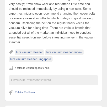
very easily; it will show wear and tear after a little time and
should be replaced immediately by using a new sole. Some
expert technicians even recommend changing the hoover belts
once every several months to which it stays in good working
concern. Replacing the belt on the regular basis keeps the
vacuum alive for a long time. There are various brands that
attended out all of the market an individual need to conduct
essential search online, before investing money in the vacuum
steamer.
lura vacuum cleaner
lura vacuum cleaner review
lura vacuum cleaner Singapore
4 total de visualizações,0 hoje
LISTING ID:
67467B2BB9E57EB1
Relatar Problema