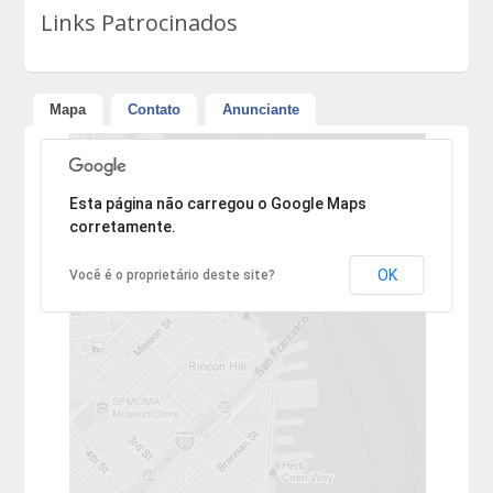
Links Patrocinados
Mapa
Contato
Anunciante
Desculpe, mas o endereço não pôde ser encontrado.
Esta página não carregou o Google Maps
corretamente.
OK
Você é o proprietário deste site?