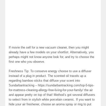
If movie the sell for a new vacuum cleaner, then you might
already have a few models on your shortlist. Alternatively, you
perhaps might not know anyone look for, and try to choose the
first one who you observe.
Freshness Tip: To conserve energy choose to use a diffuser
instead of a plug in product. The scented oil travels up a
regarding bamboo sticks that diffuse your scent into
Sundarbantracking – https://sundarbantracking.com/top-5-tips-
for-mattress-cleaning-allergy-free-living-for-your-family/ the air
and appear pretty on top of that! Method’s got several diffusers
to select from in stylish white porcelain ceramic. If you want to
hide your air freshener, choose an aroma spray or ring to put