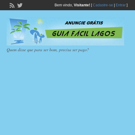
Bem vindo,
Visitante!
[
Cadastre-se
|
Entrar
]
Quem disse que para ser bom, precisa ser pago?