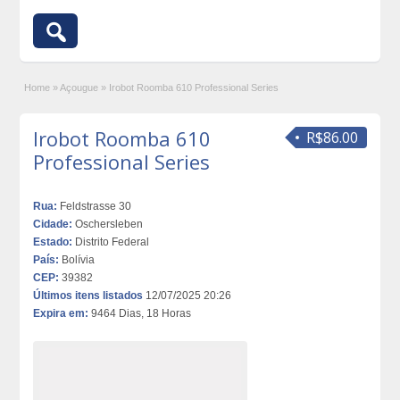
Home
»
Açougue
»
Irobot Roomba 610 Professional Series
Irobot Roomba 610
R$86.00
Professional Series
Rua:
Feldstrasse 30
Cidade:
Oschersleben
Estado:
Distrito Federal
País:
Bolívia
CEP:
39382
Últimos itens listados
12/07/2025 20:26
Expira em:
9464 Dias, 18 Horas