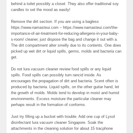
behind a toilet possibly a closet. They also offer traditional soy
candles to set the mood as easily!
Remove the dirt section. If you are using a bagless
https://www.namasteui.com – https://www.namasteui.com/the-
importance-of-air-treatment-for-reducing-allergens-in-your-baby-
s-room/ cleaner, just dispose the bag and change it out with a.
The dirt compartment alter smelly due to its contents. One does
picked up wet dirt or liquid spills, germs, molds and bacteria can
get.
Do not lura vacuum cleaner review food spills or any liquid
spills. Food spills can possibly turn rancid inside. As
encourages the propagation of dirt and bacteria. Scent often is
produced by bacteria. Liquid spills, on the other guitar hand, let
the growth of molds. Molds tend to develop in moist and humid
environments. Excess moisture the particular cleaner may
perhaps result in the formation of conforms.
Just try filling up a bucket with trouble. Add one cup of Lysol
disinfectant lura vacuum cleaner Singapore. Soak the
attachments in the cleaning solution for about 15 tracphone