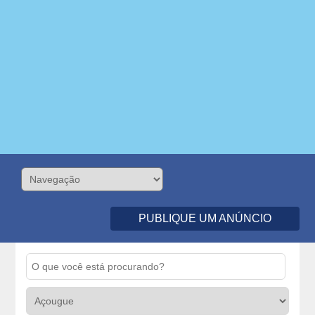
PUBLIQUE UM ANÚNCIO