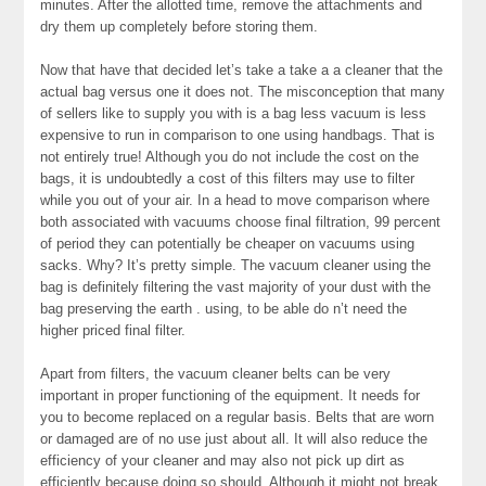
minutes. After the allotted time, remove the attachments and
dry them up completely before storing them.
Now that have that decided let’s take a take a a cleaner that the
actual bag versus one it does not. The misconception that many
of sellers like to supply you with is a bag less vacuum is less
expensive to run in comparison to one using handbags. That is
not entirely true! Although you do not include the cost on the
bags, it is undoubtedly a cost of this filters may use to filter
while you out of your air. In a head to move comparison where
both associated with vacuums choose final filtration, 99 percent
of period they can potentially be cheaper on vacuums using
sacks. Why? It’s pretty simple. The vacuum cleaner using the
bag is definitely filtering the vast majority of your dust with the
bag preserving the earth . using, to be able do n’t need the
higher priced final filter.
Apart from filters, the vacuum cleaner belts can be very
important in proper functioning of the equipment. It needs for
you to become replaced on a regular basis. Belts that are worn
or damaged are of no use just about all. It will also reduce the
efficiency of your cleaner and may also not pick up dirt as
efficiently because doing so should. Although it might not break