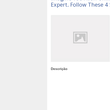
Expert. Follow These 4
Descrição