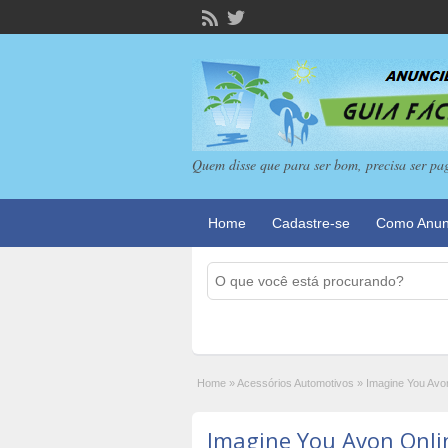
Quem disse que para ser bom, precisa ser pa
Home
Cadastre-se
Como Anun
Home
»
Acessórios Automotivos
»
Imagine You Avo
Imagine You Avon Onli