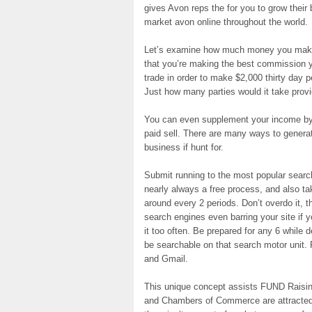
gives Avon reps the for you to grow their
market avon online throughout the world.
Let’s examine how much money you make i
that you’re making the best commission
trade in order to make $2,000 thirty day p
Just how many parties would it take prov
You can even supplement your income by r
paid sell. There are many ways to generat
business if hunt for.
Submit running to the most popular search
nearly always a free process, and also t
around every 2 periods. Don’t overdo it, t
search engines even barring your site if 
it too often. Be prepared for any 6 while 
be searchable on that search motor unit.
and Gmail.
This unique concept assists FUND Raisin
and Chambers of Commerce are attracted 