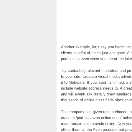
Another example, let’s say you begin vaca
clients handful of times just one gone. A p
purchasing even when you are at the lake
Try contacting relevant marketers and prov
to your site. Create a visual media adver
it to Metacafe. If your cash is limited, a
include website address needs to. A crea
and will eventually literally draw hundreds
thousands of online classifieds sites onl
The company has given reps a chance to 
us.co.uk/portfolio/avon-online-shop/ onli
must remain able provide online. Now you
offers them all the Avon products but prov