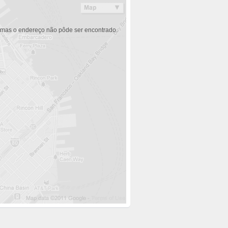
 mas o endereço não pôde ser encontrado.