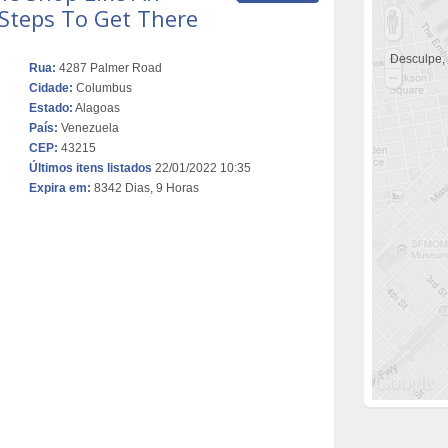
 Steps To Get There
Desculpe,
Rua:
4287 Palmer Road
Cidade:
Columbus
Estado:
Alagoas
País:
Venezuela
CEP:
43215
Últimos itens listados
22/01/2022 10:35
Expira em:
8342 Dias, 9 Horas