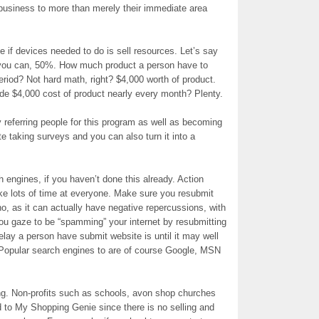
 business to more than merely their immediate area
f devices needed to do is sell resources. Let’s say
 you can, 50%. How much product a person have to
eriod? Not hard math, right? $4,000 worth of product.
ide $4,000 cost of product nearly every month? Plenty.
eferring people for this program as well as becoming
e taking surveys and you can also turn it into a
 engines, if you haven’t done this already. Action
ake lots of time at everyone. Make sure you resubmit
ho, as it can actually have negative repercussions, with
you gaze to be “spamming” your internet by resubmitting
delay a person have submit website is until it may well
 Popular search engines to are of course Google, MSN
g. Non-profits such as schools, avon shop churches
to My Shopping Genie since there is no selling and