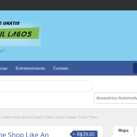
go?
ciar
Entretenimento
Contato
Acessórios Automoti
n Online Shop Like An Expert. Follow These 4 Steps To Get There
Mapa
ne Shop Like An
R$39.00