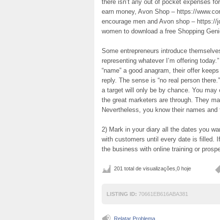
there isn’t any out of pocket expenses f
earn money, Avon Shop – https://www.co
encourage men and Avon shop – https://
women to download a free Shopping Genie
Some entrepreneurs introduce themselves
representing whatever I’m offering today.” 
“name” a good anagram, their offer keeps
reply. The sense is “no real person there.
a target will only be by chance. You may
the great marketers are through. They may
Nevertheless, you know their names and th
2) Mark in your diary all the dates you w
with customers until every date is filled. I
the business with online training or prosp
201 total de visualizações,0 hoje
LISTING ID:
70661EB616ABA381
Relatar Problema