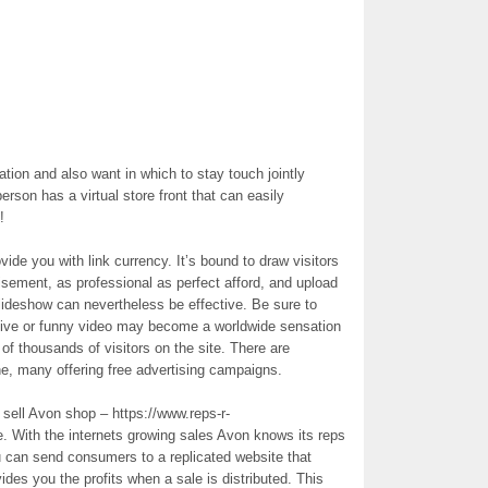
tion and also want in which to stay touch jointly
erson has a virtual store front that can easily
!
ide you with link currency. It’s bound to draw visitors
tisement, as professional as perfect afford, and upload
 slideshow can nevertheless be effective. Be sure to
tive or funny video may become a worldwide sensation
 of thousands of visitors on the site. There are
ine, many offering free advertising campaigns.
sell Avon shop – https://www.reps-r-
ne. With the internets growing sales Avon knows its reps
 can send consumers to a replicated website that
ides you the profits when a sale is distributed. This