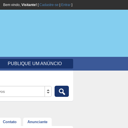
Bem vindo,
Visitante!
[
Cadastre-se
|
Entrar
]
PUBLIQUE UM ANÚNCIO
vos
Contato
Anunciante