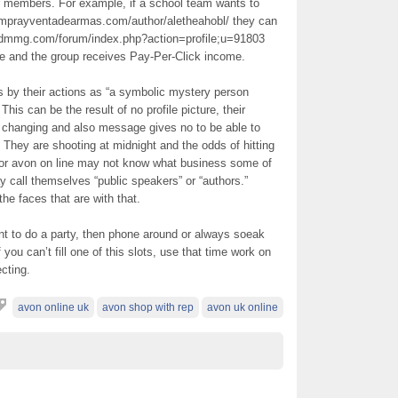
or members. For example, if a school team wants to
mprayventadearmas.com/author/aletheahobl/ they can
jdmmg.com/forum/index.php?action=profile;u=91803
 and the group receives Pay-Per-Click income.
 by their actions as “a symbolic mystery person
This can be the result of no profile picture, their
 changing and also message gives no to be able to
” They are shooting at midnight and the odds of hitting
 or avon on line may not know what business some of
 call themselves “public speakers” or “authors.”
e faces that are with that.
ant to do a party, then phone around or always soeak
f you can’t fill one of this slots, use that time work on
ecting.
avon online uk
avon shop with rep
avon uk online