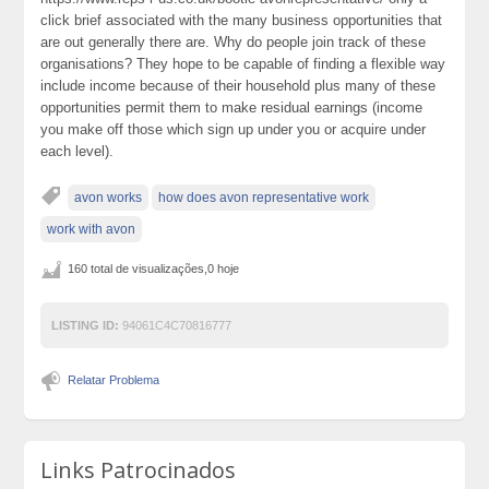
click brief associated with the many business opportunities that
are out generally there are. Why do people join track of these
organisations? They hope to be capable of finding a flexible way
include income because of their household plus many of these
opportunities permit them to make residual earnings (income
you make off those which sign up under you or acquire under
each level).
avon works
how does avon representative work
work with avon
160 total de visualizações,0 hoje
LISTING ID:
94061C4C70816777
Relatar Problema
Links Patrocinados