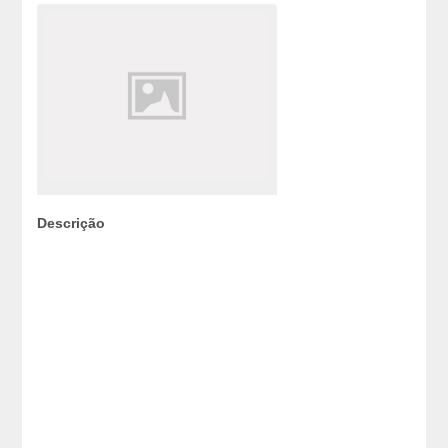
Descrição