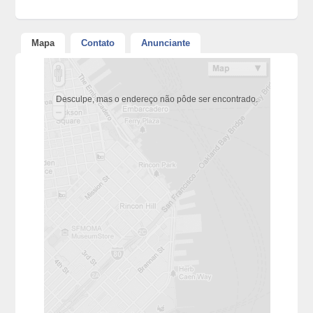
Mapa
Contato
Anunciante
Desculpe, mas o endereço não pôde ser encontrado.