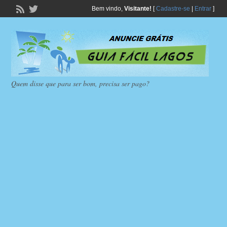
Bem vindo,
Visitante!
[
Cadastre-se
|
Entrar
]
Quem disse que para ser bom, precisa ser pago?