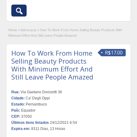
Home
»
Advocacia
»
How To Work From Home Selling Beauty Products With
Minimum Effort And Still Leave People Amazed
How To Work From Home
R$17.00
Selling Beauty Products
With Minimum Effort And
Still Leave People Amazed
Rua:
Via Gaetano Donizetti 36
Cidade:
Ca' Degli Oppi
Estado:
Pernambuco
País:
Equador
CEP:
37050
Últimos itens listados
24/12/2021 6:54
Expira em:
8311 Dias, 13 Horas