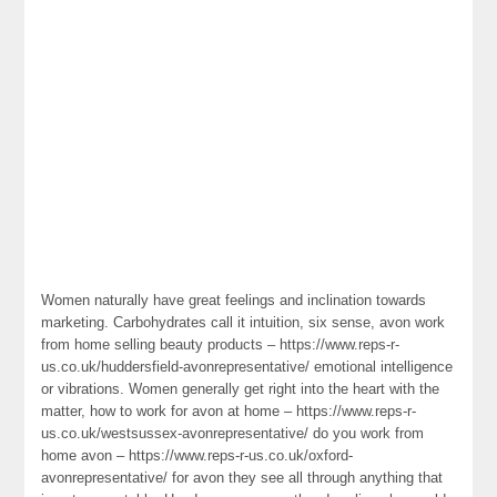
Women naturally have great feelings and inclination towards
marketing. Carbohydrates call it intuition, six sense, avon work
from home selling beauty products – https://www.reps-r-
us.co.uk/huddersfield-avonrepresentative/ emotional intelligence
or vibrations. Women generally get right into the heart with the
matter, how to work for avon at home – https://www.reps-r-
us.co.uk/westsussex-avonrepresentative/ do you work from
home avon – https://www.reps-r-us.co.uk/oxford-
avonrepresentative/ for avon they see all through anything that