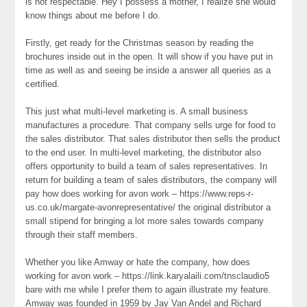
is not respectable. Hey I possess a mother, I realize she would
know things about me before I do.
Firstly, get ready for the Christmas season by reading the
brochures inside out in the open. It will show if you have put in
time as well as and seeing be inside a answer all queries as a
certified.
This just what multi-level marketing is. A small business
manufactures a procedure. That company sells urge for food to
the sales distributor. That sales distributor then sells the product
to the end user. In multi-level marketing, the distributor also
offers opportunity to build a team of sales representatives. In
return for building a team of sales distributors, the company will
pay how does working for avon work – https://www.reps-r-
us.co.uk/margate-avonrepresentative/ the original distributor a
small stipend for bringing a lot more sales towards company
through their staff members.
Whether you like Amway or hate the company, how does
working for avon work – https://link.karyalaili.com/tnsclaudio5
bare with me while I prefer them to again illustrate my feature.
Amway was founded in 1959 by Jay Van Andel and Richard