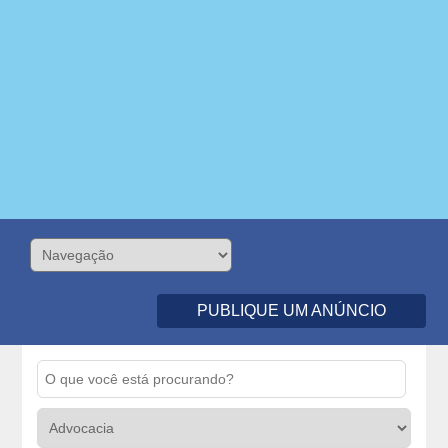
PUBLIQUE UM ANÚNCIO