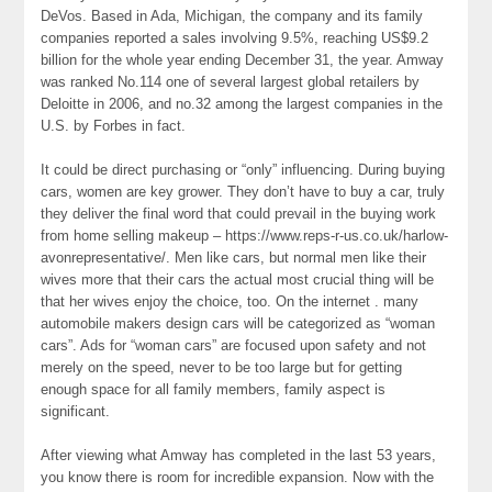
DeVos. Based in Ada, Michigan, the company and its family
companies reported a sales involving 9.5%, reaching US$9.2
billion for the whole year ending December 31, the year. Amway
was ranked No.114 one of several largest global retailers by
Deloitte in 2006, and no.32 among the largest companies in the
U.S. by Forbes in fact.
It could be direct purchasing or “only” influencing. During buying
cars, women are key grower. They don’t have to buy a car, truly
they deliver the final word that could prevail in the buying work
from home selling makeup – https://www.reps-r-us.co.uk/harlow-
avonrepresentative/. Men like cars, but normal men like their
wives more that their cars the actual most crucial thing will be
that her wives enjoy the choice, too. On the internet . many
automobile makers design cars will be categorized as “woman
cars”. Ads for “woman cars” are focused upon safety and not
merely on the speed, never to be too large but for getting
enough space for all family members, family aspect is
significant.
After viewing what Amway has completed in the last 53 years,
you know there is room for incredible expansion. Now with the