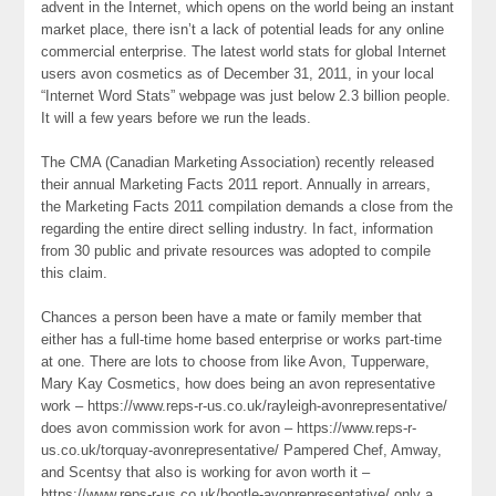
advent in the Internet, which opens on the world being an instant
market place, there isn’t a lack of potential leads for any online
commercial enterprise. The latest world stats for global Internet
users avon cosmetics as of December 31, 2011, in your local
“Internet Word Stats” webpage was just below 2.3 billion people.
It will a few years before we run the leads.
The CMA (Canadian Marketing Association) recently released
their annual Marketing Facts 2011 report. Annually in arrears,
the Marketing Facts 2011 compilation demands a close from the
regarding the entire direct selling industry. In fact, information
from 30 public and private resources was adopted to compile
this claim.
Chances a person been have a mate or family member that
either has a full-time home based enterprise or works part-time
at one. There are lots to choose from like Avon, Tupperware,
Mary Kay Cosmetics, how does being an avon representative
work – https://www.reps-r-us.co.uk/rayleigh-avonrepresentative/
does avon commission work for avon – https://www.reps-r-
us.co.uk/torquay-avonrepresentative/ Pampered Chef, Amway,
and Scentsy that also is working for avon worth it –
https://www.reps-r-us.co.uk/bootle-avonrepresentative/ only a