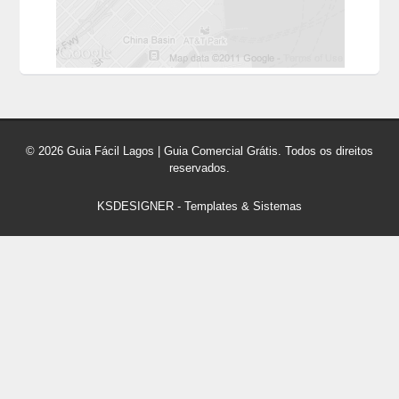
© 2026 Guia Fácil Lagos | Guia Comercial Grátis. Todos os direitos
reservados.
KSDESIGNER
-
Templates & Sistemas