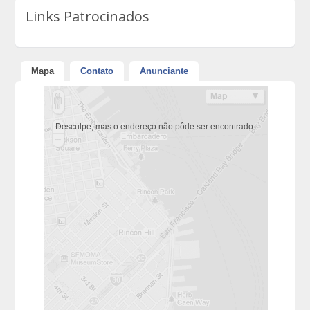
Links Patrocinados
Mapa
Contato
Anunciante
Desculpe, mas o endereço não pôde ser encontrado.