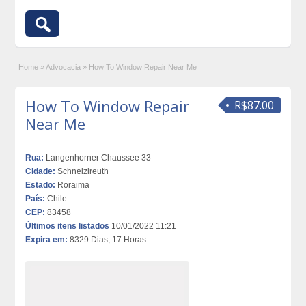
Home
»
Advocacia
»
How To Window Repair Near Me
How To Window Repair
R$87.00
Near Me
Rua:
Langenhorner Chaussee 33
Cidade:
Schneizlreuth
Estado:
Roraima
País:
Chile
CEP:
83458
Últimos itens listados
10/01/2022 11:21
Expira em:
8329 Dias, 17 Horas