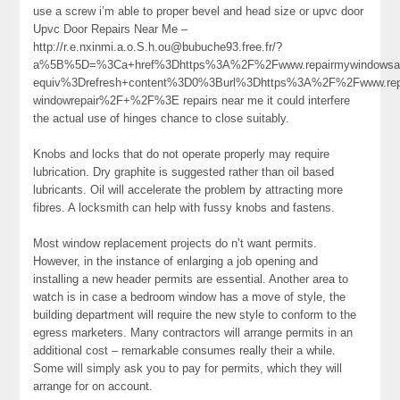
use a screw i’m able to proper bevel and head size or upvc door
Upvc Door Repairs Near Me –
http://r.e.nxinmi.a.o.S.h.ou@bubuche93.free.fr/?
a%5B%5D=%3Ca+href%3Dhttps%3A%2F%2Fwww.repairmywindowsa
equiv%3Drefresh+content%3D0%3Burl%3Dhttps%3A%2F%2Fwww.repa
windowrepair%2F+%2F%3E repairs near me it could interfere
the actual use of hinges chance to close suitably.
Knobs and locks that do not operate properly may require
lubrication. Dry graphite is suggested rather than oil based
lubricants. Oil will accelerate the problem by attracting more
fibres. A locksmith can help with fussy knobs and fastens.
Most window replacement projects do n’t want permits.
However, in the instance of enlarging a job opening and
installing a new header permits are essential. Another area to
watch is in case a bedroom window has a move of style, the
building department will require the new style to conform to the
egress marketers. Many contractors will arrange permits in an
additional cost – remarkable consumes really their a while.
Some will simply ask you to pay for permits, which they will
arrange for on account.