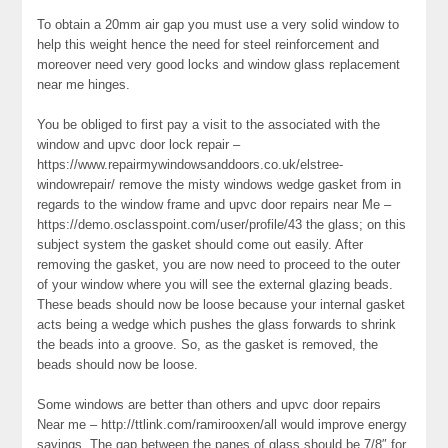
To obtain a 20mm air gap you must use a very solid window to
help this weight hence the need for steel reinforcement and
moreover need very good locks and window glass replacement
near me hinges.
You be obliged to first pay a visit to the associated with the
window and upvc door lock repair –
https://www.repairmywindowsanddoors.co.uk/elstree-
windowrepair/ remove the misty windows wedge gasket from in
regards to the window frame and upvc door repairs near Me –
https://demo.osclasspoint.com/user/profile/43 the glass; on this
subject system the gasket should come out easily. After
removing the gasket, you are now need to proceed to the outer
of your window where you will see the external glazing beads.
These beads should now be loose because your internal gasket
acts being a wedge which pushes the glass forwards to shrink
the beads into a groove. So, as the gasket is removed, the
beads should now be loose.
Some windows are better than others and upvc door repairs
Near me – http://ttlink.com/ramirooxen/all would improve energy
savings. The gap between the panes of glass should be 7/8″ for