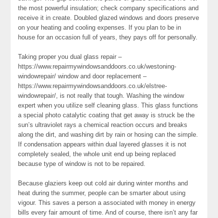
the most powerful insulation; check company specifications and
receive it in create. Doubled glazed windows and doors preserve
on your heating and cooling expenses. If you plan to be in
house for an occasion full of years, they pays off for personally.
Taking proper you dual glass repair –
https://www.repairmywindowsanddoors.co.uk/westoning-
windowrepair/ window and door replacement –
https://www.repairmywindowsanddoors.co.uk/elstree-
windowrepair/, is not really that tough. Washing the window
expert when you utilize self cleaning glass. This glass functions
a special photo catalytic coating that get away is struck be the
sun’s ultraviolet rays a chemical reaction occurs and breaks
along the dirt, and washing dirt by rain or hosing can the simple.
If condensation appears within dual layered glasses it is not
completely sealed, the whole unit end up being replaced
because type of window is not to be repaired.
Because glaziers keep out cold air during winter months and
heat during the summer, people can be smarter about using
vigour. This saves a person a associated with money in energy
bills every fair amount of time. And of course, there isn’t any far