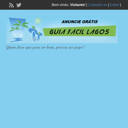
Bem vindo,
Visitante!
[
Cadastre-se
|
Entrar
]
Quem disse que para ser bom, precisa ser pago?