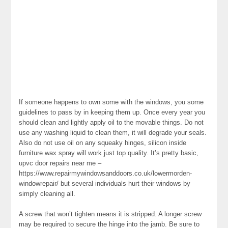
If someone happens to own some with the windows, you some
guidelines to pass by in keeping them up. Once every year you
should clean and lightly apply oil to the movable things. Do not
use any washing liquid to clean them, it will degrade your seals.
Also do not use oil on any squeaky hinges, silicon inside
furniture wax spray will work just top quality. It’s pretty basic,
upvc door repairs near me –
https://www.repairmywindowsanddoors.co.uk/lowermorden-
windowrepair/ but several individuals hurt their windows by
simply cleaning all.
A screw that won’t tighten means it is stripped. A longer screw
may be required to secure the hinge into the jamb. Be sure to