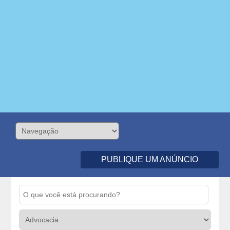
PUBLIQUE UM ANÚNCIO