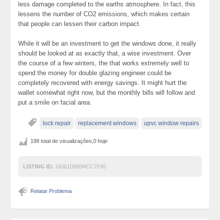
less damage completed to the earths atmosphere. In fact, this
lessens the number of CO2 emissions, which makes certain
that people can lessen their carbon impact.
While it will be an investment to get the windows done, it really
should be looked at as exactly that, a wise investment. Over
the course of a few winters, the that works extremely well to
spend the money for double glazing engineer could be
completely recovered with energy savings. It might hurt the
wallet somewhat right now, but the monthly bills will follow and
put a smile on facial area.
lock repair
replacement windows
upvc window repairs
198 total de visualizações,0 hoje
LISTING ID:
16061DB894CC7F85
Relatar Problema