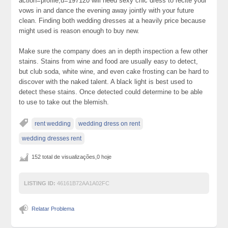
action=profile;u=197120 will need sexy chic dress to recite your
vows in and dance the evening away jointly with your future
clean. Finding both wedding dresses at a heavily price because
might used is reason enough to buy new.
Make sure the company does an in depth inspection a few other
stains. Stains from wine and food are usually easy to detect,
but club soda, white wine, and even cake frosting can be hard to
discover with the naked talent. A black light is best used to
detect these stains. Once detected could determine to be able
to use to take out the blemish.
rent wedding
wedding dress on rent
wedding dresses rent
152 total de visualizações,0 hoje
LISTING ID:
46161B72AA1A02FC
Relatar Problema