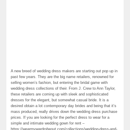
A new breed of wedding dress makers are starting out pop up in
past few years. They are the big name retailers, renowned for
selling women’s fashion, but entering the bridal game with
wedding dress collections of their. From J. Crew to Ann Taylor,
these retailers are coming up with sleek and sophisticated
dresses for the elegant, but somewhat casual bride. It is a
desired obtain a lot contemporary day brides and being that it’s
mass produced, really drives down the wedding dress purchase
prices. If you are looking for the perfect dress to wear for a
simple and intimate wedding gown for rent –
https://wearmywardrobeout.com/collections/wedding-dress-and-