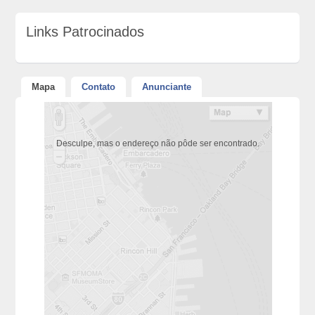
Links Patrocinados
Mapa
Contato
Anunciante
Desculpe, mas o endereço não pôde ser encontrado.