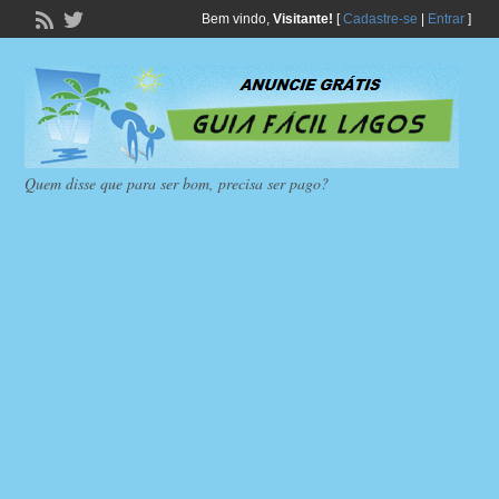
Bem vindo,
Visitante!
[
Cadastre-se
|
Entrar
]
Quem disse que para ser bom, precisa ser pago?