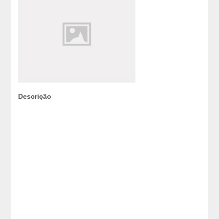
Descrição