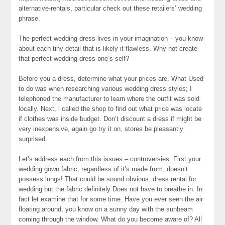
alternative-rentals, particular check out these retailers’ wedding
phrase.
The perfect wedding dress lives in your imagination – you know
about each tiny detail that is likely it flawless. Why not create
that perfect wedding dress one’s self?
Before you a dress, determine what your prices are. What Used
to do was when researching various wedding dress styles; I
telephoned the manufacturer to learn where the outfit was sold
locally. Next, i called the shop to find out what price was locate
if clothes was inside budget. Don’t discount a dress if might be
very inexpensive, again go try it on, stores be pleasantly
surprised.
Let’s address each from this issues – controversies. First your
wedding gown fabric, regardless of it’s made from, doesn’t
possess lungs! That could be sound obvious, dress rental for
wedding but the fabric definitely Does not have to breathe in. In
fact let examine that for some time. Have you ever seen the air
floating around, you know on a sunny day with the sunbeam
coming through the window. What do you become aware of? All