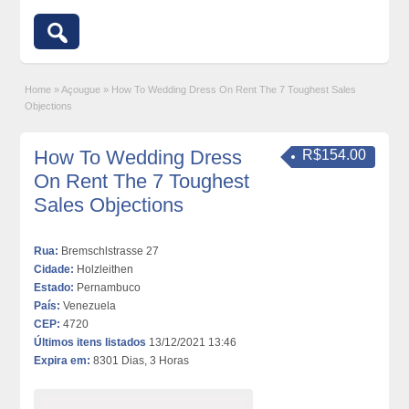
Home
»
Açougue
»
How To Wedding Dress On Rent The 7 Toughest Sales
Objections
How To Wedding Dress
R$154.00
On Rent The 7 Toughest
Sales Objections
Rua:
Bremschlstrasse 27
Cidade:
Holzleithen
Estado:
Pernambuco
País:
Venezuela
CEP:
4720
Últimos itens listados
13/12/2021 13:46
Expira em:
8301 Dias, 3 Horas