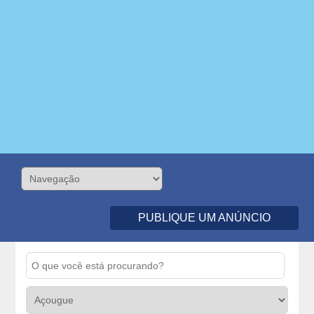
PUBLIQUE UM ANÚNCIO