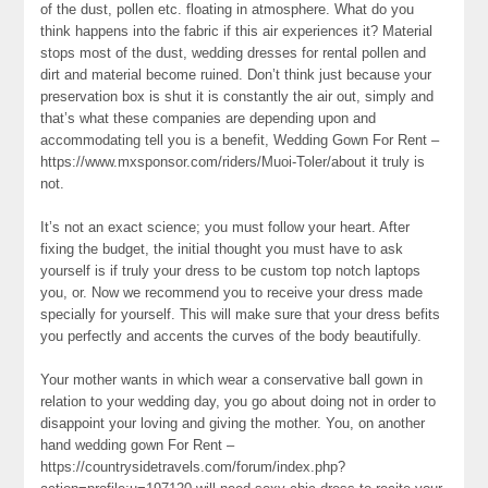
of the dust, pollen etc. floating in atmosphere. What do you
think happens into the fabric if this air experiences it? Material
stops most of the dust, wedding dresses for rental pollen and
dirt and material become ruined. Don’t think just because your
preservation box is shut it is constantly the air out, simply and
that’s what these companies are depending upon and
accommodating tell you is a benefit, Wedding Gown For Rent –
https://www.mxsponsor.com/riders/Muoi-Toler/about it truly is
not.
It’s not an exact science; you must follow your heart. After
fixing the budget, the initial thought you must have to ask
yourself is if truly your dress to be custom top notch laptops
you, or. Now we recommend you to receive your dress made
specially for yourself. This will make sure that your dress befits
you perfectly and accents the curves of the body beautifully.
Your mother wants in which wear a conservative ball gown in
relation to your wedding day, you go about doing not in order to
disappoint your loving and giving the mother. You, on another
hand wedding gown For Rent –
https://countrysidetravels.com/forum/index.php?