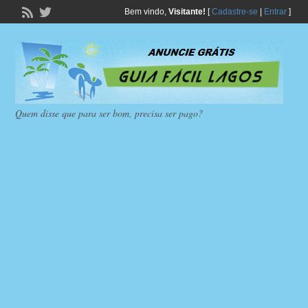
Bem vindo,
Visitante!
[
Cadastre-se
|
Entrar
]
Quem disse que para ser bom, precisa ser pago?