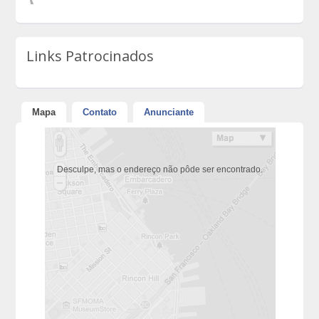
Links Patrocinados
Mapa
Contato
Anunciante
Desculpe, mas o endereço não pôde ser encontrado.