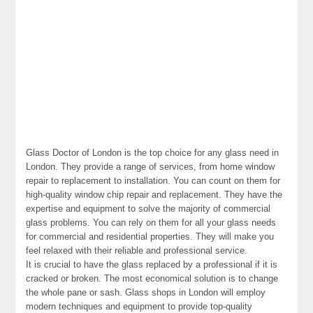
Glass Doctor of London is the top choice for any glass need in
London. They provide a range of services, from home window
repair to replacement to installation. You can count on them for
high-quality window chip repair and replacement. They have the
expertise and equipment to solve the majority of commercial
glass problems. You can rely on them for all your glass needs
for commercial and residential properties. They will make you
feel relaxed with their reliable and professional service.
It is crucial to have the glass replaced by a professional if it is
cracked or broken. The most economical solution is to change
the whole pane or sash. Glass shops in London will employ
modern techniques and equipment to provide top-quality