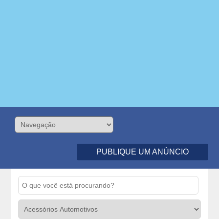
PUBLIQUE UM ANÚNCIO