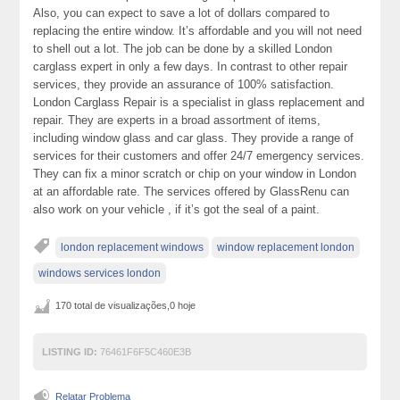
Also, you can expect to save a lot of dollars compared to
replacing the entire window. It’s affordable and you will not need
to shell out a lot. The job can be done by a skilled London
carglass expert in only a few days. In contrast to other repair
services, they provide an assurance of 100% satisfaction.
London Carglass Repair is a specialist in glass replacement and
repair. They are experts in a broad assortment of items,
including window glass and car glass. They provide a range of
services for their customers and offer 24/7 emergency services.
They can fix a minor scratch or chip on your window in London
at an affordable rate. The services offered by GlassRenu can
also work on your vehicle , if it’s got the seal of a paint.
london replacement windows
window replacement london
windows services london
170 total de visualizações,0 hoje
LISTING ID:
76461F6F5C460E3B
Relatar Problema