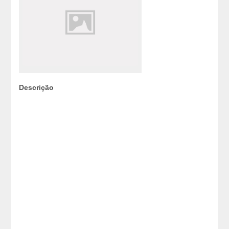
Descrição