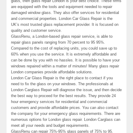
glass, then glass repair London is your best choice. These firms
are equipped with the tools and equipment needed to repair
damaged window glass. They also offer services for residential
and commercial properties. London Car Glass Repair is the
UK’s most trusted glass replacement provider. It is focused on
quality and customer service.
GlassRenu, a London-based glass repair service, is able to
repair glass panels ranging from 70 percent to 95 95%.
Compared to the cost of replacing units, you could save up to
60% when you use the service. It is extremely affordable and
can be done by you with no hassles. It is possible to have your
windows repaired within a matter of minutes! Many glass repair
London companies provide affordable solutions.
London Car Glass Repair is the right place to contact if you
need to fix the glass on your windows. The professionals at
London Carglass Repair will diagnose the issue, and then decide
the best way to proceed for the best results. They provide 24
hour emergency services for residential and commercial
customers and provide affordable prices. You can also contact
the company for your emergency glass requirements. There are
numerous options for London glass repair. London Carglass can
meet all your needs and budget requirements.
GlassRenu can repair 75%-95% glass panels of 75% to 95.