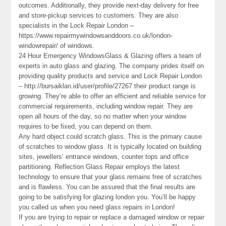
outcomes. Additionally, they provide next-day delivery for free
and store-pickup services to customers. They are also
specialists in the Lock Repair London –
https://www.repairmywindowsanddoors.co.uk/london-
windowrepair/ of windows.
24 Hour Emergency WindowsGlass & Glazing offers a team of
experts in auto glass and glazing. The company prides itself on
providing quality products and service and Lock Repair London
– http://bursaiklan.id/user/profile/27267 their product range is
growing. They’re able to offer an efficient and reliable service for
commercial requirements, including window repair. They are
open all hours of the day, so no matter when your window
requires to be fixed, you can depend on them.
Any hard object could scratch glass. This is the primary cause
of scratches to window glass. It is typically located on building
sites, jewellers’ entrance windows, counter tops and office
partitioning. Reflection Glass Repair employs the latest
technology to ensure that your glass remains free of scratches
and is flawless. You can be assured that the final results are
going to be satisfying for glazing london you. You’ll be happy
you called us when you need glass repairs in London!
If you are trying to repair or replace a damaged window or repair