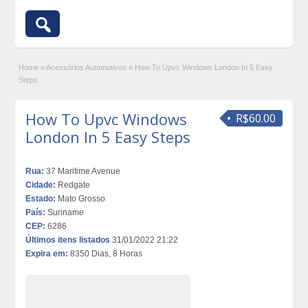
Home
»
Acessórios Automotivos
»
How To Upvc Windows London In 5 Easy
Steps
How To Upvc Windows
R$60.00
London In 5 Easy Steps
Rua:
37 Maritime Avenue
Cidade:
Redgate
Estado:
Mato Grosso
País:
Suriname
CEP:
6286
Últimos itens listados
31/01/2022 21:22
Expira em:
8350 Dias, 8 Horas